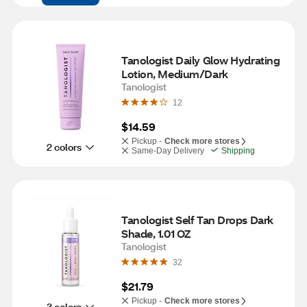
Tanologist Daily Glow Hydrating 
Lotion, Medium/Dark
Tanologist
12
$14.59
Pickup -
Check more stores
2 colors
Same-Day Delivery
Shipping
Tanologist Self Tan Drops Dark 
Shade, 1.01 OZ
Tanologist
32
$21.79
Pickup -
Check more stores
3 colors