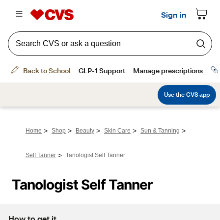
>
>
>
>
>
Home
Shop
Beauty
Skin Care
Sun & Tanning
>
Self Tanner
Tanologist Self Tanner
Tanologist Self Tanner
How to get it