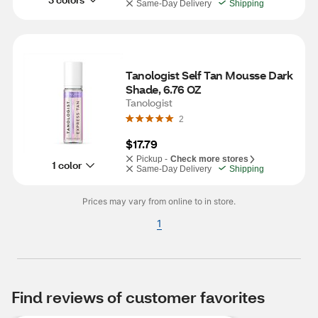
Same-Day Delivery
Shipping
Tanologist Self Tan Mousse Dark 
Shade, 6.76 OZ
Tanologist
2
$17.79
Pickup -
Check more stores
1 color
Same-Day Delivery
Shipping
Prices may vary from online to in store.
1
Find reviews of customer favorites