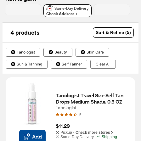
Same-Day Delivery
Check Address
4 products
Sort & Refine (5)
Tanologist
Beauty
Skin Care
Sun & Tanning
Self Tanner
Clear All
Tanologist Travel Size Self Tan 
Drops Medium Shade, 0.5 OZ
Tanologist
5
$11.29
Pickup -
Check more stores
Add
Same-Day Delivery
Shipping