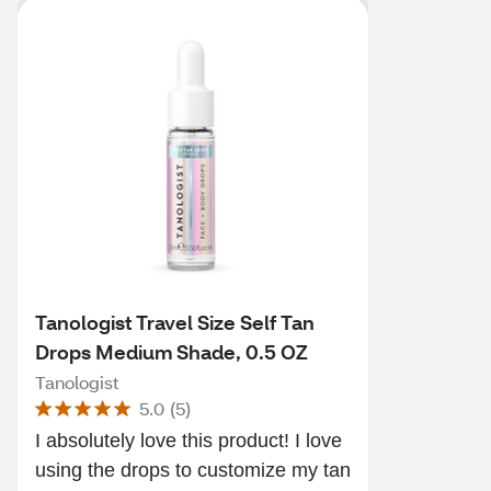
Tanologist Travel Size Self Tan
Drops Medium Shade, 0.5 OZ
Tanologist
5.0
(
5
)
I absolutely love this product! I love
using the drops to customize my tan