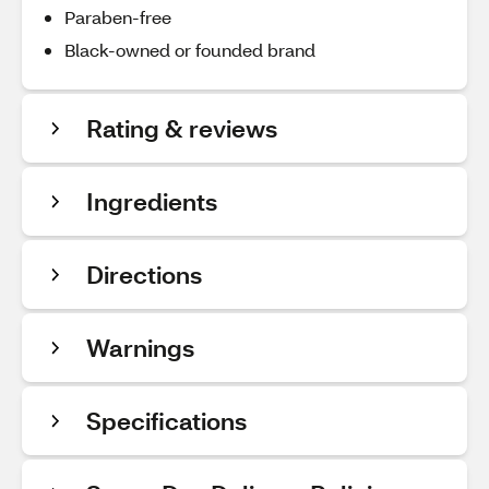
Paraben-free
Black-owned or founded brand
Rating & reviews
Ingredients
Directions
Warnings
Specifications