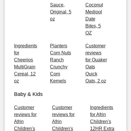
Sauce,
Coconut
Original, 5
Medjool
oz
Date
Bites, 5
OZ
Ingredients
Planters
Customer
for
Corn Nuts
reviews
Cheerios
Ranch
for Quaker
MultiGrain
Crunchy
Oats
Cereal, 12
Corn
Quick
oz
Kernels
Oats, 2 oz
Baby & Kids
Customer
Customer
Ingredients
reviews for
reviews for
for Afrin
Afrin
Afrin
Children's
Children's
Children's
12HR Extra