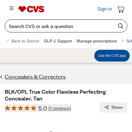
Sign in
Back to School
GLP-1 Support
Manage prescriptions
Sc
Use the CVS app
Concealers & Correctors
BLK/OPL True Color Flawless Perfecting
Concealer, Tan
5.0
Share
(1 reviews)