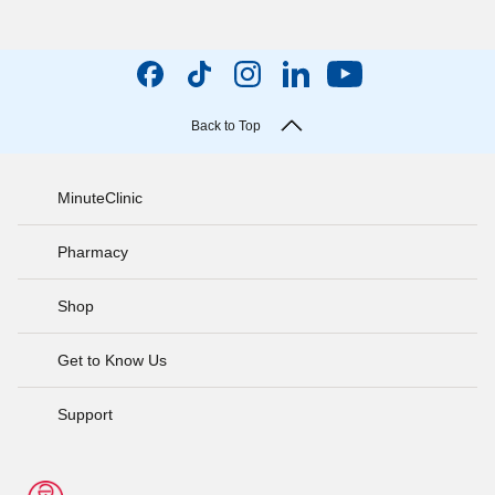
Back to Top
MinuteClinic
Pharmacy
Shop
Get to Know Us
Support