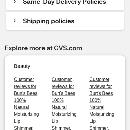
Same-Day Delivery Policies
Shipping policies
Explore more at CVS.com
Beauty
Customer
Customer
Customer
reviews for
reviews for
reviews for
Burt's Bees
Burt's Bees
Burt's Bees
100%
100%
100%
Natural
Natural
Natural
Moisturizing
Moisturizing
Moisturizing
Lip
Lip
Lip
Shimmer,
Shimmer,
Shimmer,