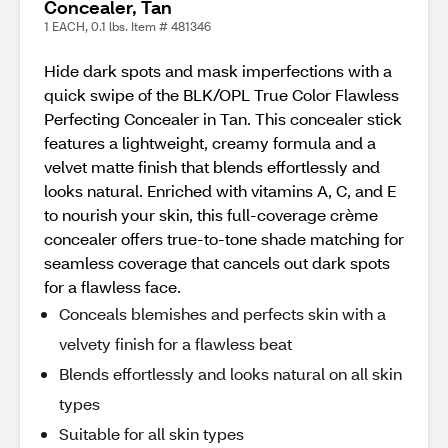
Concealer, Tan
1 EACH, 0.1 lbs. Item # 481346
Hide dark spots and mask imperfections with a
quick swipe of the BLK/OPL True Color Flawless
Perfecting Concealer in Tan. This concealer stick
features a lightweight, creamy formula and a
velvet matte finish that blends effortlessly and
looks natural. Enriched with vitamins A, C, and E
to nourish your skin, this full-coverage crème
concealer offers true-to-tone shade matching for
seamless coverage that cancels out dark spots
for a flawless face.
Conceals blemishes and perfects skin with a
velvety finish for a flawless beat
Blends effortlessly and looks natural on all skin
types
Suitable for all skin types