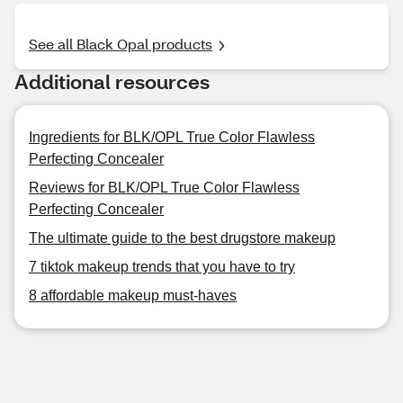
See all Black Opal products
Additional resources
Ingredients for BLK/OPL True Color Flawless
Perfecting Concealer
Reviews for BLK/OPL True Color Flawless
Perfecting Concealer
The ultimate guide to the best drugstore makeup
7 tiktok makeup trends that you have to try
8 affordable makeup must-haves