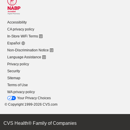
Accessibility
CA privacy policy
In-Store WiFi Terms
Español
Non-Discrimination Notice
Language Assistance
Privacy policy
Security
Sitemap
Terms of Use
WA privacy policy
Your Privacy Choices
© Copyright 1999-2026 CVS.com
CVS Health® Family of Companies