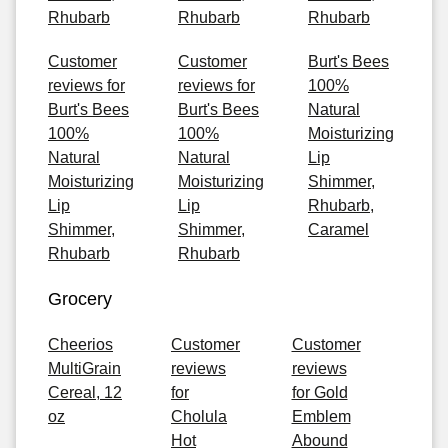
Rhubarb
Rhubarb
Rhubarb
Customer
Customer
Burt's Bees
reviews for
reviews for
100%
Burt's Bees
Burt's Bees
Natural
100%
100%
Moisturizing
Natural
Natural
Lip
Moisturizing
Moisturizing
Shimmer,
Lip
Lip
Rhubarb,
Shimmer,
Shimmer,
Caramel
Rhubarb
Rhubarb
Grocery
Cheerios
Customer
Customer
MultiGrain
reviews
reviews
Cereal, 12
for
for Gold
oz
Cholula
Emblem
Hot
Abound