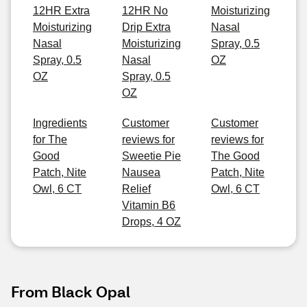
12HR Extra
12HR No
Moisturizing
Moisturizing
Drip Extra
Nasal
Nasal
Moisturizing
Spray, 0.5
Spray, 0.5
Nasal
OZ
OZ
Spray, 0.5
OZ
Ingredients
Customer
Customer
for The
reviews for
reviews for
Good
Sweetie Pie
The Good
Patch, Nite
Nausea
Patch, Nite
Owl, 6 CT
Relief
Owl, 6 CT
Vitamin B6
Drops, 4 OZ
From Black Opal