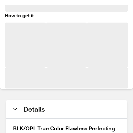
How to get it
Details
BLK/OPL True Color Flawless Perfecting