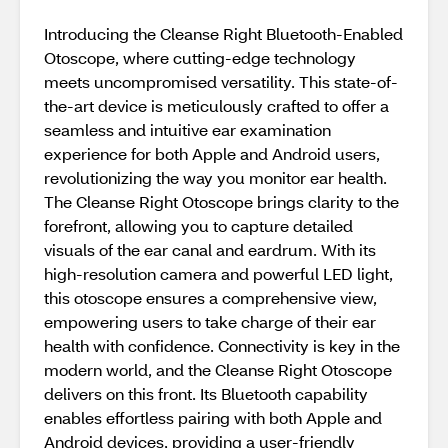
Introducing the Cleanse Right Bluetooth-Enabled
Otoscope, where cutting-edge technology
meets uncompromised versatility. This state-of-
the-art device is meticulously crafted to offer a
seamless and intuitive ear examination
experience for both Apple and Android users,
revolutionizing the way you monitor ear health.
The Cleanse Right Otoscope brings clarity to the
forefront, allowing you to capture detailed
visuals of the ear canal and eardrum. With its
high-resolution camera and powerful LED light,
this otoscope ensures a comprehensive view,
empowering users to take charge of their ear
health with confidence. Connectivity is key in the
modern world, and the Cleanse Right Otoscope
delivers on this front. Its Bluetooth capability
enables effortless pairing with both Apple and
Android devices, providing a user-friendly