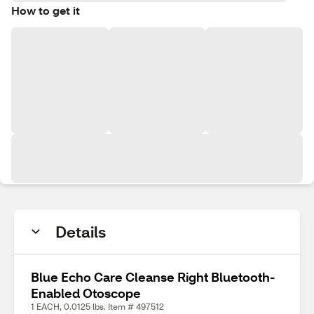
How to get it
Details
Blue Echo Care Cleanse Right Bluetooth-
Enabled Otoscope
1 EACH, 0.0125 lbs. Item # 497512