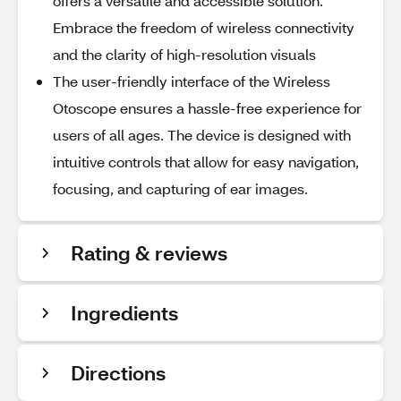
offers a versatile and accessible solution.
Embrace the freedom of wireless connectivity
and the clarity of high-resolution visuals
The user-friendly interface of the Wireless
Otoscope ensures a hassle-free experience for
users of all ages. The device is designed with
intuitive controls that allow for easy navigation,
focusing, and capturing of ear images.
Rating & reviews
Ingredients
Directions