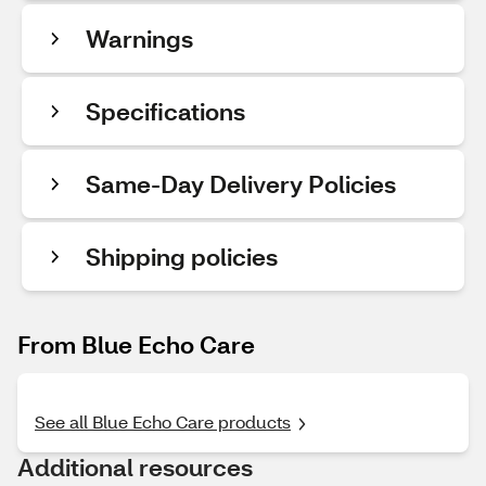
Warnings
Specifications
Same-Day Delivery Policies
Shipping policies
From Blue Echo Care
See all Blue Echo Care products
Additional resources