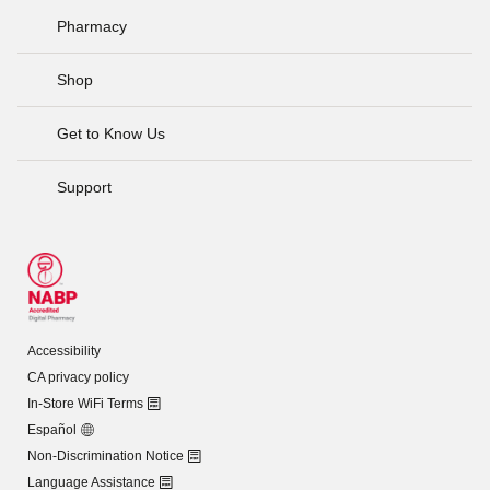
Pharmacy
Shop
Get to Know Us
Support
Accessibility
CA privacy policy
In-Store WiFi Terms
Español
Non-Discrimination Notice
Language Assistance