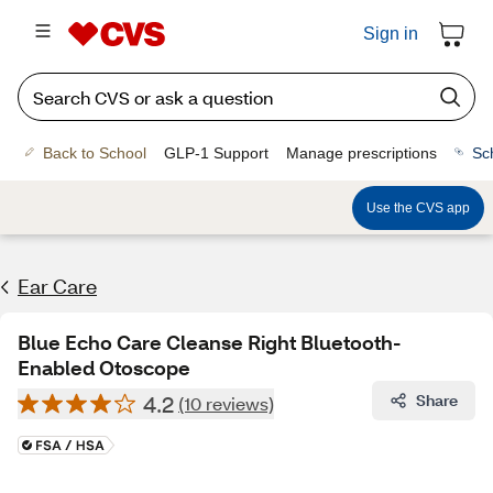
Sign in
Back to School
GLP-1 Support
Manage prescriptions
Sc
Use the CVS app
Ear Care
Blue Echo Care Cleanse Right Bluetooth-
Enabled Otoscope
4.2
Share
(10 reviews)