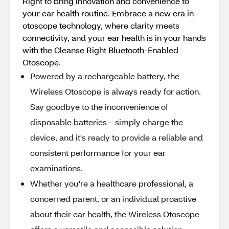
Right to bring innovation and convenience to
your ear health routine. Embrace a new era in
otoscope technology, where clarity meets
connectivity, and your ear health is in your hands
with the Cleanse Right Bluetooth-Enabled
Otoscope.
Powered by a rechargeable battery, the
Wireless Otoscope is always ready for action.
Say goodbye to the inconvenience of
disposable batteries – simply charge the
device, and it's ready to provide a reliable and
consistent performance for your ear
examinations.
Whether you're a healthcare professional, a
concerned parent, or an individual proactive
about their ear health, the Wireless Otoscope