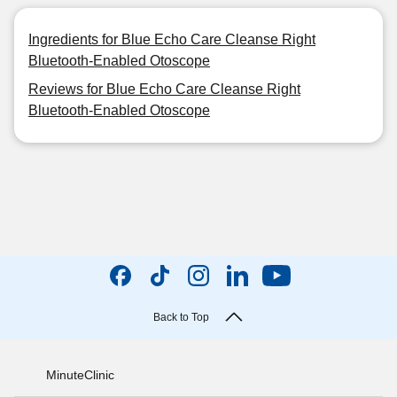
Ingredients for Blue Echo Care Cleanse Right
Bluetooth-Enabled Otoscope
Reviews for Blue Echo Care Cleanse Right
Bluetooth-Enabled Otoscope
Back to Top
MinuteClinic