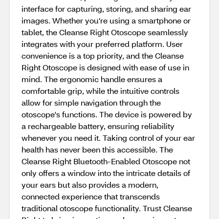
interface for capturing, storing, and sharing ear
images. Whether you're using a smartphone or
tablet, the Cleanse Right Otoscope seamlessly
integrates with your preferred platform. User
convenience is a top priority, and the Cleanse
Right Otoscope is designed with ease of use in
mind. The ergonomic handle ensures a
comfortable grip, while the intuitive controls
allow for simple navigation through the
otoscope's functions. The device is powered by
a rechargeable battery, ensuring reliability
whenever you need it. Taking control of your ear
health has never been this accessible. The
Cleanse Right Bluetooth-Enabled Otoscope not
only offers a window into the intricate details of
your ears but also provides a modern,
connected experience that transcends
traditional otoscope functionality. Trust Cleanse