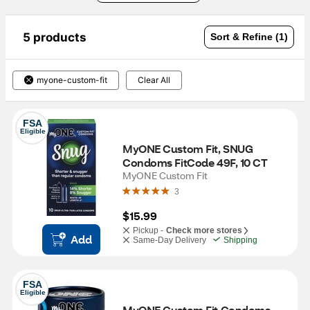
5 products
Sort & Refine (1)
myone-custom-fit
Clear All
FSA
Eligible
MyONE Custom Fit, SNUG 
Condoms FitCode 49F, 10 CT
MyONE Custom Fit
3
$15.99
Pickup -
Check more stores
Add
Same-Day Delivery
Shipping
FSA
Eligible
MyONE Custom Fit Condoms - 