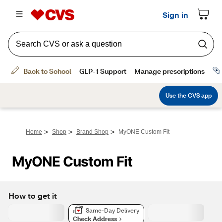
>
>
>
Home
Shop
Brand Shop
MyONE Custom Fit
MyONE Custom Fit
How to get it
Same-Day Delivery
Check Address