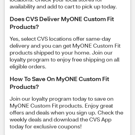
availability and add to cart to pick up today.
Does CVS Deliver MyONE Custom Fit
Products?
Yes, select CVS locations offer same-day
delivery and you can get MyONE Custom Fit
products shipped to your home. Join our
loyalty program to enjoy free shipping on all
eligible orders.
How To Save On MyONE Custom Fit
Products?
Join our loyalty program today to save on
MyONE Custom Fit products. Enjoy great
offers and deals when you sign up. Check the
weekly deals and download the CVS App
today for exclusive coupons!