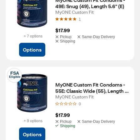
49E: Snug (49), Length 5.6" (E)
MyONE Custom Fit
1
$17.99
+ 7 options
Pickup
Same-Day Delivery
Shipping
Options
FSA
Eligible
MyONE Custom Fit Condoms - 
55E: Classic Wide (55), Length 
5.6" (E)
MyONE Custom Fit
0
$17.99
+ 9 options
Pickup
Same-Day Delivery
Shipping
Options