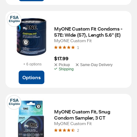
FSA
Eligible
MyONE Custom Fit Condoms - 
57E: Wide (57), Length 5.6" (E)
MyONE Custom Fit
1
$17.99
+ 6 options
Pickup
Same-Day Delivery
Shipping
Options
FSA
Eligible
MyONE Custom Fit, Snug 
Condom Sampler, 3 CT
MyONE Custom Fit
2