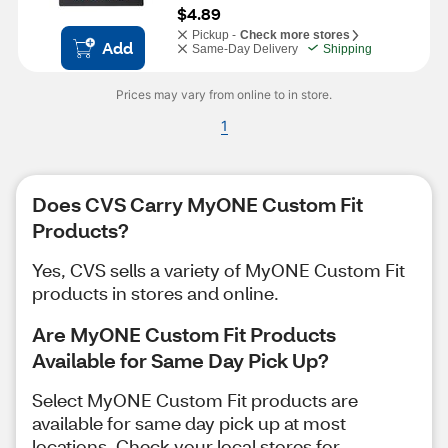
$4.89
Pickup -
Check more stores
Add
Same-Day Delivery
Shipping
Prices may vary from online to in store.
1
Does CVS Carry MyONE Custom Fit
Products?
Yes, CVS sells a variety of MyONE Custom Fit
products in stores and online.
Are MyONE Custom Fit Products
Available for Same Day Pick Up?
Select MyONE Custom Fit products are
available for same day pick up at most
locations. Check your local stores for