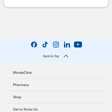
Back to Top
MinuteClinic
Pharmacy
Shop
Get to Know Us