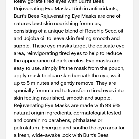
Reinvigorate tired eyes with Burt's Bees
Rejuvenating Eye Masks. Rich in antioxidants,
Burt's Bees Rejuvenating Eye Masks are one of
natures best skin nourishing formulas,
consisting of a unique blend of Rosehip Seed oil
and Jojoba oil to leave skin feeling smooth and
supple. These eye masks target the delicate eye
area, reinvigorating tired eyes to help to reduce
the appearance of dark circles. Eye masks are
easy to use, simply lift the mask from the pouch,
apply mask to clean skin beneath the eye, wait
up to 5 minutes and gently remove. They are
specially formulated to transform tired eyes into
skin feeling nourished, smooth and supple.
Rejuvenating Eye Masks are made with 99.9%
natural origin ingredients, dermatologist tested
and contain no parabens, phthalates or
petrolatum. Energize and soothe the eye area for
a fresh, wide-awake look with Burt's Bees