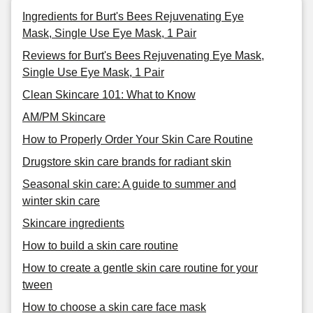
Ingredients for Burt's Bees Rejuvenating Eye
Mask, Single Use Eye Mask, 1 Pair
Reviews for Burt's Bees Rejuvenating Eye Mask,
Single Use Eye Mask, 1 Pair
Clean Skincare 101: What to Know
AM/PM Skincare
How to Properly Order Your Skin Care Routine
Drugstore skin care brands for radiant skin
Seasonal skin care: A guide to summer and
winter skin care
Skincare ingredients
How to build a skin care routine
How to create a gentle skin care routine for your
tween
How to choose a skin care face mask