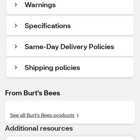
Warnings
Specifications
Same-Day Delivery Policies
Shipping policies
From Burt's Bees
See all Burt's Bees products
Additional resources