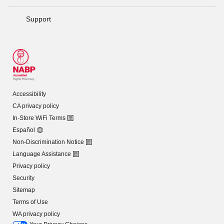
Support
Accessibility
CA privacy policy
In-Store WiFi Terms
Español
Non-Discrimination Notice
Language Assistance
Privacy policy
Security
Sitemap
Terms of Use
WA privacy policy