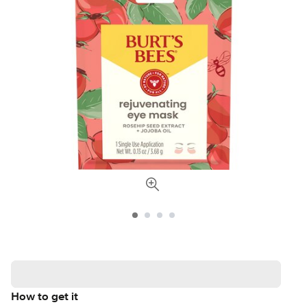
How to get it