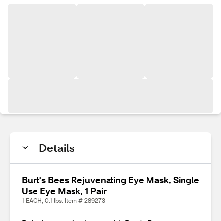
Details
Burt's Bees Rejuvenating Eye Mask, Single
Use Eye Mask, 1 Pair
1 EACH, 0.1 lbs. Item # 289273