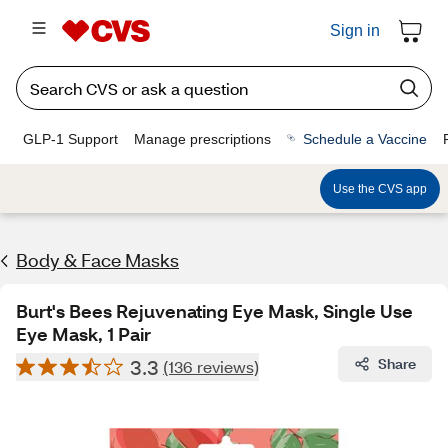
Sign in
GLP-1 Support
Manage prescriptions
Schedule a Vaccine
Use the CVS app
Body & Face Masks
Burt's Bees Rejuvenating Eye Mask, Single Use
Eye Mask, 1 Pair
3.3
Share
(136 reviews)