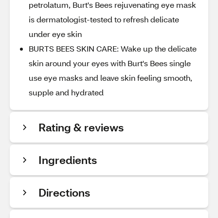
petrolatum, Burt's Bees rejuvenating eye mask
is dermatologist-tested to refresh delicate
under eye skin
BURTS BEES SKIN CARE: Wake up the delicate
skin around your eyes with Burt's Bees single
use eye masks and leave skin feeling smooth,
supple and hydrated
Rating & reviews
Ingredients
Directions