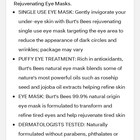
Rejuvenating Eye Masks.
SINGLE USE EYE MASK: Gently invigorate your
under-eye skin with Burt's Bees rejuvenating
single use eye mask targeting the eye area to
reduce the appearance of dark circles and
wrinkles; package may vary
PUFFY EYE TREATMENT: Rich in antioxidants,
Burt's Bees natural eye mask blends some of
nature's most powerful oils such as rosehip
seed and jojoba oil extracts helping refine skin
EYE MASK: Burt's Bees 99.9% natural origin
eye mask is formulated to transform and
refine tired eyes and help rejuvenate tired skin
DERMATOLOGISTS TESTED: Naturally
formulated without parabens, phthalates or