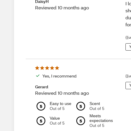
DaisyH
I 
Reviewed 10 months ago
sh
du
fo
{{u
Y
Yes, I recommend
{{u
Y
Gerard
Reviewed 10 months ago
Easy to use
Scent
5
5
Out of 5
Out of 5
Meets
Value
5
5
expectations
Out of 5
Out of 5