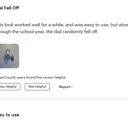
al Fell Off
is lock worked well for a while, and was easy to use, but abo
rough the school year, the dial randomly fell off.
serCount} users found this review helpful.
es, helpful
Not helpful
Report
sy to use