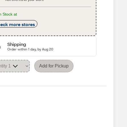
n Stock at
eck more stores
Shipping
Order within 1 day, by Aug 20
Add for Pickup