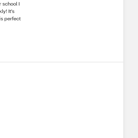
 school I
y! It’s
is perfect