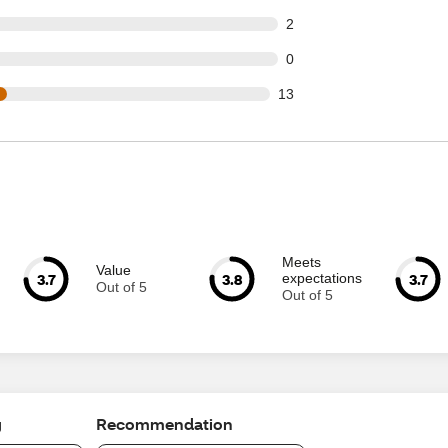
t of 47 reviews
2
t of 47 reviews
0
out of 47 reviews
13
Meets
Value
3.7
3.8
3.7
expectations
Out of 5
Out of 5
g
Recommendation