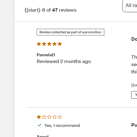
All r
{{start}-8 of
47
reviews
Review collected as part of a promotion
Do
PamelaD
Th
Reviewed 2 months ago
se
th
{{u
Y
Pu
Yes, I recommend
Angel