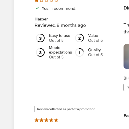
Di
Yes, I recommend
Harper
Th
Reviewed 9 months ago
th
Easy to use
Value
3
2
Out of 5
Out of 5
Meets
Quality
3
1
expectations
Out of 5
Out of 5
{{u
Y
Review collected as part of a promotion
Ea