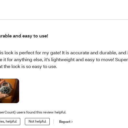
rable and easy to use!
is lock is perfect for my gate! It is accurate and durable, and i
e it for anything else, it’s lightweight and easy to move! Supe
at the lock is so easy to use.
serCount} users found this review helpful.
es, helpful
Not helpful
Report