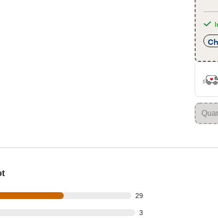
I
Ch
ot
out of 47 reviews
29
t of 47 reviews
3