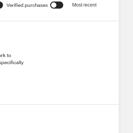
Verified purchases
Most recent
ork to
pecifically