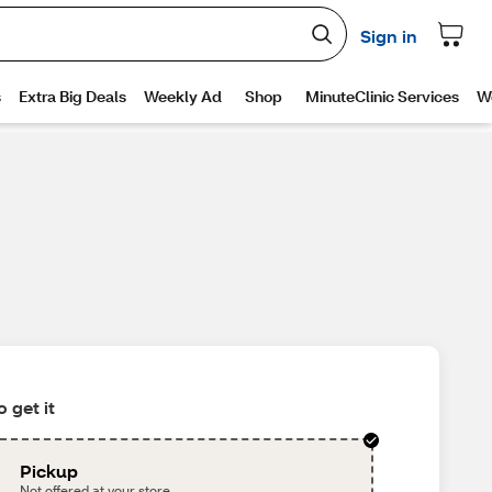
 get it
Pickup
Not offered at your store