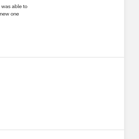
I was able to
a new one