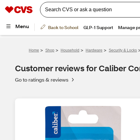
>
>
>
>
Home
Shop
Household
Hardware
Security & Locks
Customer reviews for Caliber C
Go to ratings & reviews