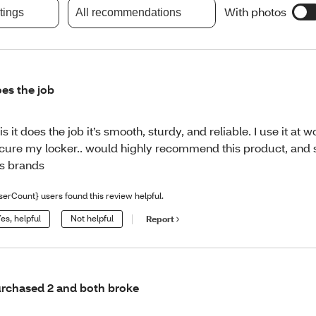
With photos
atings
All recommendations
es the job
is it does the job it’s smooth, sturdy, and reliable. I use it at w
cure my locker.. would highly recommend this product, and s
is brands
serCount} users found this review helpful.
es, helpful
Not helpful
Report
rchased 2 and both broke