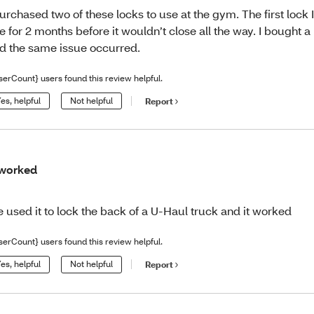
purchased two of these locks to use at the gym. The first lock 
e for 2 months before it wouldn’t close all the way. I bought 
d the same issue occurred.
serCount} users found this review helpful.
es, helpful
Not helpful
Report
 worked
 used it to lock the back of a U-Haul truck and it worked
serCount} users found this review helpful.
es, helpful
Not helpful
Report