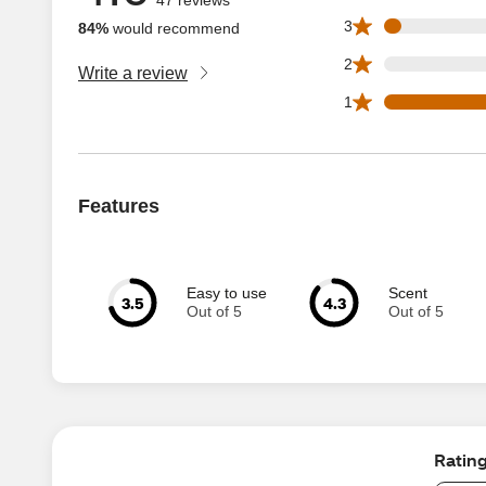
2 3 star reviews ou
3
84%
would recommend
0 2 star reviews ou
2
Write a review
13 1 star reviews 
1
Features
Easy to use
Scent
3.5
4.3
Out of 5
Out of 5
Ratin