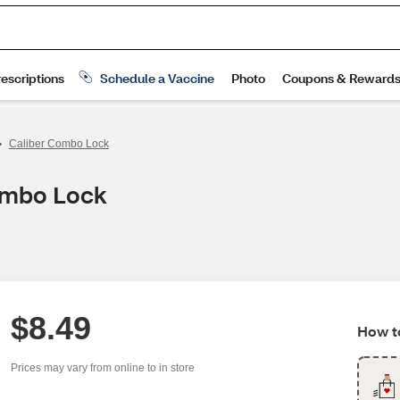
>
Caliber Combo Lock
ombo Lock
$8.49
How to
Prices may vary from online to in store