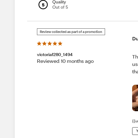
Quality
5
Out of 5
Review collected as part of a promotion
Du
victoriaf280_1494
Th
Reviewed 10 months ago
us
th
{{u
Y