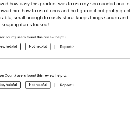
loved how easy this product was to use my son needed one for
owed him how to use it ones and he figured it out pretty quickl
rable, small enough to easily store, keeps things secure and 
r keeping items locked!
serCount} users found this review helpful.
es, helpful
Not helpful
Report
serCount} users found this review helpful.
es, helpful
Not helpful
Report