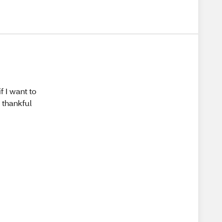
f I want to
r thankful