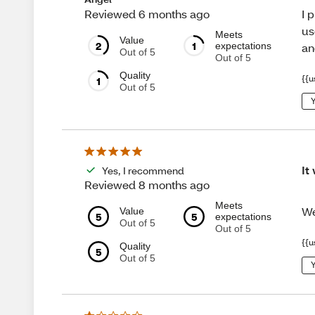
I 
Reviewed 6 months ago
us
Meets
Value
2
1
expectations
an
Out of 5
Out of 5
Quality
{{u
1
Out of 5
Y
It
Yes, I recommend
Reviewed 8 months ago
Meets
We
Value
5
5
expectations
Out of 5
Out of 5
{{u
Quality
5
Out of 5
Y