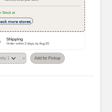
n Stock at
eck more stores
Shipping
Order within 2 days, by Aug 20
Add for Pickup