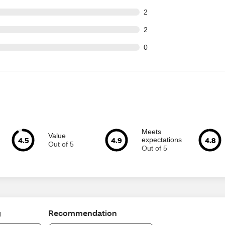
ut of 148 reviews
2
ut of 148 reviews
2
ut of 148 reviews
0
Meets
Value
4.5
4.9
4.8
expectations
Out of 5
Out of 5
g
Recommendation