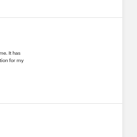
me. It has
tion for my