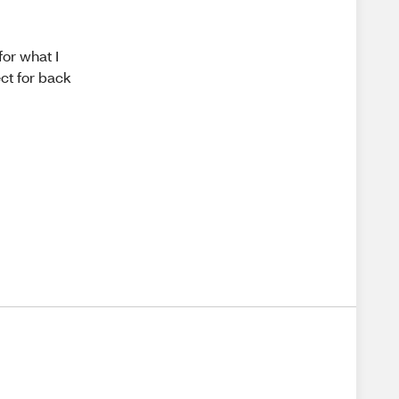
for what I
ct for back