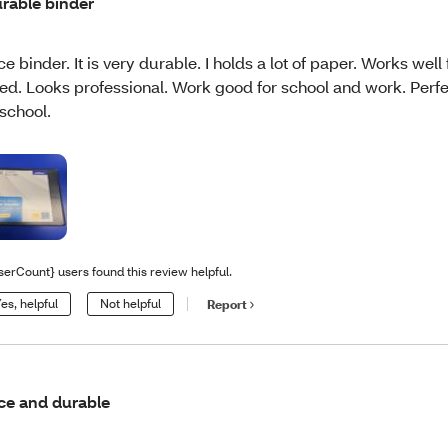
rable binder
ce binder. It is very durable. I holds a lot of paper. Works well 
ed. Looks professional. Work good for school and work. Perfe
 school.
serCount} users found this review helpful.
es, helpful
Not helpful
Report
ce and durable