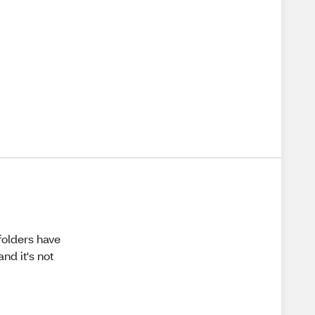
folders have
nd it's not