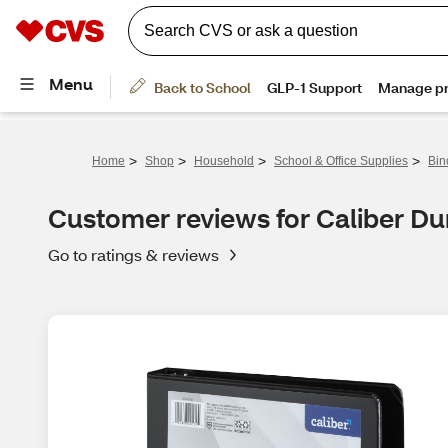
>
>
>
>
Home
Shop
Household
School & Office Supplies
Bin
Customer reviews for Caliber Dur
Go to ratings & reviews