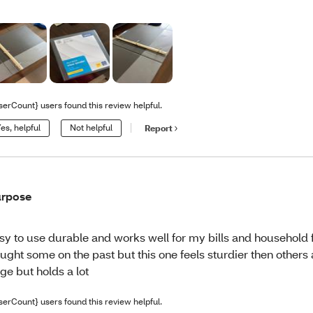
serCount} users found this review helpful.
es, helpful
Not helpful
Report
rpose
sy to use durable and works well for my bills and household 
ught some on the past but this one feels sturdier then others a
ge but holds a lot
serCount} users found this review helpful.