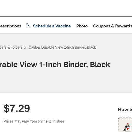
>
ders & Folders
Caliber Durable View 1-Inch Binder, Black
able View 1-Inch Binder, Black
$7.29
How to
Prices may vary from online to in store