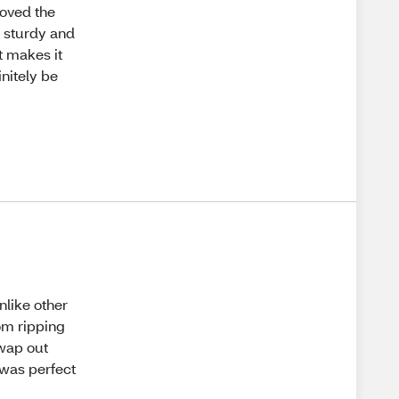
loved the
ry sturdy and
it makes it
initely be
nlike other
rom ripping
swap out
 was perfect