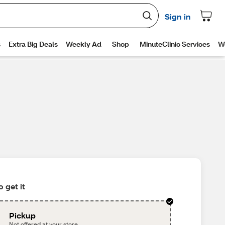
 get it
Pickup
Not offered at your store