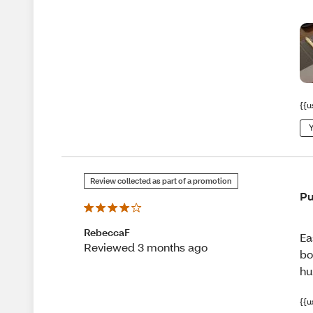
{{u
Y
Review collected as part of a promotion
Pu
RebeccaF
Ea
Reviewed 3 months ago
bo
hu
{{u