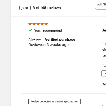
All r
{{start}-8 of
148
reviews
Bi
Yes, I recommend
Verified purchase
Alexsev
[T
Reviewed 3 weeks ago
bi
fo
{{u
Y
Or
Review collected as part of a promotion