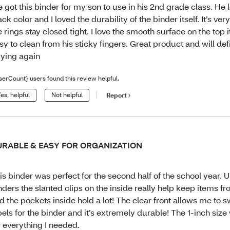
 got this binder for my son to use in his 2nd grade class. He 
ack color and I loved the durability of the binder itself. It’s ve
e rings stay closed tight. I love the smooth surface on the top 
sy to clean from his sticky fingers. Great product and will def
ying again
serCount} users found this review helpful.
es, helpful
Not helpful
Report
URABLE & EASY FOR ORGANIZATION
is binder was perfect for the second half of the school year. U
nders the slanted clips on the inside really help keep items f
d the pockets inside hold a lot! The clear front allows me to 
bels for the binder and it’s extremely durable! The 1-inch size
r everything I needed.