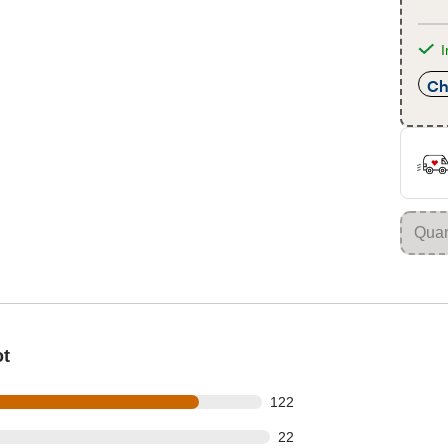
I
Ch
ot
 out of 148 reviews
122
out of 148 reviews
22