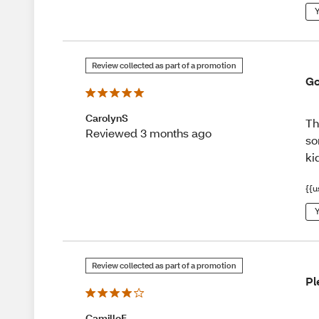
Y
Review collected as part of a promotion
Go
CarolynS
Th
Reviewed 3 months ago
so
ki
{{u
Y
Review collected as part of a promotion
Pl
CamilleF