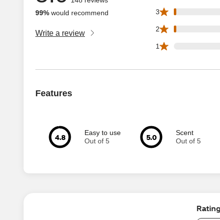
2 3 star reviews o
3
99%
would recommend
2 2 star reviews o
2
Write a review
0 1 star reviews o
1
Features
Easy to use
Scent
4.8
5.0
Out of 5
Out of 5
Ratin