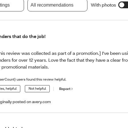
With photos
atings
All recommendations
nders that do the job!
his review was collected as part of a promotion.] I've been us
nders for over 12 years. Love the fact that they have a clear f
r promotional materials.
serCount} users found this review helpful.
es, helpful
Not helpful
Report
iginally posted on avery.com