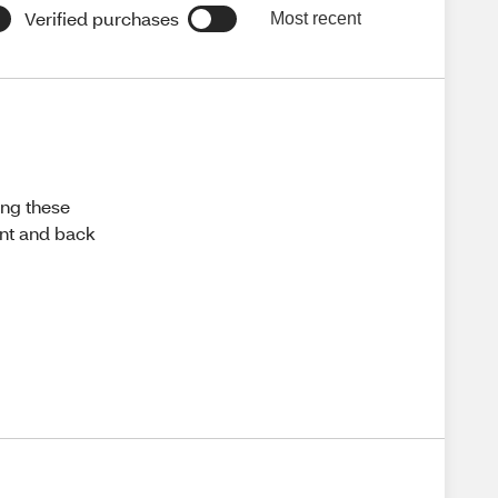
Verified purchases
Most recent
ing these
ront and back