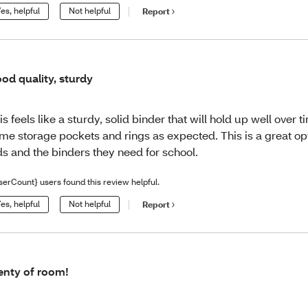
es, helpful
Not helpful
Report
od quality, sturdy
is feels like a sturdy, solid binder that will hold up well over ti
me storage pockets and rings as expected. This is a great op
ds and the binders they need for school.
serCount} users found this review helpful.
es, helpful
Not helpful
Report
enty of room!