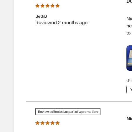
Du
BethB
Ni
Reviewed 2 months ago
ne
to
{{u
Y
Review collected as part of a promotion
Ni