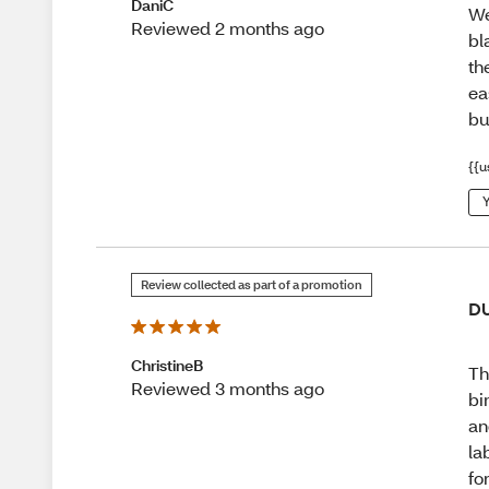
DaniC
We
Reviewed 2 months ago
bl
th
ea
bu
{{u
Y
Review collected as part of a promotion
D
ChristineB
Th
Reviewed 3 months ago
bi
an
la
fo