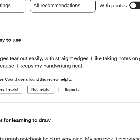
With photos
atings
All recommendations
sy to use
ges tear out easily, with straight edges. I like taking notes o
cause it keeps my handwriting neat.
serCount} users found this review helpful.
es, helpful
Not helpful
Report
t for learning to draw
is graph notebook held up very nice. My son took it everywhe