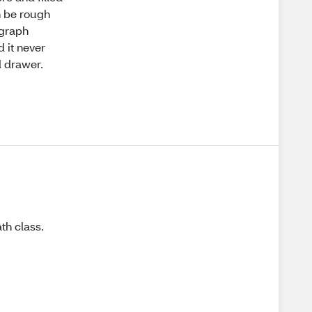
n be rough
 graph
 it never
d drawer.
th class.