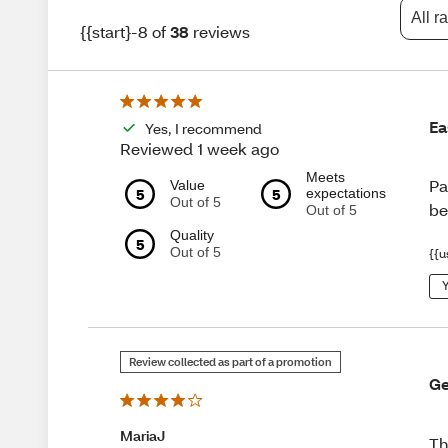
All r
{{start}-8 of
38
reviews
Ea
Yes, I recommend
Reviewed 1 week ago
Meets
Pa
Value
5
5
expectations
Out of 5
be
Out of 5
Quality
5
Out of 5
{{u
Y
Review collected as part of a promotion
Ge
MariaJ
Th