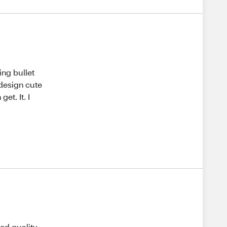
ing bullet
 design cute
et. It. I
od quality.