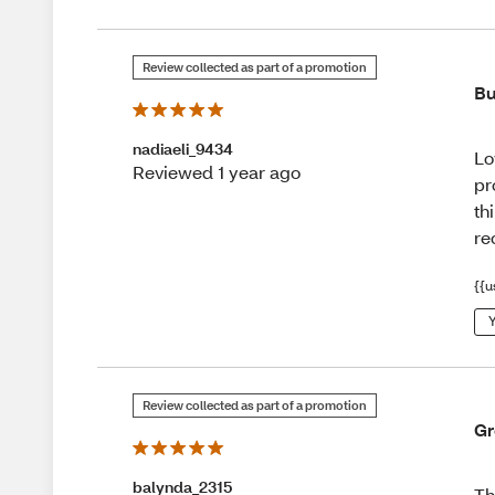
Review collected as part of a promotion
Bu
nadiaeli_9434
Lo
Reviewed 1 year ago
pr
th
re
{{u
Y
Review collected as part of a promotion
Gr
balynda_2315
Th