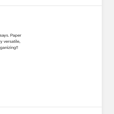
 says. Paper
y versatile,
ganizing!!