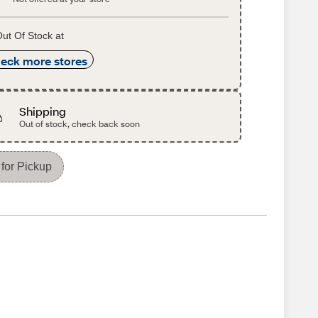
ut Of Stock at
eck more stores
Shipping
Out of stock, check back soon
for Pickup