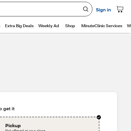
 get it
Pickup
Not offered at your store