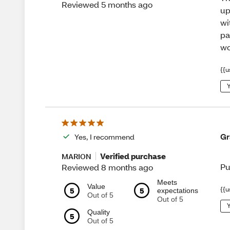
Reviewed 5 months ago
up
wi
pa
wo
{{u
Y
Gr
Yes, I recommend
Verified purchase
MARION
Pu
Reviewed 8 months ago
Meets
Value
{{u
5
5
expectations
Out of 5
Out of 5
Y
Quality
5
Out of 5