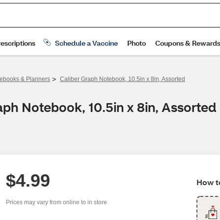
>
ebooks & Planners
Caliber Graph Notebook, 10.5in x 8in, Assorted
aph Notebook, 10.5in x 8in, Assorted
$4.99
How to
Prices may vary from online to in store