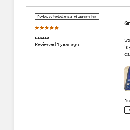
Review collected as part of a promotion
Gr
ReneeA
St
Reviewed 1 year ago
is
ca
{{u
Y