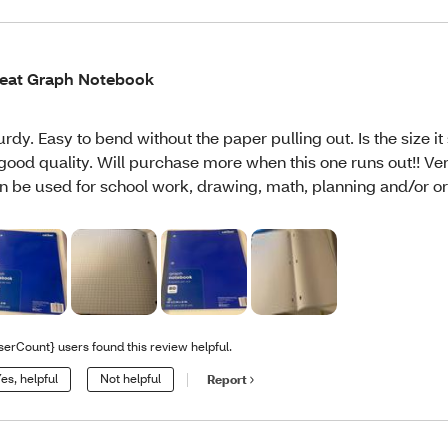
eat Graph Notebook
urdy. Easy to bend without the paper pulling out. Is the size it
 good quality. Will purchase more when this one runs out!! Ver
n be used for school work, drawing, math, planning and/or or
serCount} users found this review helpful.
es, helpful
Not helpful
Report