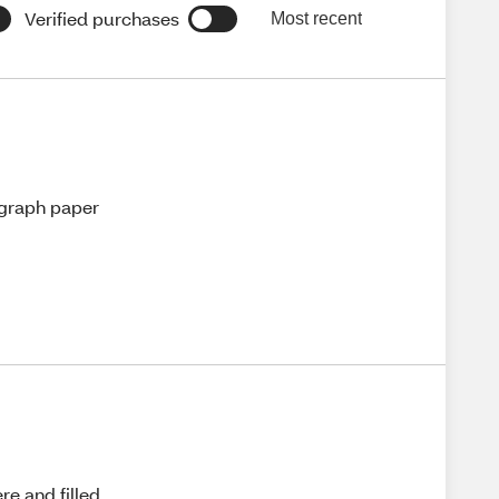
Verified purchases
Most recent
n graph paper
re and filled