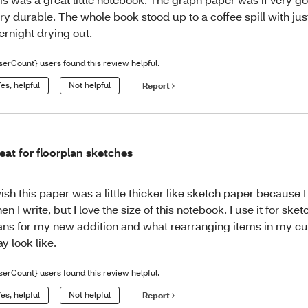
ry durable. The whole book stood up to a coffee spill with just 
ernight drying out.
serCount} users found this review helpful.
es, helpful
Not helpful
Report
eat for floorplan sketches
wish this paper was a little thicker like sketch paper because 
en I write, but I love the size of this notebook. I use it for sket
ans for my new addition and what rearranging items in my c
y look like.
serCount} users found this review helpful.
es, helpful
Not helpful
Report