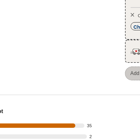
O
Ch
Add 
ot
out of 38 reviews
35
t of 38 reviews
2