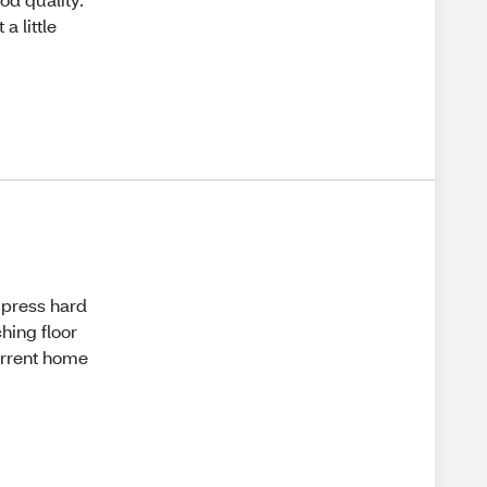
a little
I press hard
ching floor
urrent home