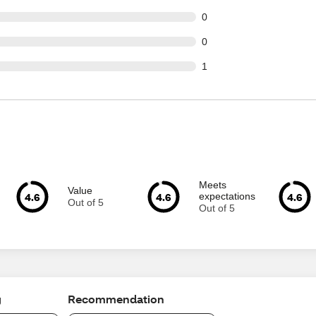
t of 38 reviews
0
t of 38 reviews
0
t of 38 reviews
1
Meets
Value
4.6
4.6
4.6
expectations
Out of 5
Out of 5
g
Recommendation