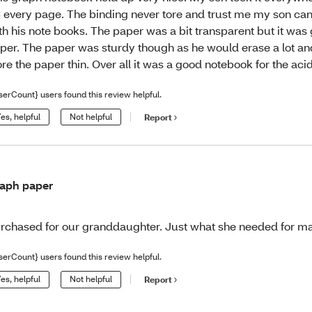
 every page. The binding never tore and trust me my son ca
th his note books. The paper was a bit transparent but it was
per. The paper was sturdy though as he would erase a lot and
re the paper thin. Over all it was a good notebook for the aci
serCount} users found this review helpful.
es, helpful
Not helpful
Report
aph paper
rchased for our granddaughter. Just what she needed for ma
serCount} users found this review helpful.
es, helpful
Not helpful
Report