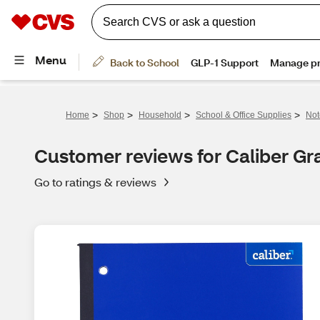
>
>
>
>
Home
Shop
Household
School & Office Supplies
Not
Customer reviews for Caliber Gr
Go to ratings & reviews