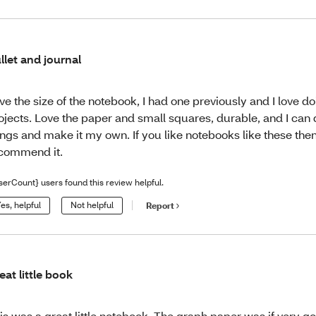
llet and journal
ve the size of the notebook, I had one previously and I love do
ojects. Love the paper and small squares, durable, and I can
ings and make it my own. If you like notebooks like these then g
commend it.
serCount} users found this review helpful.
es, helpful
Not helpful
Report
eat little book
is was a great little notebook. The graph paper was if very go