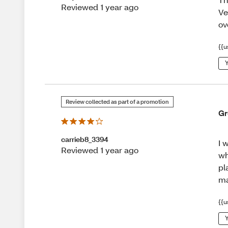
Reviewed 1 year ago
Ve
ov
{{u
Y
Review collected as part of a promotion
Gr
carrieb8_3394
I 
Reviewed 1 year ago
wh
pl
ma
{{u
Y