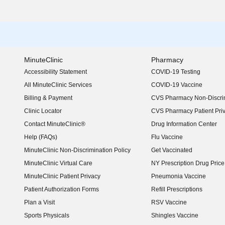
MinuteClinic
Pharmacy
Accessibility Statement
COVID-19 Testing
(opens in new window)
All MinuteClinic Services
COVID-19 Vaccine
Billing & Payment
CVS Pharmacy Non-Discrim
Clinic Locator
CVS Pharmacy Patient Pri
Contact MinuteClinic®
Drug Information Center
Help (FAQs)
Flu Vaccine
MinuteClinic Non-Discrimination Policy
Get Vaccinated
MinuteClinic Virtual Care
NY Prescription Drug Price 
(opens in new window)
MinuteClinic Patient Privacy
Pneumonia Vaccine
Patient Authorization Forms
Refill Prescriptions
Plan a Visit
RSV Vaccine
Sports Physicals
Shingles Vaccine