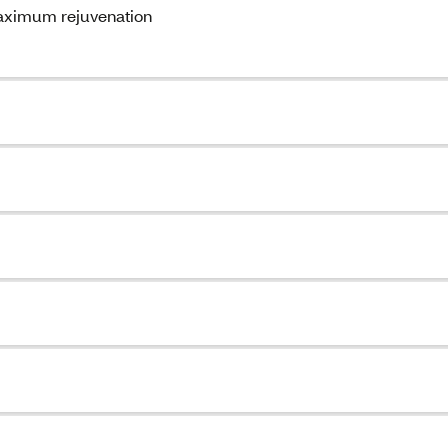
maximum rejuvenation