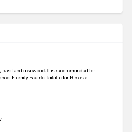
ge, basil and rosewood. It is recommended for
nce. Eternity Eau de Toilette for Him is a
y