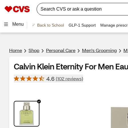
Menu
Back to School
GLP-1 Support
Manage prescri
Home
Shop
Personal Care
Men's Grooming
Me
Calvin Klein Eternity For Men Eau 
4.6
(102 reviews)