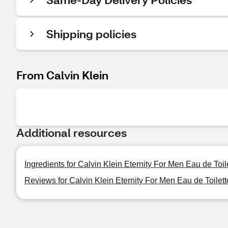
Shipping policies
From Calvin Klein
Additional resources
Ingredients for Calvin Klein Eternity For Men Eau de Toile
Reviews for Calvin Klein Eternity For Men Eau de Toilett