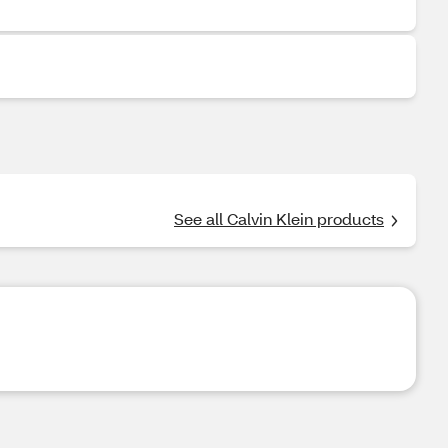
See all Calvin Klein products