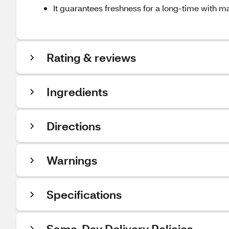
It guarantees freshness for a long-time with 
Rating & reviews
Ingredients
Directions
Warnings
Specifications
Same-Day Delivery Policies