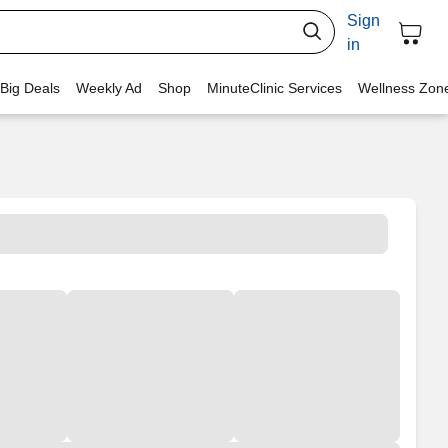
Sign
in
 Big Deals
Weekly Ad
Shop
MinuteClinic Services
Wellness Zon