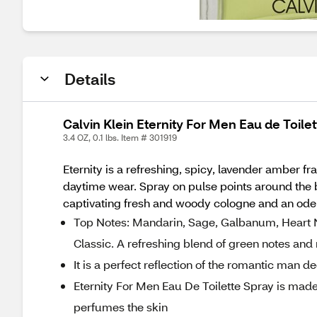
Details
Calvin Klein Eternity For Men Eau de Toilet
3.4 OZ, 0.1 lbs. Item # 301919
Eternity is a refreshing, spicy, lavender amber f
daytime wear. Spray on pulse points around the bod
captivating fresh and woody cologne and an ode t
Top Notes: Mandarin, Sage, Galbanum, Heart Not
Classic. A refreshing blend of green notes a
It is a perfect reflection of the romantic man 
Eternity For Men Eau De Toilette Spray is made 
perfumes the skin