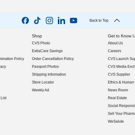
Back to Top
Shop
Get to Know 
CVS Photo
About Us
(opens in new w
ExtraCare Savings
Careers
(opens in new w
ination Policy
Order Cancellation Policy
CVS Launch Sup
(opens in new w
vacy
Passport Photos
CVS Media Exc
(opens in new w
Shipping Information
CVS Supplier
(opens in new w
Store Locator
Ethics & Human 
(opens in new w
Weekly Ad
News Room
(opens in new w
List
Real Estate
(opens in new w
Social Responsib
(opens in new w
Sell Your Pharm
(opens in new w
WeSalute