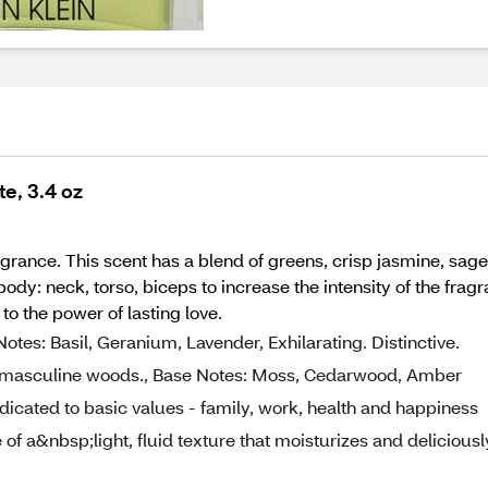
te, 3.4 oz
ragrance. This scent has a blend of greens, crisp jasmine, sa
y: neck, torso, biceps to increase the intensity of the fragra
o the power of lasting love.
es: Basil, Geranium, Lavender, Exhilarating. Distinctive.
nd masculine woods., Base Notes: Moss, Cedarwood, Amber
dedicated to basic values - family, work, health and happiness
of a&nbsp;light, fluid texture that moisturizes and deliciousl