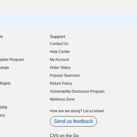
Us
Support
Contact Us
indow)
Help Center
indow)
plier Program
My Account
indow)
hange
Order Status
indow)
Popular Searches
indow)
Rights
Return Policy
indow)
Vulnerability Disclosure Program
indow)
(opens in new window)
Wellness Zone
indow)
ility
indow)
How are we doing? Let us know!
acy
indow)
Send us feedback
CVS on the Go