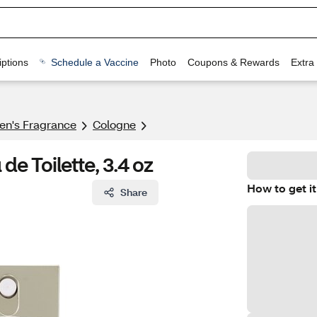
ptions
Schedule a Vaccine
Photo
Coupons & Rewards
Extra
n's Fragrance​
Cologne
de Toilette, 3.4 oz
How to get it
Share