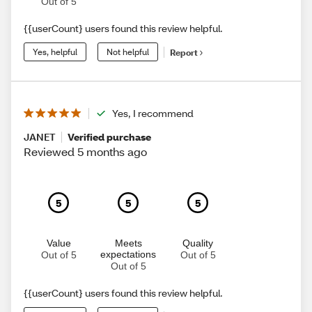
Out of 5
{{userCount} users found this review helpful.
Yes, helpful
Not helpful
Report
Yes, I recommend
JANET
Verified purchase
Reviewed 5 months ago
5
5
5
Value
Meets
Quality
expectations
Out of 5
Out of 5
Out of 5
{{userCount} users found this review helpful.