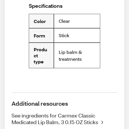
Specifications
Clear
Color
Stick
Form
Produ
Lip balm &
ct
treatments
type
Additional resources
See ingredients for Carmex Classic
Medicated Lip Balm, 3 0.15 OZ Sticks