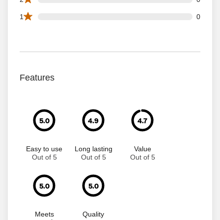
0 1 star reviews out of 68 reviews
1
0
Features
5.0
4.9
4.7
Easy to use
Long lasting
Value
Out of 5
Out of 5
Out of 5
5.0
5.0
Meets
Quality