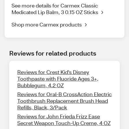
See more details for Carmex Classic
Medicated Lip Balm, 3 0.15 OZ Sticks
Shop more Carmex products
Reviews for related products
Reviews for Crest Kid's Disney
Toothpaste with Fluoride Ages 3+,
Bubblegum, 4.2 OZ
Reviews for Oral-B CrossAction Electric
Toothbrush Replacement Brush Head
Refills, Black, 3/Pack
Reviews for John Frieda Frizz Ease
Secret Weapon Touch-Up Creme, 4 OZ