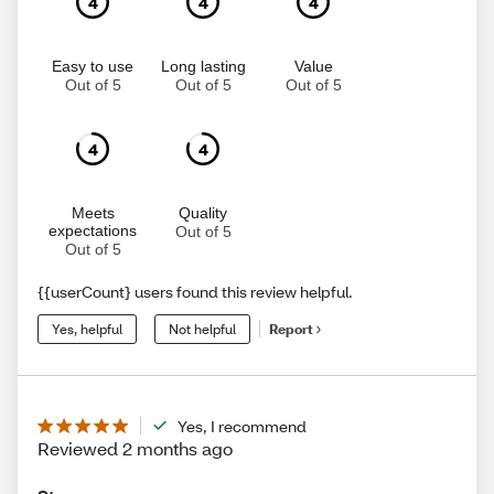
4
4
4
Easy to use
Long lasting
Value
Out of 5
Out of 5
Out of 5
4
4
Meets
Quality
expectations
Out of 5
Out of 5
{{userCount} users found this review helpful.
Yes, helpful
Not helpful
Report
Yes, I recommend
Reviewed 2 months ago