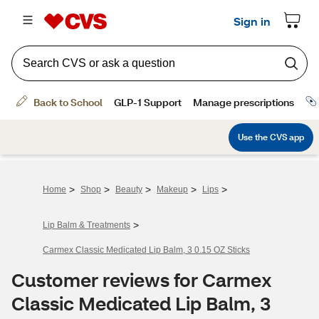
>
>
>
>
>
Home
Shop
Beauty
Makeup
Lips
>
Lip Balm & Treatments
Carmex Classic Medicated Lip Balm, 3 0.15 OZ Sticks
Customer reviews for Carmex
Classic Medicated Lip Balm, 3