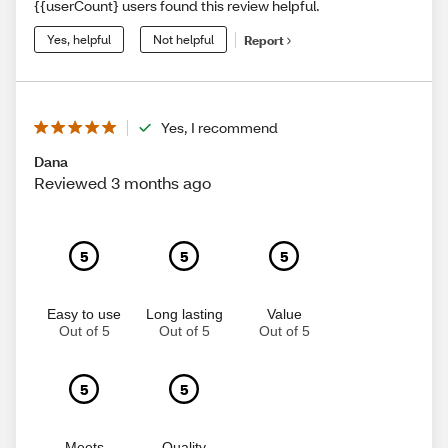
{{userCount} users found this review helpful.
Yes, helpful
Not helpful
Report
Yes, I recommend
Dana
Reviewed 3 months ago
5
5
5
Easy to use
Long lasting
Value
Out of 5
Out of 5
Out of 5
5
5
Meets
Quality