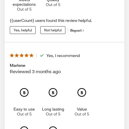
expectations
Out of 5
Out of 5
{{userCount} users found this review helpful.
Yes, helpful
Not helpful
Report
Yes, I recommend
Marlene
Reviewed 3 months ago
5
5
5
Easy to use
Long lasting
Value
Out of 5
Out of 5
Out of 5