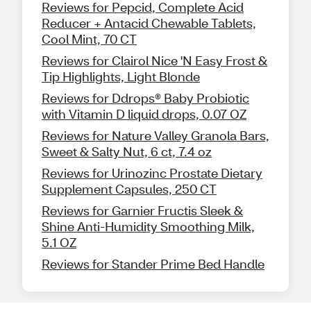
Reviews for Pepcid, Complete Acid
Reducer + Antacid Chewable Tablets,
Cool Mint, 70 CT
Reviews for Clairol Nice 'N Easy Frost &
Tip Highlights, Light Blonde
Reviews for Ddrops® Baby Probiotic
with Vitamin D liquid drops, 0.07 OZ
Reviews for Nature Valley Granola Bars,
Sweet & Salty Nut, 6 ct, 7.4 oz
Reviews for Urinozinc Prostate Dietary
Supplement Capsules, 250 CT
Reviews for Garnier Fructis Sleek &
Shine Anti-Humidity Smoothing Milk,
5.1 OZ
Reviews for Stander Prime Bed Handle