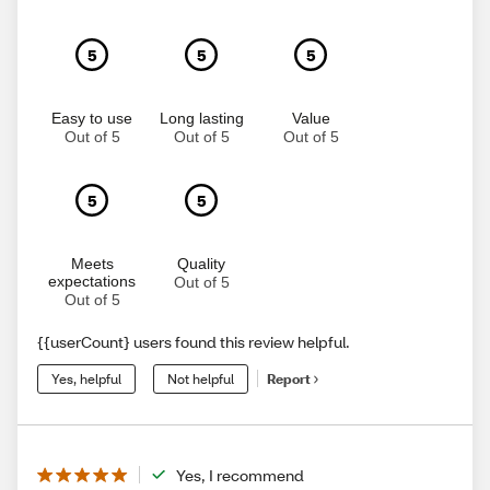
5
5
5
Easy to use
Long lasting
Value
Out of 5
Out of 5
Out of 5
5
5
Meets
Quality
expectations
Out of 5
Out of 5
{{userCount} users found this review helpful.
Yes, helpful
Not helpful
Report
Yes, I recommend