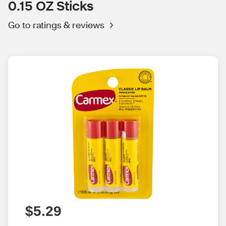
0.15 OZ Sticks
Go to ratings & reviews
$5.29