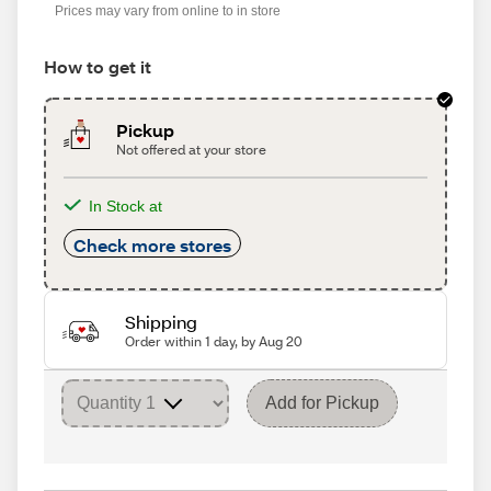
Prices may vary from online to in store
How to get it
Pickup
Not offered at your store
In Stock at
Check more stores
Shipping
Order within 1 day, by Aug 20
Add for Pickup