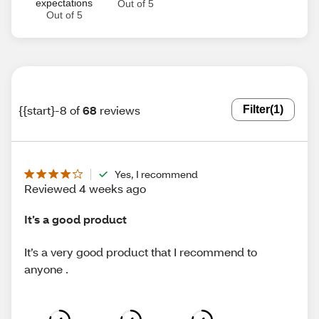
expectations
Out of 5
Out of 5
{{start}-8 of
68
reviews
Filter
(1)
Yes, I recommend
Reviewed 4 weeks ago
It’s a good product
It’s a very good product that I recommend to
anyone .