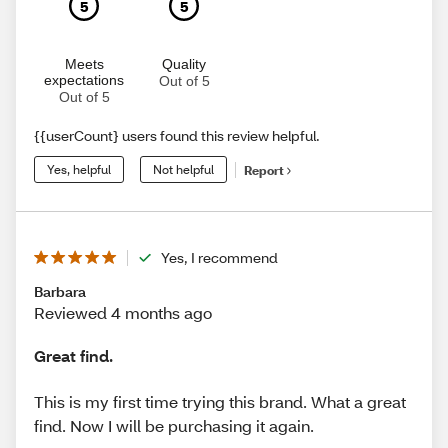
5
5
Meets
Quality
expectations
Out of 5
Out of 5
{{userCount} users found this review helpful.
Yes, helpful
Not helpful
Report
Yes, I recommend
Barbara
Reviewed 4 months ago
Great find.
This is my first time trying this brand. What a great
find. Now I will be purchasing it again.