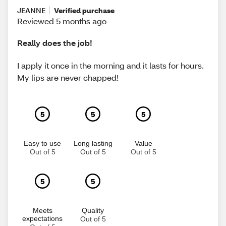
JEANNE
Verified purchase
Reviewed 5 months ago
Really does the job!
I apply it once in the morning and it lasts for hours.
My lips are never chapped!
5
5
5
Easy to use
Long lasting
Value
Out of 5
Out of 5
Out of 5
5
5
Meets
Quality
expectations
Out of 5