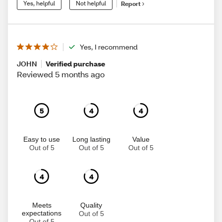
Yes, helpful
Not helpful
Report
Yes, I recommend
JOHN
Verified purchase
Reviewed 5 months ago
5
4
4
Easy to use
Long lasting
Value
Out of 5
Out of 5
Out of 5
4
4
Meets
Quality
expectations
Out of 5
Out of 5