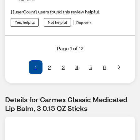
{{userCount} users found this review helpful.
Yes, helpful
Not helpful
Report
Page 1 of 12
1
2
3
4
5
6
Details for Carmex Classic Medicated 
Lip Balm, 3 0.15 OZ Sticks