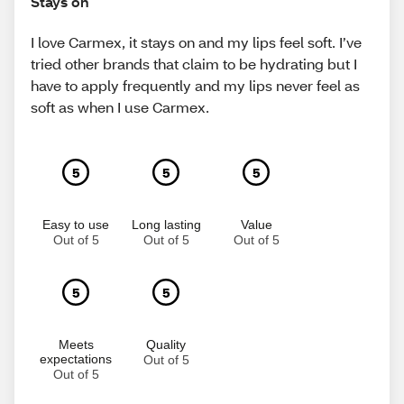
Stays on
I love Carmex, it stays on and my lips feel soft. I’ve
tried other brands that claim to be hydrating but I
have to apply frequently and my lips never feel as
soft as when I use Carmex.
5
5
5
Easy to use
Long lasting
Value
Out of 5
Out of 5
Out of 5
5
5
Meets
Quality
expectations
Out of 5
Out of 5