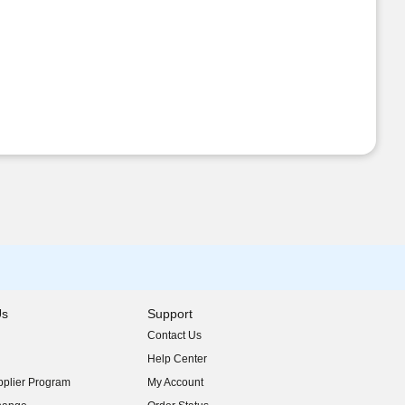
Us
Support
Contact Us
indow)
Help Center
indow)
plier Program
My Account
indow)