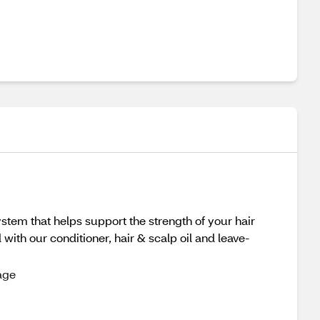
ystem that helps support the strength of your hair
ith our conditioner, hair & scalp oil and leave-
age