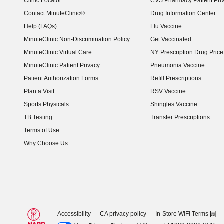
Clinic Locator
CVS Pharmacy Patient Pri
Contact MinuteClinic®
Drug Information Center
Help (FAQs)
Flu Vaccine
MinuteClinic Non-Discrimination Policy
Get Vaccinated
MinuteClinic Virtual Care
NY Prescription Drug Price 
(opens in new window)
MinuteClinic Patient Privacy
Pneumonia Vaccine
Patient Authorization Forms
Refill Prescriptions
Plan a Visit
RSV Vaccine
Sports Physicals
Shingles Vaccine
TB Testing
Transfer Prescriptions
Terms of Use
Why Choose Us
Accessibility
CA privacy policy
In-Store WiFi Terms