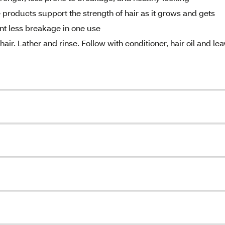
roducts support the strength of hair as it grows and gets
ent less breakage in one use
. Lather and rinse. Follow with conditioner, hair oil and lea