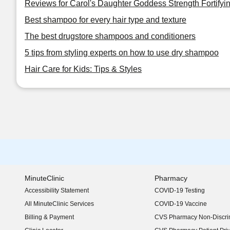
Reviews for Carol's Daughter Goddess Strength Fortifyi
Best shampoo for every hair type and texture
The best drugstore shampoos and conditioners
5 tips from styling experts on how to use dry shampoo
Hair Care for Kids: Tips & Styles
MinuteClinic
Pharmacy
Accessibility Statement
COVID-19 Testing
(opens in new window)
All MinuteClinic Services
COVID-19 Vaccine
Billing & Payment
CVS Pharmacy Non-Discrim