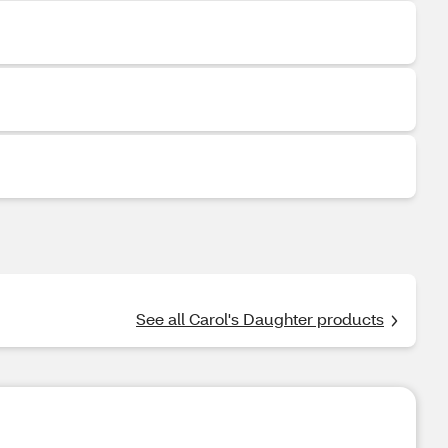
See all Carol's Daughter products