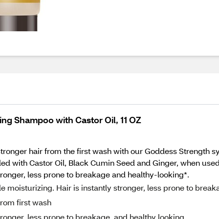
ing Shampoo with Castor Oil, 11 OZ
stronger hair from the first wash with our Goddess Strength s
ded with Castor Oil, Black Cumin Seed and Ginger, when used w
stronger, less prone to breakage and healthy-looking*.
 moisturizing. Hair is instantly stronger, less prone to break
from first wash
stronger, less prone to breakage, and healthy looking