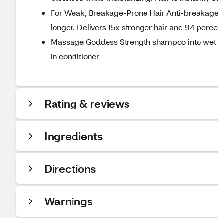
For Weak, Breakage-Prone Hair Anti-breakage p
longer. Delivers 15x stronger hair and 94 perc
Massage Goddess Strength shampoo into wet hair
in conditioner
Rating & reviews
Ingredients
Directions
Warnings