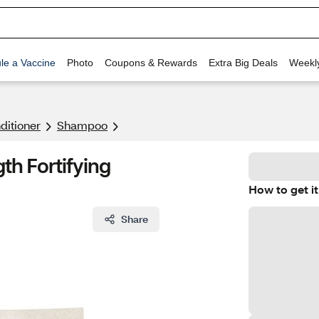
le a Vaccine
Photo
Coupons & Rewards
Extra Big Deals
Weekl
itioner
Shampoo
th Fortifying
How to get it
Share