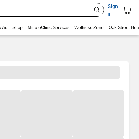
Sign
in
y Ad
Shop
MinuteClinic Services
Wellness Zone
Oak Street Hea