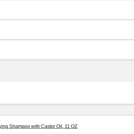
fying Shampoo with Castor Oil, 11 OZ