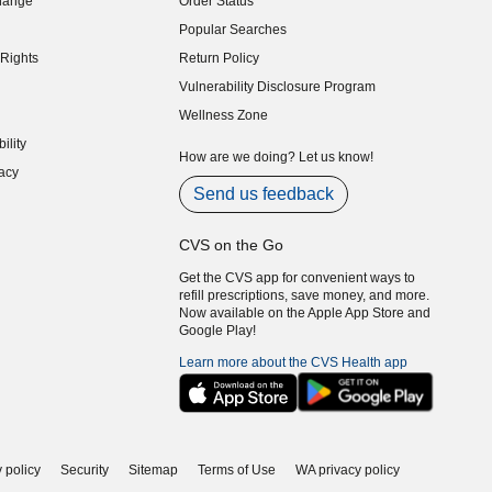
hange
Order Status
indow)
Popular Searches
indow)
Rights
Return Policy
indow)
Vulnerability Disclosure Program
indow)
(opens in new window)
Wellness Zone
indow)
ility
indow)
How are we doing? Let us know!
acy
indow)
Send us feedback
CVS on the Go
Get the CVS app for convenient ways to
refill prescriptions, save money, and more.
Now available on the Apple App Store and
Google Play!
Learn more about the CVS Health app
 policy
Security
Sitemap
Terms of Use
WA privacy policy