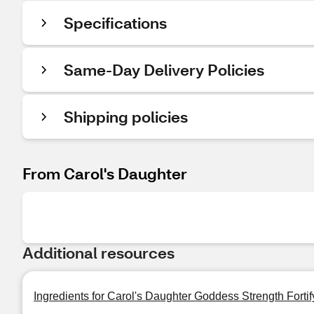
Specifications
Same-Day Delivery Policies
Shipping policies
From Carol's Daughter
Additional resources
Ingredients for Carol's Daughter Goddess Strength Forti