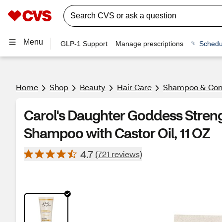
Menu
GLP-1 Support
Manage prescriptions
Schedu
Home
Shop
Beauty
Hair Care
Shampoo & Cond
Carol's Daughter Goddess Streng
Shampoo with Castor Oil, 11 OZ
4.7
(721 reviews)