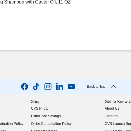
ng Shampoo with Castor Oil, 11 OZ
Back to Top
Shop
Get to Know 
CVS Photo
About Us
(opens in new w
ExtraCare Savings
Careers
(opens in new w
ination Policy
Order Cancellation Policy
CVS Launch Sup
(opens in new w