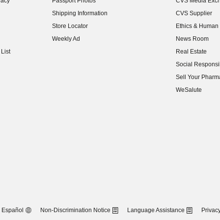
vacy
Passport Photos
CVS Media Exc
(opens in new w
Shipping Information
CVS Supplier
(opens in new w
Store Locator
Ethics & Human 
(opens in new w
Weekly Ad
News Room
(opens in new w
List
Real Estate
(opens in new w
Social Responsib
(opens in new w
Sell Your Pharm
(opens in new w
WeSalute
Español
Non-Discrimination Notice
Language Assistance
Privacy