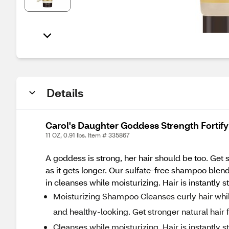
Details
Carol's Daughter Goddess Strength Fortify
11 OZ, 0.91 lbs. Item # 335867
A goddess is strong, her hair should be too. Get 
as it gets longer. Our sulfate-free shampoo blen
in cleanses while moisturizing. Hair is instantly 
Moisturizing Shampoo Cleanses curly hair while
and healthy-looking. Get stronger natural hair 
Cleanses while moisturizing. Hair is instantly 