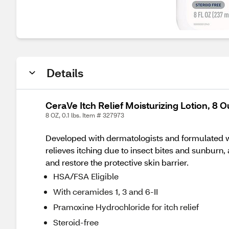
Details
CeraVe Itch Relief Moisturizing Lotion, 8 
8 OZ, 0.1 lbs. Item # 327973
Developed with dermatologists and formulated wit
relieves itching due to insect bites and sunburn, 
and restore the protective skin barrier.
HSA/FSA Eligible
With ceramides 1, 3 and 6-II
Pramoxine Hydrochloride for itch relief
Steroid-free