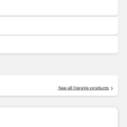
See all CeraVe products