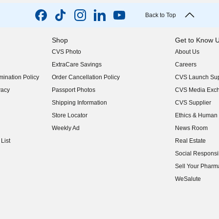
Back to Top
Shop
Get to Know 
CVS Photo
About Us
(opens in new w
ExtraCare Savings
Careers
(opens in new w
ination Policy
Order Cancellation Policy
CVS Launch Sup
(opens in new w
vacy
Passport Photos
CVS Media Exc
(opens in new w
Shipping Information
CVS Supplier
(opens in new w
Store Locator
Ethics & Human 
(opens in new w
Weekly Ad
News Room
(opens in new w
List
Real Estate
(opens in new w
Social Responsib
(opens in new w
Sell Your Pharm
(opens in new w
WeSalute