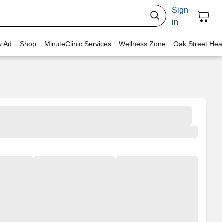
Sign
in
y Ad
Shop
MinuteClinic Services
Wellness Zone
Oak Street Hea