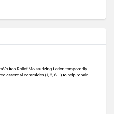
Ve Itch Relief Moisturizing Lotion temporarily
e essential ceramides (1, 3, 6-II) to help repair