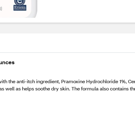
Ounces
h the anti-itch ingredient, Pramoxine Hydrochloride 1%, Cera
as well as helps soothe dry skin. The formula also contains thre