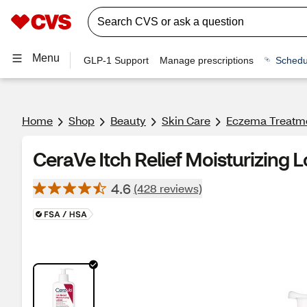
Menu
GLP-1 Support
Manage prescriptions
Schedu
Home
Shop
Beauty
Skin Care
Eczema Treatm
CeraVe Itch Relief Moisturizing 
4.6
(428 reviews)