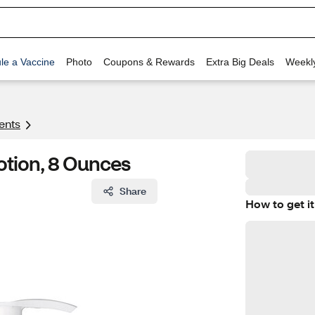
le a Vaccine
Photo
Coupons & Rewards
Extra Big Deals
Weekl
ents
Lotion, 8 Ounces
Share
How to get it