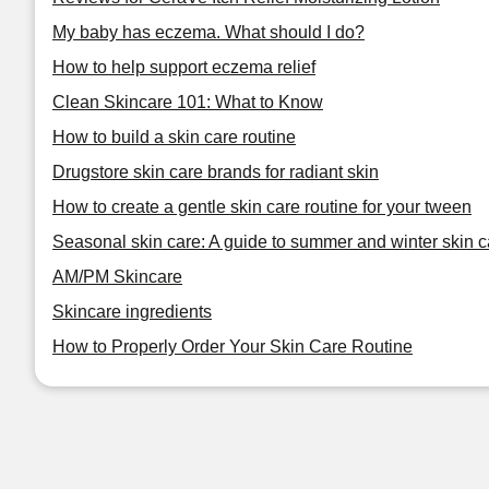
My baby has eczema. What should I do?
How to help support eczema relief
Clean Skincare 101: What to Know
How to build a skin care routine
Drugstore skin care brands for radiant skin
How to create a gentle skin care routine for your tween
Seasonal skin care: A guide to summer and winter skin c
AM/PM Skincare
Skincare ingredients
How to Properly Order Your Skin Care Routine