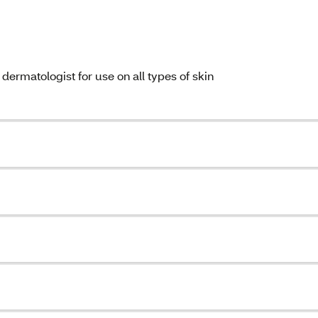
ermatologist for use on all types of skin