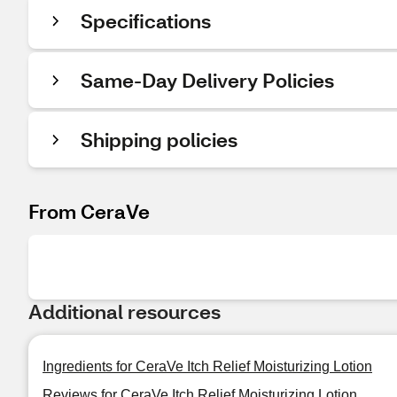
Specifications
Same-Day Delivery Policies
Shipping policies
From CeraVe
Additional resources
Ingredients for CeraVe Itch Relief Moisturizing Lotion
Reviews for CeraVe Itch Relief Moisturizing Lotion