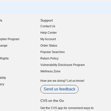
Us
Support
Contact Us
indow)
Help Center
indow)
plier Program
My Account
indow)
hange
Order Status
indow)
Popular Searches
indow)
Rights
Return Policy
indow)
Vulnerability Disclosure Program
indow)
(opens in new window)
Wellness Zone
indow)
ility
indow)
How are we doing? Let us know!
acy
indow)
Send us feedback
CVS on the Go
Get the CVS app for convenient ways to