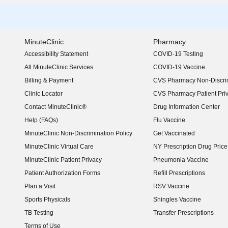
MinuteClinic
Pharmacy
Accessibility Statement
COVID-19 Testing
(opens in new window)
All MinuteClinic Services
COVID-19 Vaccine
Billing & Payment
CVS Pharmacy Non-Discrim
Clinic Locator
CVS Pharmacy Patient Pri
Contact MinuteClinic®
Drug Information Center
Help (FAQs)
Flu Vaccine
MinuteClinic Non-Discrimination Policy
Get Vaccinated
MinuteClinic Virtual Care
NY Prescription Drug Price 
(opens in new window)
MinuteClinic Patient Privacy
Pneumonia Vaccine
Patient Authorization Forms
Refill Prescriptions
Plan a Visit
RSV Vaccine
Sports Physicals
Shingles Vaccine
TB Testing
Transfer Prescriptions
Terms of Use