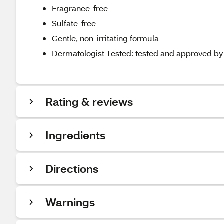
Fragrance-free
Sulfate-free
Gentle, non-irritating formula
Dermatologist Tested: tested and approved by d
Rating & reviews
Ingredients
Directions
Warnings