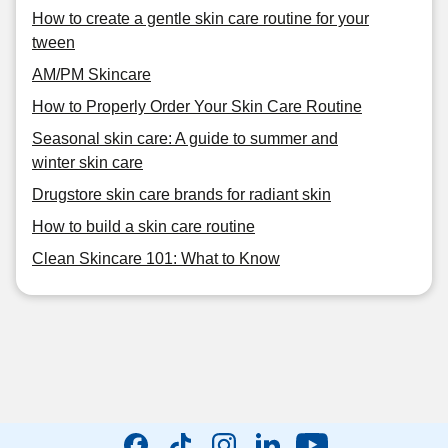
How to create a gentle skin care routine for your
tween
AM/PM Skincare
How to Properly Order Your Skin Care Routine
Seasonal skin care: A guide to summer and
winter skin care
Drugstore skin care brands for radiant skin
How to build a skin care routine
Clean Skincare 101: What to Know