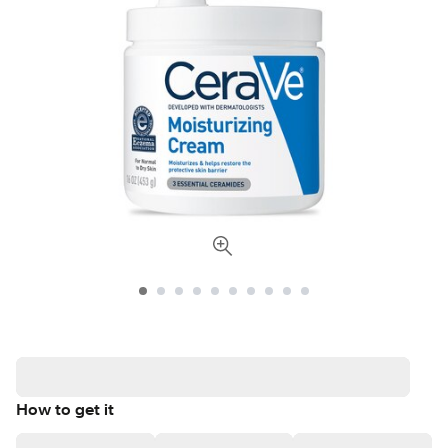
How to get it