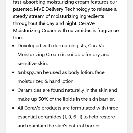
fast-absorbing moisturizing cream features our
patented MVE Delivery Technology to release a
steady stream of moisturizing ingredients
throughout the day and night. CeraVe
Moisturizing Cream with ceramides is fragrance
free.
Developed with dermatologists, CeraVe
Moisturizing Cream is suitable for dry and
sensitive skin.
&nbsp;Can be used as body lotion, face
moisturizer, & hand lotion.
Ceramides are found naturally in the skin and
make up 50% of the lipids in the skin barrier.
All CeraVe products are formulated with three
essential ceramides (1, 3, 6-II) to help restore
and maintain the skin's natural barrier