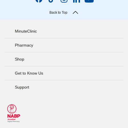
Back to Top
MinuteClinic
Pharmacy
Shop
Get to Know Us
Support