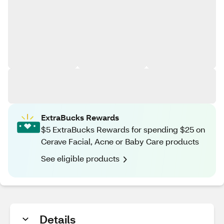
ExtraBucks Rewards
$5 ExtraBucks Rewards for spending $25 on
Cerave Facial, Acne or Baby Care products
See eligible products
Details