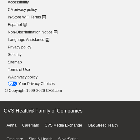
Accessibility
CA privacy policy
In-Store WiFi Terms
Español
Non-Discrimination Notice
Language Assistance
Privacy policy
Security
Sitemap
Terms of Use
WA privacy policy
Your Privacy Choices
© Copyright 1999-2026 CVS.com
CVS Health® Family of Companies
Aetna
Caremark
CVS Media Exchange
Oak Street Health
Omnicare
Signify Health
SilverScript