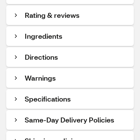
Rating & reviews
Ingredients
Directions
Warnings
Specifications
Same-Day Delivery Policies