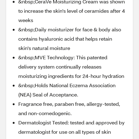
&nbsp;CeraVe Moisturizing Cream was shown
to increase the skin's level of ceramides after 4
weeks
&nbsp;Daily moisturizer for face & body also
contains hyaluronic acid that helps retain
skin's natural moisture
&nbsp;MVE Technology: This patented
delivery system continually releases
moisturizing ingredients for 24-hour hydration
&nbsp;Holds National Eczema Association
(NEA) Seal of Acceptance.
Fragrance free, paraben free, allergy-tested,
and non-comedogenic.
Dermatologist Tested: tested and approved by
dermatologist for use on all types of skin