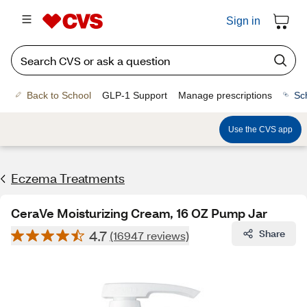
Sign in
Back to School
GLP-1 Support
Manage prescriptions
Sc
Use the CVS app
Eczema Treatments
CeraVe Moisturizing Cream, 16 OZ Pump Jar
4.7
Share
(16947 reviews)