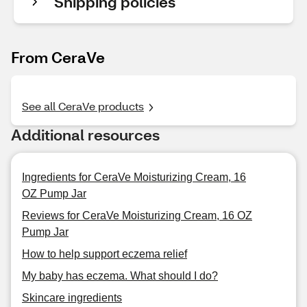
Shipping policies
From CeraVe
See all CeraVe products
Additional resources
Ingredients for CeraVe Moisturizing Cream, 16
OZ Pump Jar
Reviews for CeraVe Moisturizing Cream, 16 OZ
Pump Jar
How to help support eczema relief
My baby has eczema. What should I do?
Skincare ingredients