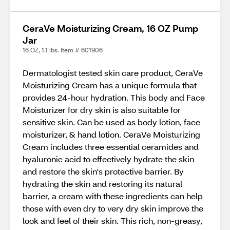
CeraVe Moisturizing Cream, 16 OZ Pump
Jar
16 OZ, 1.1 lbs. Item # 601906
Dermatologist tested skin care product, CeraVe
Moisturizing Cream has a unique formula that
provides 24-hour hydration. This body and Face
Moisturizer for dry skin is also suitable for
sensitive skin. Can be used as body lotion, face
moisturizer, & hand lotion. CeraVe Moisturizing
Cream includes three essential ceramides and
hyaluronic acid to effectively hydrate the skin
and restore the skin's protective barrier. By
hydrating the skin and restoring its natural
barrier, a cream with these ingredients can help
those with even dry to very dry skin improve the
look and feel of their skin. This rich, non-greasy,