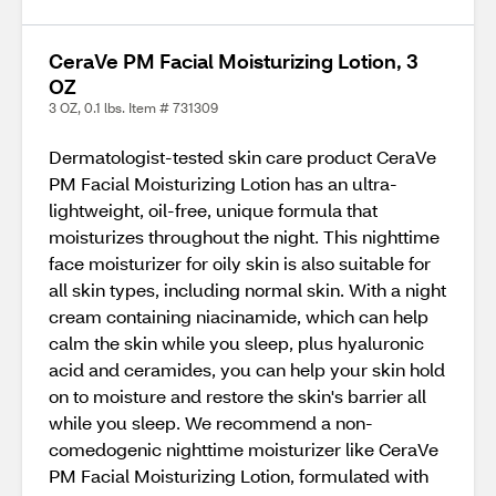
CeraVe PM Facial Moisturizing Lotion, 3
OZ
3 OZ, 0.1 lbs. Item # 731309
Dermatologist-tested skin care product CeraVe
PM Facial Moisturizing Lotion has an ultra-
lightweight, oil-free, unique formula that
moisturizes throughout the night. This nighttime
face moisturizer for oily skin is also suitable for
all skin types, including normal skin. With a night
cream containing niacinamide, which can help
calm the skin while you sleep, plus hyaluronic
acid and ceramides, you can help your skin hold
on to moisture and restore the skin's barrier all
while you sleep. We recommend a non-
comedogenic nighttime moisturizer like CeraVe
PM Facial Moisturizing Lotion, formulated with