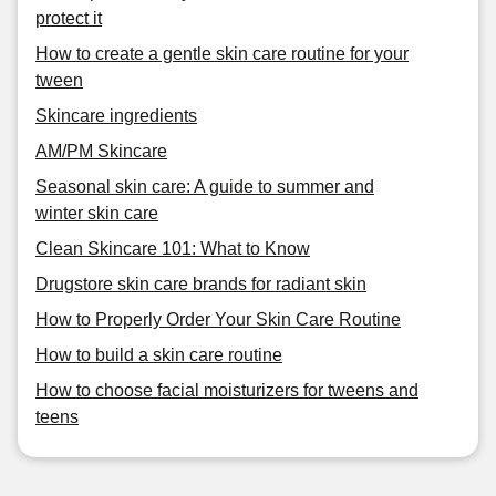
protect it
How to create a gentle skin care routine for your
tween
Skincare ingredients
AM/PM Skincare
Seasonal skin care: A guide to summer and
winter skin care
Clean Skincare 101: What to Know
Drugstore skin care brands for radiant skin
How to Properly Order Your Skin Care Routine
How to build a skin care routine
How to choose facial moisturizers for tweens and
teens