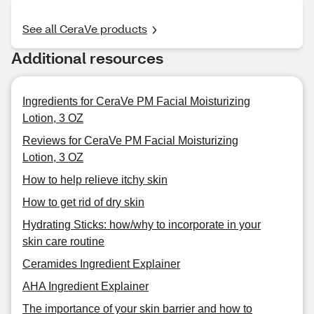
See all CeraVe products
Additional resources
Ingredients for CeraVe PM Facial Moisturizing
Lotion, 3 OZ
Reviews for CeraVe PM Facial Moisturizing
Lotion, 3 OZ
How to help relieve itchy skin
How to get rid of dry skin
Hydrating Sticks: how/why to incorporate in your
skin care routine
Ceramides Ingredient Explainer
AHA Ingredient Explainer
The importance of your skin barrier and how to