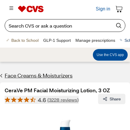
Sign in
Back to School
GLP-1 Support
Manage prescriptions
Sc
Use the CVS app
Face Creams & Moisturizers
CeraVe PM Facial Moisturizing Lotion, 3 OZ
4.6
Share
(3228 reviews)