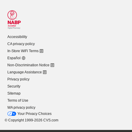
Accessibility
CA privacy policy
In-Store WiFi Terms
Español
Non-Discrimination Notice
Language Assistance
Privacy policy
Security
Sitemap
Terms of Use
WA privacy policy
Your Privacy Choices
© Copyright 1999-2026 CVS.com