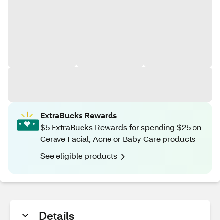
ExtraBucks Rewards
$5 ExtraBucks Rewards for spending $25 on
Cerave Facial, Acne or Baby Care products
See eligible products
Details