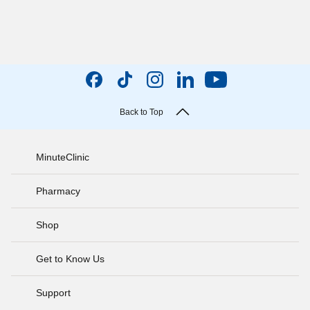
Back to Top
MinuteClinic
Pharmacy
Shop
Get to Know Us
Support