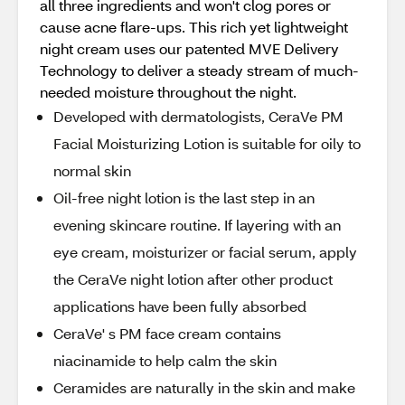
all three ingredients and won't clog pores or
cause acne flare-ups. This rich yet lightweight
night cream uses our patented MVE Delivery
Technology to deliver a steady stream of much-
needed moisture throughout the night.
Developed with dermatologists, CeraVe PM
Facial Moisturizing Lotion is suitable for oily to
normal skin
Oil-free night lotion is the last step in an
evening skincare routine. If layering with an
eye cream, moisturizer or facial serum, apply
the CeraVe night lotion after other product
applications have been fully absorbed
CeraVe' s PM face cream contains
niacinamide to help calm the skin
Ceramides are naturally in the skin and make