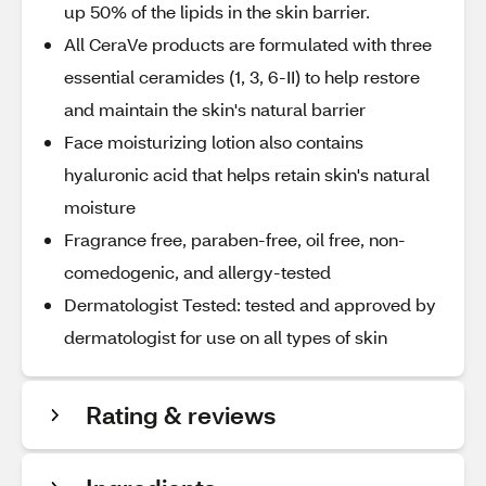
up 50% of the lipids in the skin barrier.
All CeraVe products are formulated with three
essential ceramides (1, 3, 6-II) to help restore
and maintain the skin's natural barrier
Face moisturizing lotion also contains
hyaluronic acid that helps retain skin's natural
moisture
Fragrance free, paraben-free, oil free, non-
comedogenic, and allergy-tested
Dermatologist Tested: tested and approved by
dermatologist for use on all types of skin
Rating & reviews