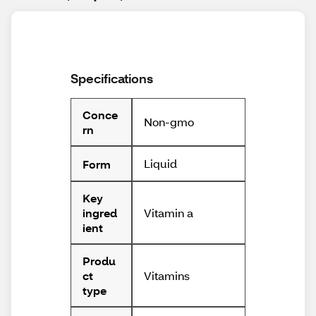
Specifications
Conce
Non-gmo
rn
Liquid
Form
Key
Vitamin a
ingred
ient
Produ
Vitamins
ct
type