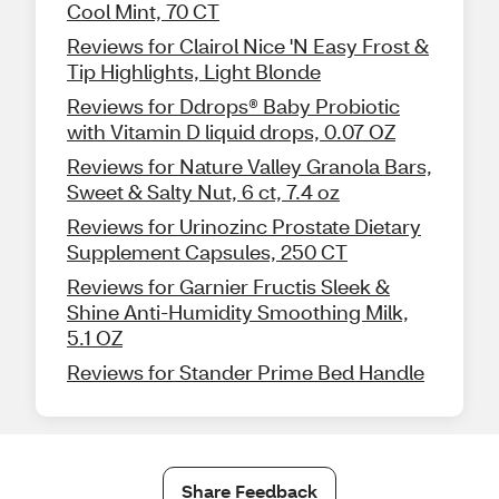
Cool Mint, 70 CT
Reviews for Clairol Nice 'N Easy Frost &
Tip Highlights, Light Blonde
Reviews for Ddrops® Baby Probiotic
with Vitamin D liquid drops, 0.07 OZ
Reviews for Nature Valley Granola Bars,
Sweet & Salty Nut, 6 ct, 7.4 oz
Reviews for Urinozinc Prostate Dietary
Supplement Capsules, 250 CT
Reviews for Garnier Fructis Sleek &
Shine Anti-Humidity Smoothing Milk,
5.1 OZ
Reviews for Stander Prime Bed Handle
Share Feedback