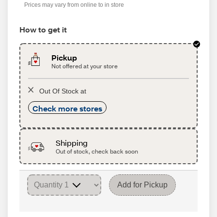
Prices may vary from online to in store
How to get it
Pickup
Not offered at your store
Out Of Stock at
Check more stores
Shipping
Out of stock, check back soon
Add for Pickup