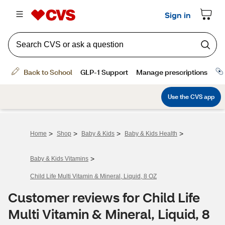
>
>
>
>
Home
Shop
Baby & Kids
Baby & Kids Health
>
Baby & Kids Vitamins
Child Life Multi Vitamin & Mineral, Liquid, 8 OZ
Customer reviews for Child Life
Multi Vitamin & Mineral, Liquid, 8