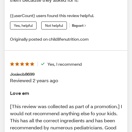
{{userCount} users found this review helpful.
Yes, helpful
Not helpful
Report
Originally posted on childlifenutrition.com
Yes, I recommend
Josiecb8699
Reviewed 2 years ago
Love em
[This review was collected as part of a promotion.] I
would not recommend anything else fo your kids.
This has all the correct ingredients and has been
recommended by numerous pediatricians. Good