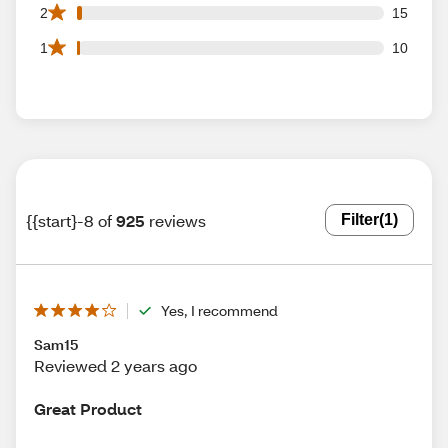
15 2 star reviews out of 925 reviews
2
15
10 1 star reviews out of 925 reviews
1
10
{{start}-8 of
925
reviews
Filter
(1)
Yes, I recommend
Sam15
Reviewed 2 years ago
Great Product