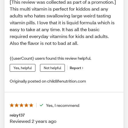
[This review was collected as part of a promotion.]
This multi vitamin is perfect for kiddos and any
adults who hates swallowing large weird tasting
vitamin pills. I love that it is liquid formula which is
easy to take at any time. It has all the basic
required everyday vitamins for kids and adults.
Also the flavor is not to bad at all.
{{userCount} users found this review helpful.
Yes, helpful
Not helpful
Report
Originally posted on childlifenutrition.com
Yes, I recommend
reizy137
Reviewed 2 years ago