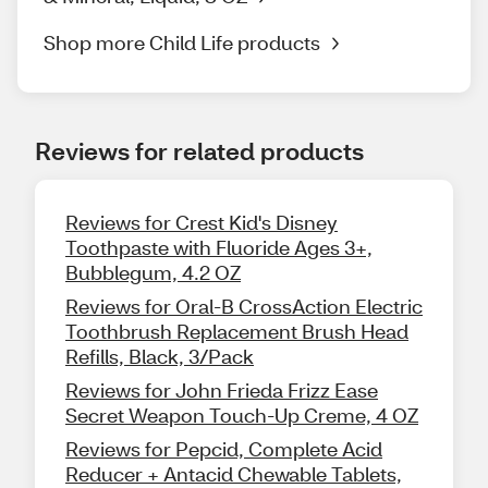
Shop more Child Life products
Reviews for related products
Reviews for Crest Kid's Disney
Toothpaste with Fluoride Ages 3+,
Bubblegum, 4.2 OZ
Reviews for Oral-B CrossAction Electric
Toothbrush Replacement Brush Head
Refills, Black, 3/Pack
Reviews for John Frieda Frizz Ease
Secret Weapon Touch-Up Creme, 4 OZ
Reviews for Pepcid, Complete Acid
Reducer + Antacid Chewable Tablets,