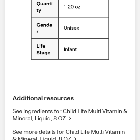
Quanti
1-20 oz
ty
Gende
Unisex
r
Life
Infant
Stage
Additional resources
See ingredients for Child Life Multi Vitamin &
Mineral, Liquid, 8 OZ
See more details for Child Life Multi Vitamin
& Mineral, Liquid, 8 OZ