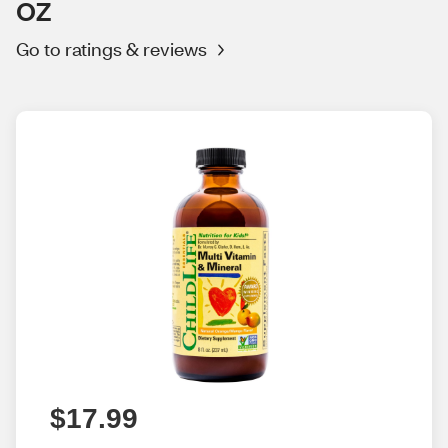
OZ
Go to ratings & reviews
$17.99