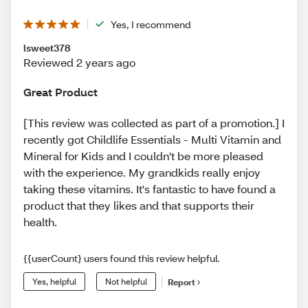
Yes, I recommend
lsweet378
Reviewed 2 years ago
Great Product
[This review was collected as part of a promotion.] I
recently got Childlife Essentials - Multi Vitamin and
Mineral for Kids and I couldn't be more pleased
with the experience. My grandkids really enjoy
taking these vitamins. It's fantastic to have found a
product that they likes and that supports their
health.
{{userCount} users found this review helpful.
Yes, helpful
Not helpful
Report