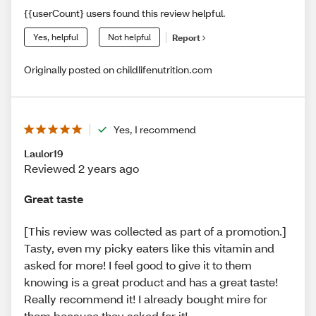
{{userCount} users found this review helpful.
Yes, helpful
Not helpful
Report
Originally posted on childlifenutrition.com
Yes, I recommend
Laulor19
Reviewed 2 years ago
Great taste
[This review was collected as part of a promotion.]
Tasty, even my picky eaters like this vitamin and
asked for more! I feel good to give it to them
knowing is a great product and has a great taste!
Really recommend it! I already bought mire for
them because they asked for it!