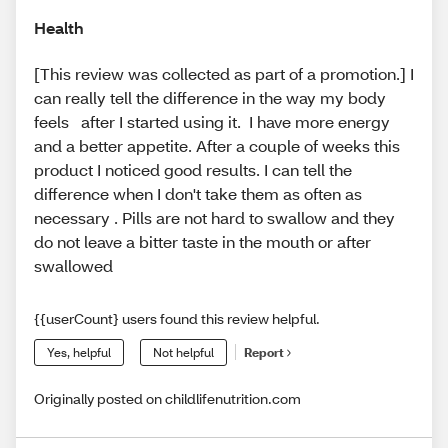
Health
[This review was collected as part of a promotion.] I
can really tell the difference in the way my body
feels after I started using it. I have more energy
and a better appetite. After a couple of weeks this
product I noticed good results. I can tell the
difference when I don't take them as often as
necessary . Pills are not hard to swallow and they
do not leave a bitter taste in the mouth or after
swallowed
{{userCount} users found this review helpful.
Yes, helpful
Not helpful
Report
Originally posted on childlifenutrition.com