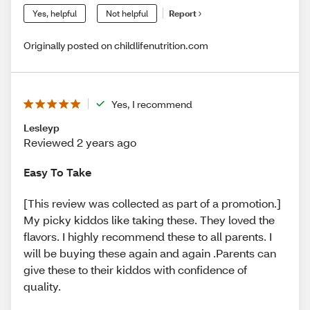
Yes, helpful
Not helpful
Report
Originally posted on childlifenutrition.com
Yes, I recommend
Lesleyp
Reviewed 2 years ago
Easy To Take
[This review was collected as part of a promotion.]
My picky kiddos like taking these. They loved the
flavors. I highly recommend these to all parents. I
will be buying these again and again .Parents can
give these to their kiddos with confidence of
quality.