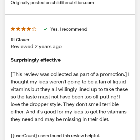
Originally posted on childlifenutrition.com
Yes, I recommend
RLClover
Reviewed 2 years ago
Surprisingly effective
[This review was collected as part of a promotion.] I
thought my kids weren't going to be a fan of liquid
vitamins but they all willingly lined up to take these
so the taste must not have been too off putting! I
love the dropper style. They don't smell terrible
either. And it's good for my kids to get the vitamins
they need and may be missing in their diet.
{{userCount} users found this review helpful.