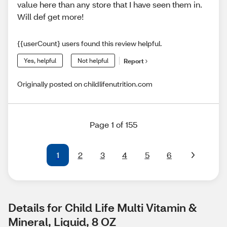
value here than any store that I have seen them in.
Will def get more!
{{userCount} users found this review helpful.
Yes, helpful
Not helpful
Report
Originally posted on childlifenutrition.com
Page 1 of 155
1
2
3
4
5
6
Details for Child Life Multi Vitamin & 
Mineral, Liquid, 8 OZ