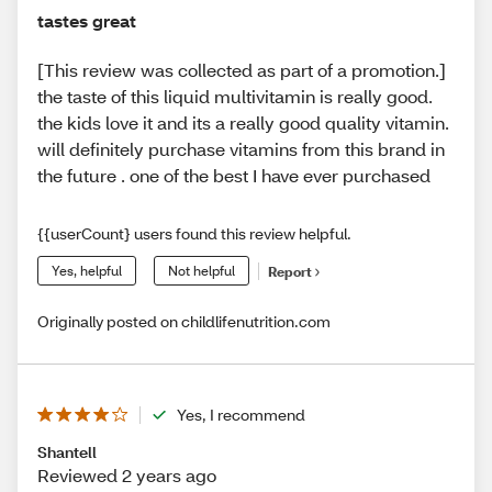
tastes great
[This review was collected as part of a promotion.]
the taste of this liquid multivitamin is really good.
the kids love it and its a really good quality vitamin.
will definitely purchase vitamins from this brand in
the future . one of the best I have ever purchased
{{userCount} users found this review helpful.
Yes, helpful
Not helpful
Report
Originally posted on childlifenutrition.com
Yes, I recommend
Shantell
Reviewed 2 years ago