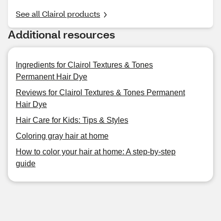
See all Clairol products
Additional resources
Ingredients for Clairol Textures & Tones
Permanent Hair Dye
Reviews for Clairol Textures & Tones Permanent
Hair Dye
Hair Care for Kids: Tips & Styles
Coloring gray hair at home
How to color your hair at home: A step-by-step
guide