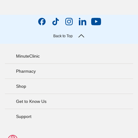
Back to Top
MinuteClinic
Pharmacy
Shop
Get to Know Us
Support