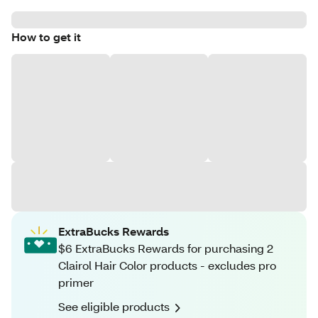
How to get it
ExtraBucks Rewards
$6 ExtraBucks Rewards for purchasing 2
Clairol Hair Color products - excludes pro
primer
See eligible products