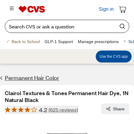
Sign in
Back to School
GLP-1 Support
Manage prescriptions
Sc
Use the CVS app
Permanent Hair Color
Clairol Textures & Tones Permanent Hair Dye, 1N
Natural Black
4.2
Share
(625 reviews)