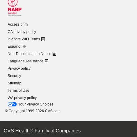
Accessibility
CA privacy policy
In-Store WiFi Terms
Español
Non-Discrimination Notice
Language Assistance
Privacy policy
Security
Sitemap
Terms of Use
WA privacy policy
Your Privacy Choices
© Copyright 1999-2026 CVS.com
CVS Health® Family of Companies