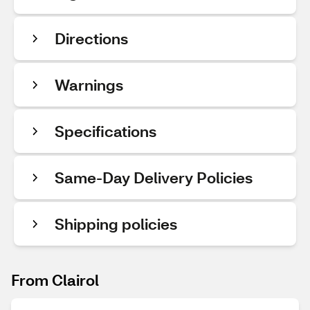
Directions
Warnings
Specifications
Same-Day Delivery Policies
Shipping policies
From Clairol