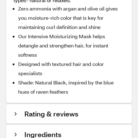
types- natural or relaxed.
Zero ammonia with argan and olive oil gives
you moisture-rich color that is key for
maintaining curl definition and shine
Our Intensive Moisturizing Mask helps
detangle and strengthen hair, for instant
softness
Designed with textured hair and color
specialists
Shade: Natural Black, inspired by the blue
hues of raven feathers
Rating & reviews
Ingredients