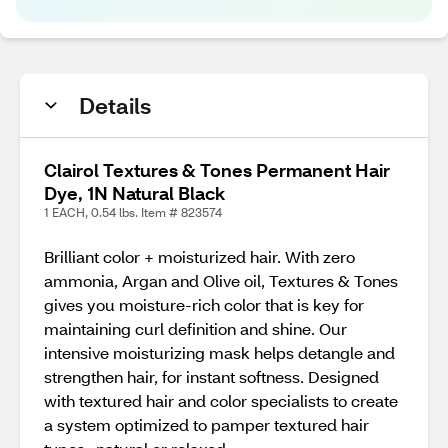
Details
Clairol Textures & Tones Permanent Hair
Dye, 1N Natural Black
1 EACH, 0.54 lbs. Item # 823574
Brilliant color + moisturized hair. With zero
ammonia, Argan and Olive oil, Textures & Tones
gives you moisture-rich color that is key for
maintaining curl definition and shine. Our
intensive moisturizing mask helps detangle and
strengthen hair, for instant softness. Designed
with textured hair and color specialists to create
a system optimized to pamper textured hair