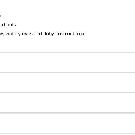
nd
and pets
y, watery eyes and itchy nose or throat