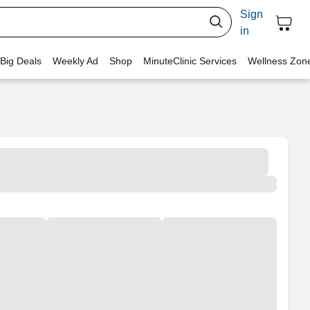
Sign
in
 Big Deals
Weekly Ad
Shop
MinuteClinic Services
Wellness Zon