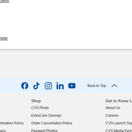
blets
Know
Back to Top
Shop
Get to Know 
CVS Photo
About Us
(opens in new w
ExtraCare Savings
Careers
(opens in new w
ination Policy
Order Cancellation Policy
CVS Launch Sup
(opens in new w
vacy
Passport Photos
CVS Media Exc