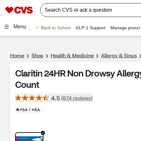
Menu
Back to School
GLP-1 Support
Manage prescri
Home
Shop
Health & Medicine
Allergy & Sinus
Claritin 24HR Non Drowsy Allergy 
Count
4.5
(874 reviews)