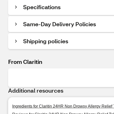
Specifications
Same-Day Delivery Policies
Shipping policies
From Claritin
Additional resources
Ingredients for Claritin 24HR Non Drowsy Allergy Relief 