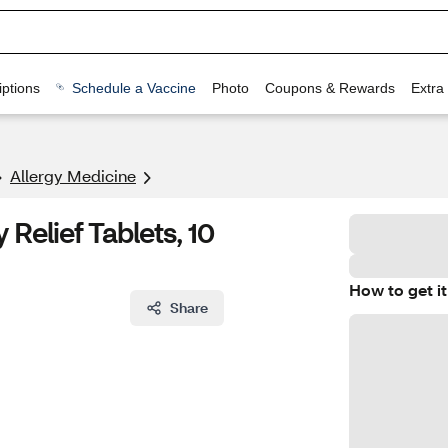
ptions
Schedule a Vaccine
Photo
Coupons & Rewards
Extra
Allergy Medicine
Relief Tablets, 10
How to get it
Share