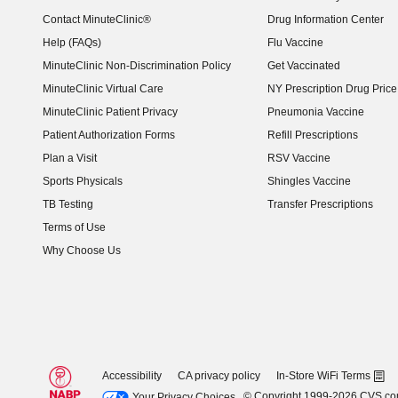
Contact MinuteClinic®
Drug Information Center
Help (FAQs)
Flu Vaccine
MinuteClinic Non-Discrimination Policy
Get Vaccinated
MinuteClinic Virtual Care
NY Prescription Drug Price 
(opens in new window)
MinuteClinic Patient Privacy
Pneumonia Vaccine
Patient Authorization Forms
Refill Prescriptions
Plan a Visit
RSV Vaccine
Sports Physicals
Shingles Vaccine
TB Testing
Transfer Prescriptions
Terms of Use
Why Choose Us
Accessibility
CA privacy policy
In-Store WiFi Terms
© Copyright 1999-2026 CVS.c
Your Privacy Choices