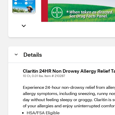
Details
Claritin 24HR Non Drowsy Allergy Relief T
10 Ct, 0.01 lbs. Item # 210287
Experience 24-hour non-drowsy relief from allergi
allergy symptoms, including sneezing, runny nos
day without feeling sleepy or groggy. Claritin is 
of your allergies and enjoy uninterrupted comfor
HSA/FSA Eligible