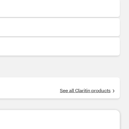
See all Claritin products