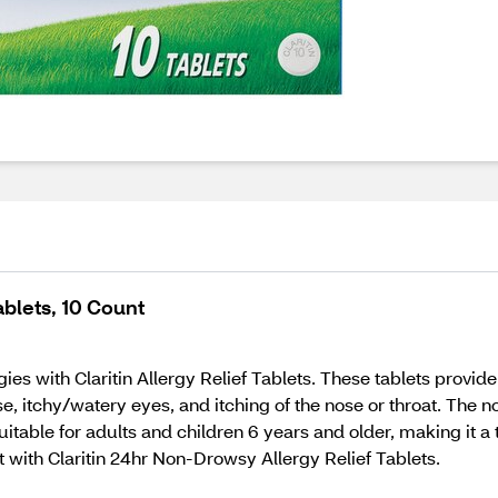
ablets, 10 Count
es with Claritin Allergy Relief Tablets. These tablets provid
e, itchy/watery eyes, and itching of the nose or throat. The
suitable for adults and children 6 years and older, making it a
t with Claritin 24hr Non-Drowsy Allergy Relief Tablets.