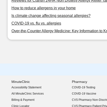
Reviews for Claritin 24HR Non Drowsy Allergy Relief Ta
How to reduce allergens in your home
Is climate change affecting seasonal allergies?
COVID-19 vs. flu vs. allergies
Over-the-Counter Allergy Medicine: Key Information to 
MinuteClinic
Pharmacy
Accessibility Statement
COVID-19 Testing
(opens in new window)
All MinuteClinic Services
COVID-19 Vaccine
Billing & Payment
CVS Pharmacy Non-Discrim
Clinic Locator
CVS Pharmacy Patient Pri