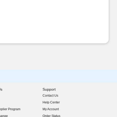
Us
Support
Contact Us
indow)
Help Center
indow)
plier Program
My Account
indow)
hange
Order Status