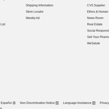
(opens in new w
Shipping Information
CVS Supplier
(opens in new w
Store Locator
Ethics & Human 
(opens in new w
Weekly Ad
News Room
(opens in new w
List
Real Estate
(opens in new w
Social Responsib
(opens in new w
Sell Your Pharm
(opens in new w
WeSalute
Español
Non-Discrimination Notice
Language Assistance
Privacy
om