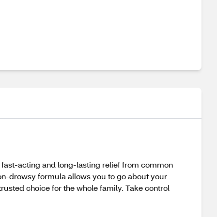
e fast-acting and long-lasting relief from common
 non-drowsy formula allows you to go about your
 trusted choice for the whole family. Take control