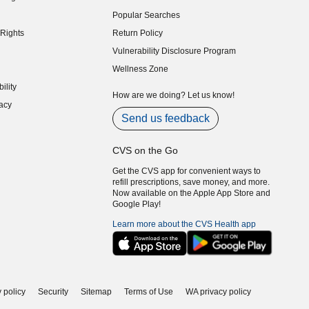
indow)
Popular Searches
indow)
Rights
Return Policy
indow)
Vulnerability Disclosure Program
indow)
(opens in new window)
Wellness Zone
indow)
ility
indow)
How are we doing? Let us know!
acy
indow)
Send us feedback
CVS on the Go
Get the CVS app for convenient ways to
refill prescriptions, save money, and more.
Now available on the Apple App Store and
Google Play!
Learn more about the CVS Health app
 policy
Security
Sitemap
Terms of Use
WA privacy policy