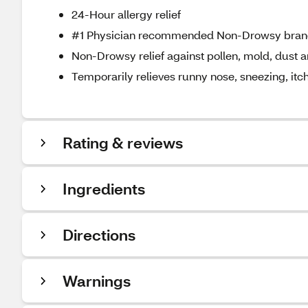
24-Hour allergy relief
#1 Physician recommended Non-Drowsy bra
Non-Drowsy relief against pollen, mold, dust 
Temporarily relieves runny nose, sneezing, itch
Rating & reviews
Ingredients
Directions
Warnings