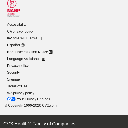
Accessibility
CA privacy policy
In-Store WiFi Terms
Español
Non-Discrimination Notice
Language Assistance
Privacy policy
Security
Sitemap
Terms of Use
WA privacy policy
Your Privacy Choices
© Copyright 1999-2026 CVS.com
CVS Health® Family of Companies