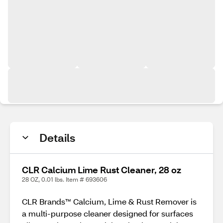
Details
CLR Calcium Lime Rust Cleaner, 28 oz
28 OZ, 0.01 lbs. Item # 693606
CLR Brands™ Calcium, Lime & Rust Remover is
a multi-purpose cleaner designed for surfaces