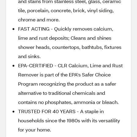
and stains from stainless steel, glass, ceramic
tile, porcelain, concrete, brick, vinyl siding,
chrome and more.
FAST ACTING - Quickly removes calcium,
lime and rust deposits; Cleans and shines
shower heads, countertops, bathtubs, fixtures
and sinks.
EPA-CERTIFIED - CLR Calcium, Lime and Rust
Remover is part of the EPA's Safer Choice
Program recognizing the product as a safer
alternative to traditional chemicals and
contains no phosphates, ammonia or bleach.
TRUSTED FOR 40 YEARS - A staple in
households since the 1980s with its versatility
for your home.