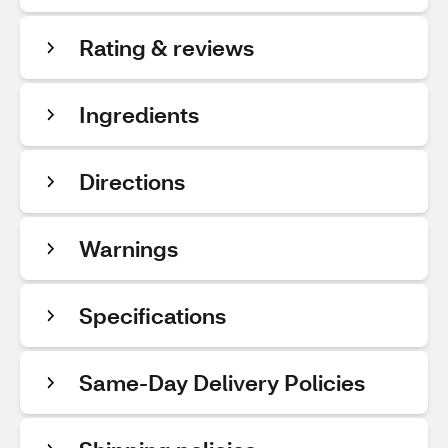
Rating & reviews
Ingredients
Directions
Warnings
Specifications
Same-Day Delivery Policies