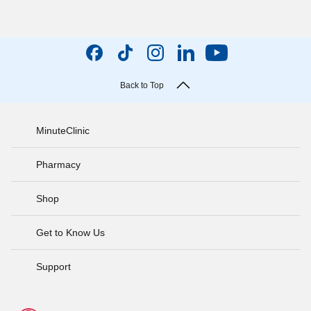
Back to Top
MinuteClinic
Pharmacy
Shop
Get to Know Us
Support