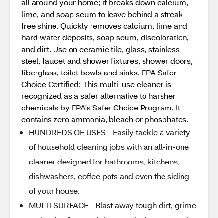
all around your home; it breaks down calcium,
lime, and soap scum to leave behind a streak
free shine. Quickly removes calcium, lime and
hard water deposits, soap scum, discoloration,
and dirt. Use on ceramic tile, glass, stainless
steel, faucet and shower fixtures, shower doors,
fiberglass, toilet bowls and sinks. EPA Safer
Choice Certified: This multi-use cleaner is
recognized as a safer alternative to harsher
chemicals by EPA's Safer Choice Program. It
contains zero ammonia, bleach or phosphates.
HUNDREDS OF USES - Easily tackle a variety
of household cleaning jobs with an all-in-one
cleaner designed for bathrooms, kitchens,
dishwashers, coffee pots and even the siding
of your house.
MULTI SURFACE - Blast away tough dirt, grime