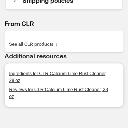
Shipping policies
From CLR
See all CLR products
Additional resources
Ingredients for CLR Calcium Lime Rust Cleaner,
28 oz
Reviews for CLR Calcium Lime Rust Cleaner, 28
oz