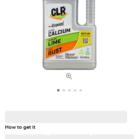
How to get it