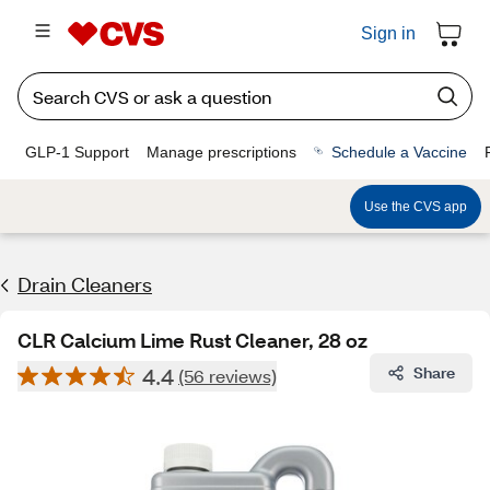
Sign in
GLP-1 Support
Manage prescriptions
Schedule a Vaccine
Use the CVS app
Drain Cleaners
CLR Calcium Lime Rust Cleaner, 28 oz
4.4
Share
(56 reviews)