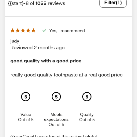
{{start}-8 of
1055
reviews
Filter
(1)
Yes, I recommend
judy
Reviewed 2 months ago
good quality with a good price
really good quality toothpaste at a real good price
5
5
5
Value
Meets
Quality
expectations
Out of 5
Out of 5
Out of 5
{{userCount} users found this review helpful.