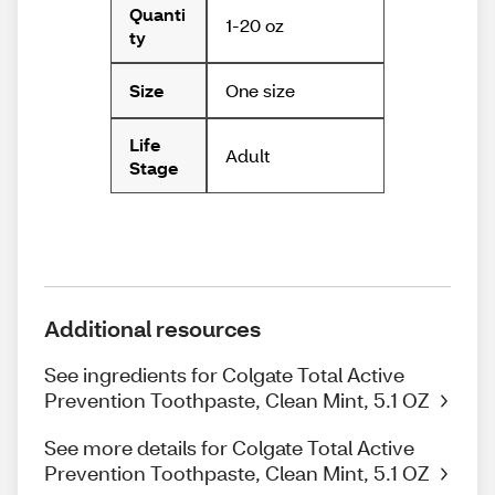
Quanti
1-20 oz
ty
One size
Size
Life
Adult
Stage
Additional resources
See ingredients for Colgate Total Active
Prevention Toothpaste, Clean Mint, 5.1 OZ
See more details for Colgate Total Active
Prevention Toothpaste, Clean Mint, 5.1 OZ