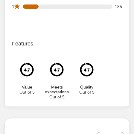
185 1 star reviews out of 1055 reviews
1
185
Features
4.7
4.7
4.7
Value
Meets
Quality
expectations
Out of 5
Out of 5
Out of 5