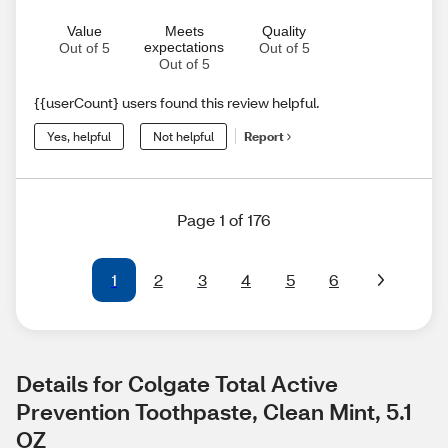
Value
Meets
Quality
expectations
Out of 5
Out of 5
Out of 5
{{userCount} users found this review helpful.
Yes, helpful
Not helpful
Report
Page 1 of 176
1
2
3
4
5
6
Details for Colgate Total Active 
Prevention Toothpaste, Clean Mint, 5.1 
OZ