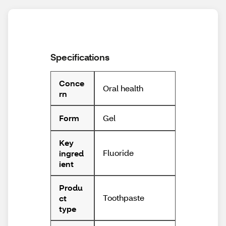
Specifications
Conce
Oral health
rn
Gel
Form
Key
Fluoride
ingred
ient
Produ
Toothpaste
ct
type