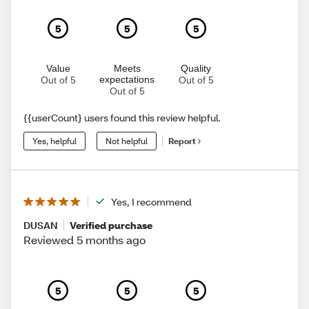
5
5
5
Value
Meets
Quality
expectations
Out of 5
Out of 5
Out of 5
{{userCount} users found this review helpful.
Yes, helpful
Not helpful
Report
Yes, I recommend
DUSAN
Verified purchase
Reviewed 5 months ago
5
5
5