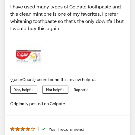
I have used many types of Colgate toothpaste and
this clean mint one is one of my favorites. I prefer
whitening toothpaste so that’s the only downfall but
I would buy this again
{{userCount} users found this review helpful.
Yes, helpful
Not helpful
Report
Originally posted on Colgate
Yes, I recommend