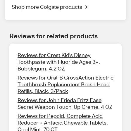
Shop more Colgate products
Reviews for related products
Reviews for Crest Kid's Disney
Toothpaste with Fluoride Ages 3+,
Bubblegum, 4.2 OZ
Reviews for Oral-B CrossAction Electric
Toothbrush Replacement Brush Head
Refills, Black, 3/Pack
Reviews for John Frieda Frizz Ease
Secret Weapon Touch-Up Creme, 4 OZ
Reviews for Pepcid, Complete Acid
Reducer + Antacid Chewable Tablets,
Cool Mint, 70 CT