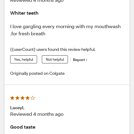
Whiter teeth
I love gargling every morning with my mouthwash
.for fresh breath
{{userCount} users found this review helpful.
Yes, helpful
Not helpful
Report
Originally posted on Colgate
LaceyL
Reviewed 4 months ago
Good taste