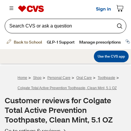
>
>
>
>
>
Home
Shop
Personal Care
Oral Care
Toothpaste
Colgate Total Active Prevention Toothpaste, Clean Mint, 5.1 OZ
Customer reviews for Colgate
Total Active Prevention
Toothpaste, Clean Mint, 5.1 OZ
Go to ratings & reviews