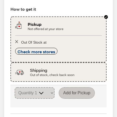
How to get it
Pickup
Not offered at your store
Out Of Stock at
Check more stores
Shipping
Out of stock, check back soon
Add for Pickup