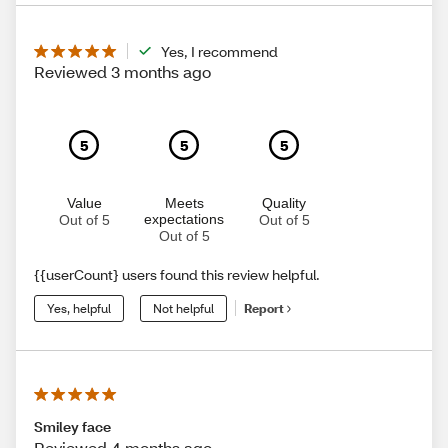
Yes, I recommend
Reviewed 3 months ago
5
5
5
Value
Meets
Quality
expectations
Out of 5
Out of 5
Out of 5
{{userCount} users found this review helpful.
Yes, helpful
Not helpful
Report
Smiley face
Reviewed 4 months ago