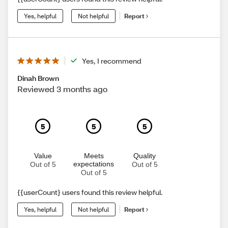
Yes, helpful
Not helpful
Report
Yes, I recommend
Dinah Brown
Reviewed 3 months ago
5
5
5
Value
Meets
Quality
expectations
Out of 5
Out of 5
Out of 5
{{userCount} users found this review helpful.
Yes, helpful
Not helpful
Report