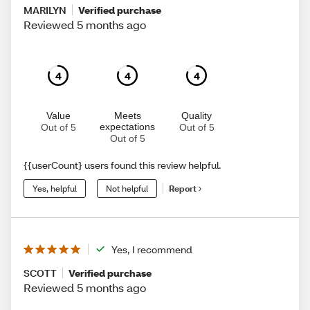
MARILYN
Verified purchase
Reviewed 5 months ago
4
4
4
Value
Meets
Quality
expectations
Out of 5
Out of 5
Out of 5
{{userCount} users found this review helpful.
Yes, helpful
Not helpful
Report
Yes, I recommend
SCOTT
Verified purchase
Reviewed 5 months ago