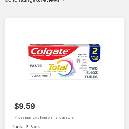
$9.59
Prices may vary from online to in store
Pack:
2 Pack