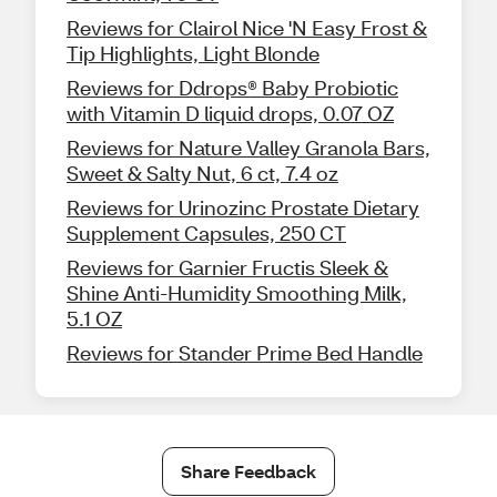
Reviews for Clairol Nice 'N Easy Frost &
Tip Highlights, Light Blonde
Reviews for Ddrops® Baby Probiotic
with Vitamin D liquid drops, 0.07 OZ
Reviews for Nature Valley Granola Bars,
Sweet & Salty Nut, 6 ct, 7.4 oz
Reviews for Urinozinc Prostate Dietary
Supplement Capsules, 250 CT
Reviews for Garnier Fructis Sleek &
Shine Anti-Humidity Smoothing Milk,
5.1 OZ
Reviews for Stander Prime Bed Handle
Share Feedback