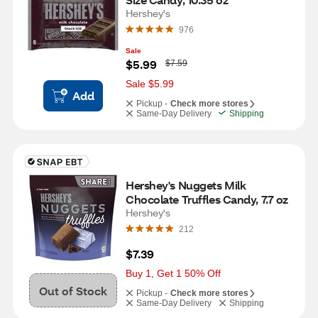
Hershey's
976
Sale
W
$5.99
$7.59
a
s
Sale $5.99
Add
Pickup -
Check more stores
Same-Day Delivery
Shipping
Hershey's Nuggets Milk 
Chocolate Truffles Candy, 7.7 oz
Hershey's
212
$7.39
Buy 1, Get 1 50% Off
Out of Stock
Pickup -
Check more stores
Same-Day Delivery
Shipping