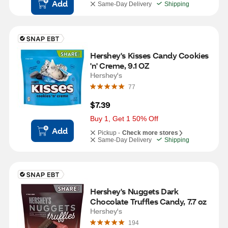
Add
Same-Day Delivery
Shipping
Hershey's Kisses Candy Cookies 
'n' Creme, 9.1 OZ
Hershey's
77
$7.39
Buy 1, Get 1 50% Off
Add
Pickup -
Check more stores
Same-Day Delivery
Shipping
Hershey's Nuggets Dark 
Chocolate Truffles Candy, 7.7 oz
Hershey's
194