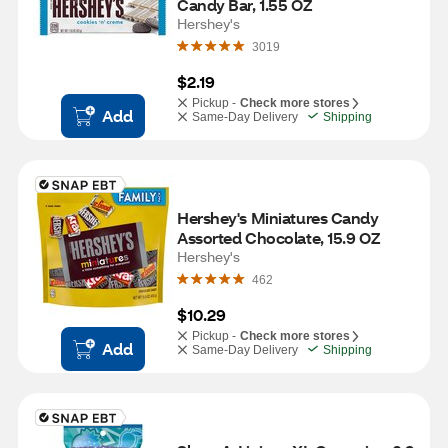
Candy Bar, 1.55 OZ
Hershey's
3019
$2.19
Pickup -
Check more stores
Add
Same-Day Delivery
Shipping
Hershey's Miniatures Candy 
Assorted Chocolate, 15.9 OZ
Hershey's
462
$10.29
Pickup -
Check more stores
Add
Same-Day Delivery
Shipping