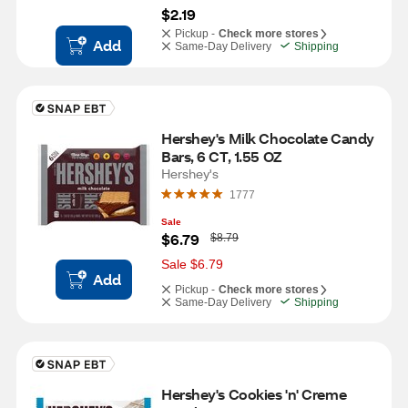
$2.19
Pickup -
Check more stores
Add
Same-Day Delivery
Shipping
Hershey's Milk Chocolate Candy 
Bars, 6 CT, 1.55 OZ
Hershey's
1777
Sale
W
$6.79
$8.79
a
s
Sale $6.79
Add
Pickup -
Check more stores
Same-Day Delivery
Shipping
Hershey's Cookies 'n' Creme 