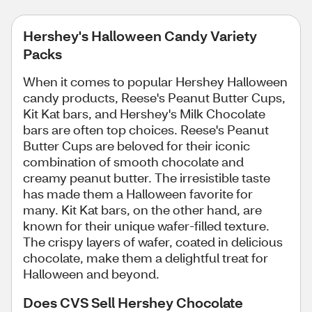
Hershey's Halloween Candy Variety
Packs
When it comes to popular Hershey Halloween
candy products, Reese's Peanut Butter Cups,
Kit Kat bars, and Hershey's Milk Chocolate
bars are often top choices. Reese's Peanut
Butter Cups are beloved for their iconic
combination of smooth chocolate and
creamy peanut butter. The irresistible taste
has made them a Halloween favorite for
many. Kit Kat bars, on the other hand, are
known for their unique wafer-filled texture.
The crispy layers of wafer, coated in delicious
chocolate, make them a delightful treat for
Halloween and beyond.
Does CVS Sell Hershey Chocolate