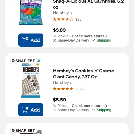
Shaq-A-Licious XL Gummies, 6.2 
oz
Hershey's
123
$3.89
Pickup -
Check more stores
Add
Same-Day Delivery
Shipping
Hershey's Cookies 'n' Creme 
Giant Candy, 7.37 Oz
Hershey's
3025
$5.59
Pickup -
Check more stores
Add
Same-Day Delivery
Shipping