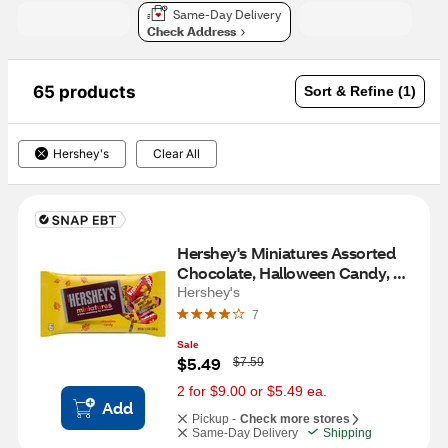
Same-Day Delivery
Check Address
65 products
Sort & Refine (1)
Hershey's
Clear All
Hershey's Miniatures Assorted 
Chocolate, Halloween Candy, 
9.9 OZ
Hershey's
7
Sale
W
$5.49
$7.59
a
s
2 for $9.00 or $5.49 ea.
Add
Pickup -
Check more stores
Same-Day Delivery
Shipping