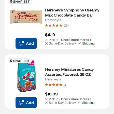
Hershey's Symphony Creamy 
Milk Chocolate Candy Bar
Hershey's
364
$4.19
Pickup -
Check more stores
Add
Same-Day Delivery
Shipping
Hershey Miniatures Candy 
Assorted Flavored, 26 OZ
Hershey's
3
$18.99
Pickup -
Check more stores
Add
Same-Day Delivery
Shipping