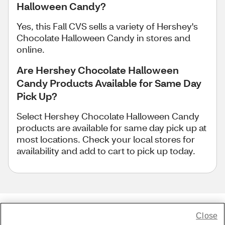
Halloween Candy?
Yes, this Fall CVS sells a variety of Hershey's
Chocolate Halloween Candy in stores and
online.
Are Hershey Chocolate Halloween
Candy Products Available for Same Day
Pick Up?
Select Hershey Chocolate Halloween Candy
products are available for same day pick up at
most locations. Check your local stores for
availability and add to cart to pick up today.
Close
Share Feedback