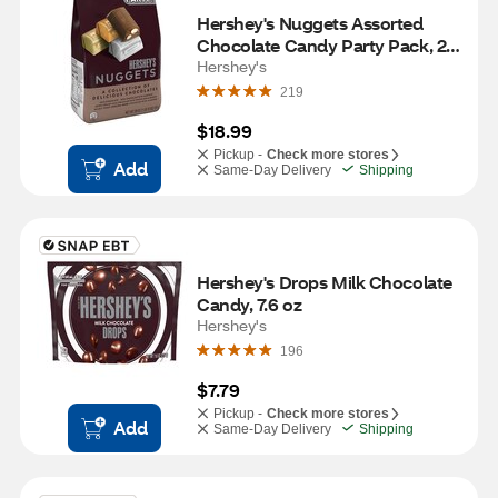
Hershey's Nuggets Assorted 
Chocolate Candy Party Pack, 26 
OZ
Hershey's
219
$18.99
Pickup -
Check more stores
Add
Same-Day Delivery
Shipping
Hershey's Drops Milk Chocolate 
Candy, 7.6 oz
Hershey's
196
$7.79
Pickup -
Check more stores
Add
Same-Day Delivery
Shipping