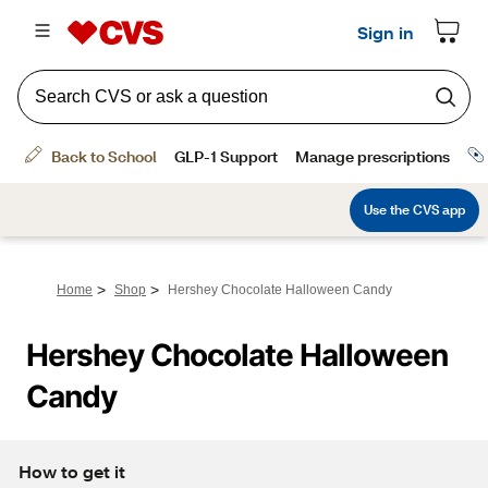
>
>
Home
Shop
Hershey Chocolate Halloween Candy
Hershey Chocolate Halloween 
Candy
How to get it