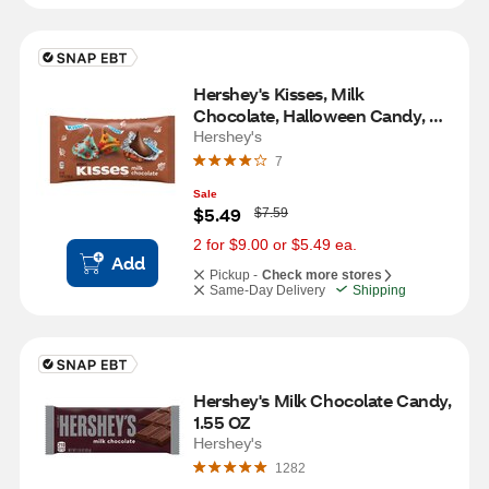
Hershey's Kisses, Milk 
Chocolate, Halloween Candy, 
10.08 OZ
Hershey's
7
Sale
W
$5.49
$7.59
a
s
2 for $9.00 or $5.49 ea.
Add
Pickup -
Check more stores
Same-Day Delivery
Shipping
Hershey's Milk Chocolate Candy, 
1.55 OZ
Hershey's
1282