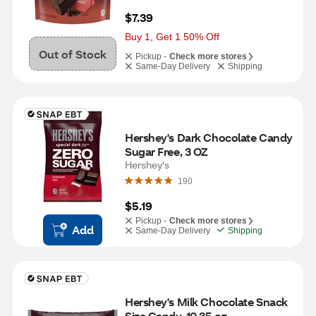
$7.39
Buy 1, Get 1 50% Off
Out of Stock
Pickup -
Check more stores
Same-Day Delivery
Shipping
Hershey's Dark Chocolate Candy 
Sugar Free, 3 OZ
Hershey's
190
$5.19
Pickup -
Check more stores
Add
Same-Day Delivery
Shipping
Hershey's Milk Chocolate Snack 
Size Candy, 10.35 oz