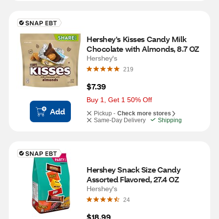
Hershey's Kisses Candy Milk 
Chocolate with Almonds, 8.7 OZ
Hershey's
219
$7.39
Buy 1, Get 1 50% Off
Add
Pickup -
Check more stores
Same-Day Delivery
Shipping
Hershey Snack Size Candy 
Assorted Flavored, 27.4 OZ
Hershey's
24
$18.99