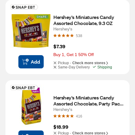
Hershey's Miniatures Candy 
Assorted Chocolate, 9.3 OZ
Hershey's
538
$7.39
Buy 1, Get 1 50% Off
Add
Pickup -
Check more stores
Same-Day Delivery
Shipping
Hershey's Miniatures Candy 
Assorted Chocolate, Party Pack, 
30 OZ
Hershey's
416
$18.99
Pickup -
Check more stores