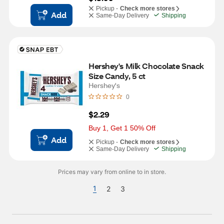
Pickup -
Check more stores
Add
Same-Day Delivery
Shipping
Hershey's Milk Chocolate Snack 
Size Candy, 5 ct
Hershey's
0
$2.29
Buy 1, Get 1 50% Off
Add
Pickup -
Check more stores
Same-Day Delivery
Shipping
Prices may vary from online to in store.
1
2
3