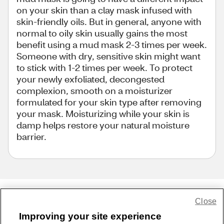
on your skin than a clay mask infused with
skin-friendly oils. But in general, anyone with
normal to oily skin usually gains the most
benefit using a mud mask 2-3 times per week.
Someone with dry, sensitive skin might want
to stick with 1-2 times per week. To protect
your newly exfoliated, decongested
complexion, smooth on a moisturizer
formulated for your skin type after removing
your mask. Moisturizing while your skin is
damp helps restore your natural moisture
barrier.
Close
Share Feedback
Improving your site experience