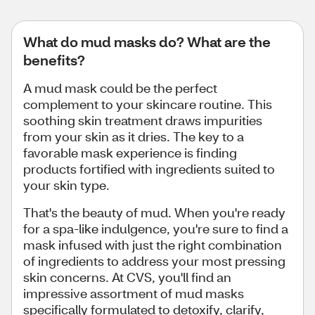
What do mud masks do? What are the
benefits?
A mud mask could be the perfect
complement to your skincare routine. This
soothing skin treatment draws impurities
from your skin as it dries. The key to a
favorable mask experience is finding
products fortified with ingredients suited to
your skin type.
That's the beauty of mud. When you're ready
for a spa-like indulgence, you're sure to find a
mask infused with just the right combination
of ingredients to address your most pressing
skin concerns. At CVS, you'll find an
impressive assortment of mud masks
specifically formulated to detoxify, clarify,