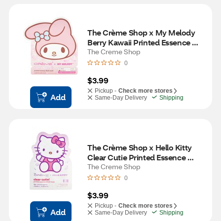
The Crème Shop x My Melody 
Berry Kawaii Printed Essence 
Sheet Mask
The Creme Shop
0
$3.99
Pickup -
Check more stores
Add
Same-Day Delivery
Shipping
The Crème Shop x Hello Kitty 
Clear Cutie Printed Essence 
Sheet Mask
The Creme Shop
0
$3.99
Pickup -
Check more stores
Add
Same-Day Delivery
Shipping