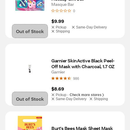
Masque Bar
0
$9.99
Pickup
Same-Day Delivery
Out of Stock
Shipping
Garnier SkinActive Black Peel-
Off Mask with Charcoal, 1.7 OZ
Garnier
986
$8.69
Pickup -
Check more stores
Out of Stock
Same-Day Delivery
Shipping
Burt's Bees Mask Sheet Mask 