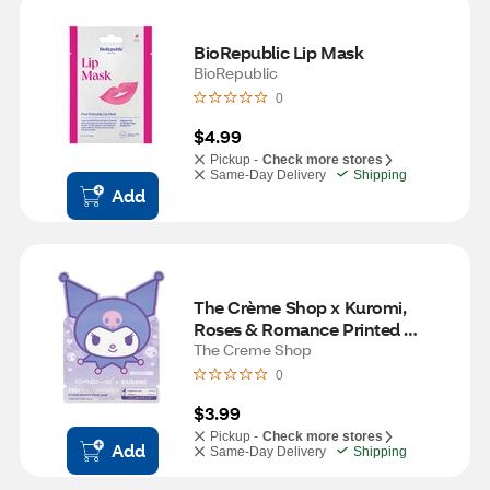
BioRepublic Lip Mask
BioRepublic
0
$4.99
Pickup -
Check more stores
Same-Day Delivery
Shipping
Add
The Crème Shop x Kuromi, 
Roses & Romance Printed 
Essence Sheet Mask
The Creme Shop
0
$3.99
Pickup -
Check more stores
Add
Same-Day Delivery
Shipping