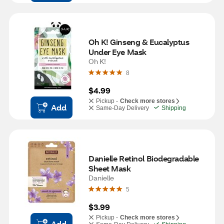
Oh K! Ginseng & Eucalyptus 
Under Eye Mask
Oh K!
8
$4.99
Pickup -
Check more stores
Add
Same-Day Delivery
Shipping
Danielle Retinol Biodegradable 
Sheet Mask
Danielle
5
$3.99
Pickup -
Check more stores
Add