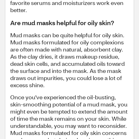
favorite serums and moisturizers work even
better.
Are mud masks helpful for oily skin?
Mud masks can be quite helpful for oily skin.
Mud masks formulated for oily complexions
are often made with natural, absorbent clay.
As the clay dries, it draws makeup residue,
dead skin cells, and accumulated oils toward
the surface and into the mask. As the mask
draws out impurities, you could lose a lot of
excess shine.
Once you've experienced the oil-busting,
skin-smoothing potential of a mud mask, you
might even be tempted to extend the amount
of time the mask remains on your skin. While
understandable, you may want to reconsider.
Mud masks formulated for oily skin concerns