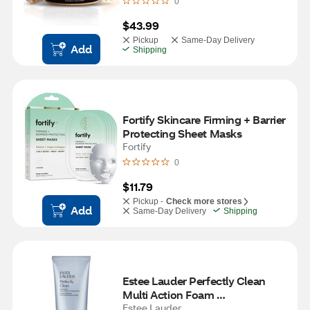
0
$43.99
Pickup
Same-Day Delivery
Add
Shipping
Fortify Skincare Firming + Barrier 
Protecting Sheet Masks
Fortify
0
$11.79
Pickup -
Check more stores
Add
Same-Day Delivery
Shipping
Estee Lauder Perfectly Clean 
Multi Action Foam 
Cleanser/Purifying Mask, 5 OZ
Estee Lauder