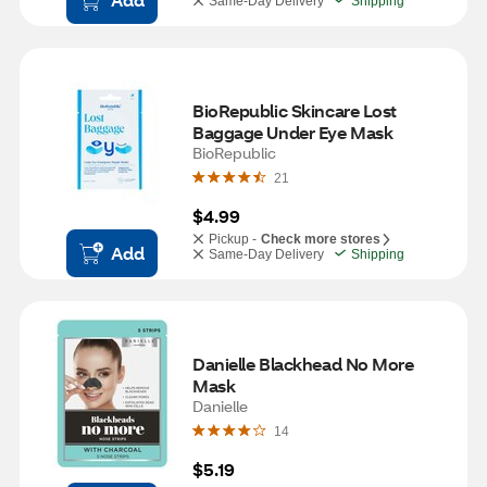
Same-Day Delivery
Shipping
BioRepublic Skincare Lost 
Baggage Under Eye Mask
BioRepublic
21
$4.99
Pickup -
Check more stores
Add
Same-Day Delivery
Shipping
Danielle Blackhead No More 
Mask
Danielle
14
$5.19