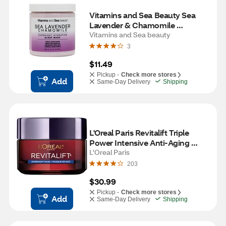
Vitamins and Sea Beauty Sea 
Lavender & Chamomile 
Overnight Hydration Sleep Mask, 
Vitamins and Sea beauty
8.5 OZ
3
$11.49
Pickup -
Check more stores
Add
Same-Day Delivery
Shipping
L'Oreal Paris Revitalift Triple 
Power Intensive Anti-Aging 
Night Face Mask, 1.7 OZ
L'Oreal Paris
203
$30.99
Pickup -
Check more stores
Add
Same-Day Delivery
Shipping