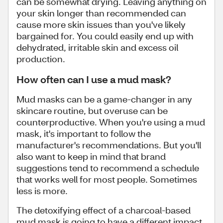
can be somewhat drying. Leaving anything on
your skin longer than recommended can
cause more skin issues than you've likely
bargained for. You could easily end up with
dehydrated, irritable skin and excess oil
production.
How often can I use a mud mask?
Mud masks can be a game-changer in any
skincare routine, but overuse can be
counterproductive. When you're using a mud
mask, it's important to follow the
manufacturer's recommendations. But you'll
also want to keep in mind that brand
suggestions tend to recommend a schedule
that works well for most people. Sometimes
less is more.
The detoxifying effect of a charcoal-based
mud mask is going to have a different impact