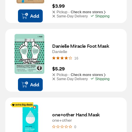
$3.99
Pickup -
Check more stores
Add
Same-Day Delivery
Shipping
Danielle Miracle Foot Mask
Danielle
16
$5.29
Pickup -
Check more stores
Same-Day Delivery
Shipping
Add
one+other Hand Mask
one+other
0