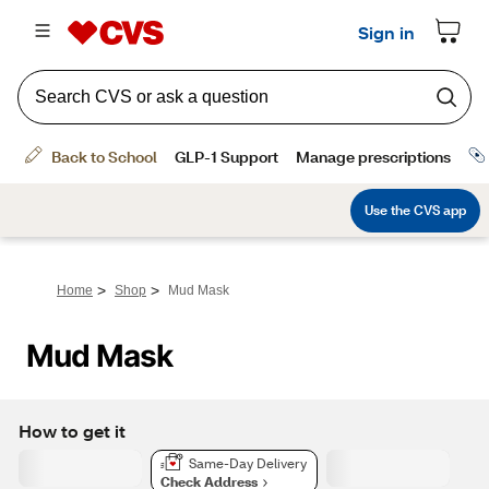
>
>
Home
Shop
Mud Mask
Mud Mask
How to get it
Same-Day Delivery
Check Address