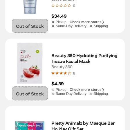
0
$34.49
Pickup -
Check more stores
Out of Stock
Same-Day Delivery
Shipping
Beauty 360 Hydrating Purifying 
Tissue Facial Mask
Beauty 360
8
$4.39
Pickup -
Check more stores
Out of Stock
Same-Day Delivery
Shipping
Pretty Animalz by Masque Bar 
Holiday Gift Set