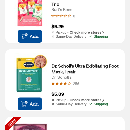
Trio
Burt's Bees
0
$9.29
Pickup -
Check more stores
Add
Same-Day Delivery
Shipping
Dr. Scholl's Ultra Exfoliating Foot 
Mask, 1 pair
Dr. Scholl's
256
$5.89
Pickup -
Check more stores
Add
Same-Day Delivery
Shipping
NEW