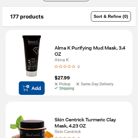
177 products
Sort & Refine (0)
Alma K Purifying Mud Mask, 3.4 
OZ
Alma K
0
$27.99
Pickup
Same-Day Delivery
Add
Shipping
Skin Centrick Turmeric Clay 
Mask, 4.23 OZ 
Skin Centrick