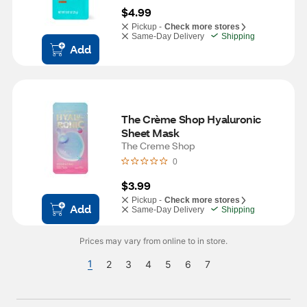
$4.99
Pickup -
Check more stores
Same-Day Delivery
Shipping
Add
The Crème Shop Hyaluronic 
Sheet Mask
The Creme Shop
0
$3.99
Pickup -
Check more stores
Add
Same-Day Delivery
Shipping
Prices may vary from online to in store.
1
2
3
4
5
6
7