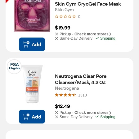
Skin Gym CryoGel Face Mask
Skin Gym
0
$19.99
Pickup -
Check more stores
Same-Day Delivery
Shipping
Add
FSA
Eligible
Neutrogena Clear Pore 
Cleanser/Mask, 4.2 OZ
Neutrogena
1310
$12.49
Pickup -
Check more stores
Add
Same-Day Delivery
Shipping