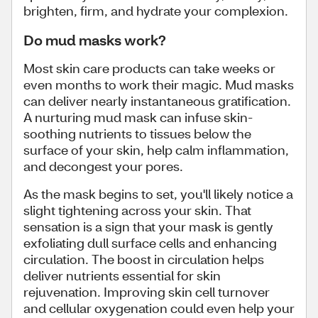
brighten, firm, and hydrate your complexion.
Do mud masks work?
Most skin care products can take weeks or
even months to work their magic. Mud masks
can deliver nearly instantaneous gratification.
A nurturing mud mask can infuse skin-
soothing nutrients to tissues below the
surface of your skin, help calm inflammation,
and decongest your pores.
As the mask begins to set, you'll likely notice a
slight tightening across your skin. That
sensation is a sign that your mask is gently
exfoliating dull surface cells and enhancing
circulation. The boost in circulation helps
deliver nutrients essential for skin
rejuvenation. Improving skin cell turnover
and cellular oxygenation could even help your