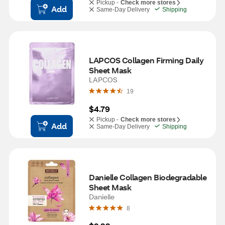
Pickup -
Check more stores
Add
Same-Day Delivery
Shipping
LAPCOS Collagen Firming Daily 
Sheet Mask
LAPCOS
19
$4.79
Pickup -
Check more stores
Add
Same-Day Delivery
Shipping
Danielle Collagen Biodegradable 
Sheet Mask
Danielle
8