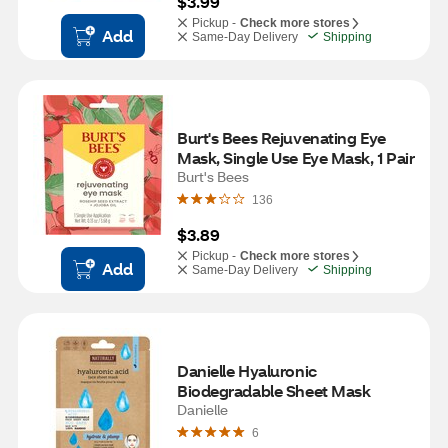
$3.99
Pickup -
Check more stores
Add
Same-Day Delivery
Shipping
Burt's Bees Rejuvenating Eye 
Mask, Single Use Eye Mask, 1 Pair
Burt's Bees
136
$3.89
Pickup -
Check more stores
Add
Same-Day Delivery
Shipping
Danielle Hyaluronic 
Biodegradable Sheet Mask
Danielle
6