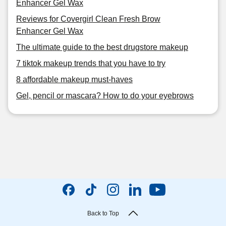
Enhancer Gel Wax
Reviews for Covergirl Clean Fresh Brow
Enhancer Gel Wax
The ultimate guide to the best drugstore makeup
7 tiktok makeup trends that you have to try
8 affordable makeup must-haves
Gel, pencil or mascara? How to do your eyebrows
Back to Top