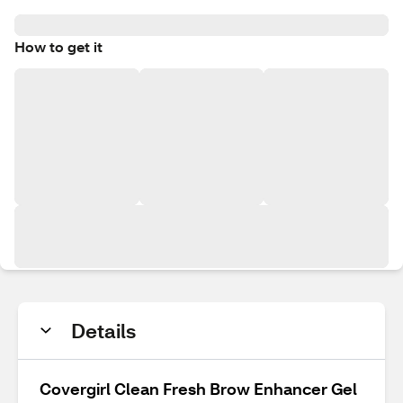
How to get it
Details
Covergirl Clean Fresh Brow Enhancer Gel