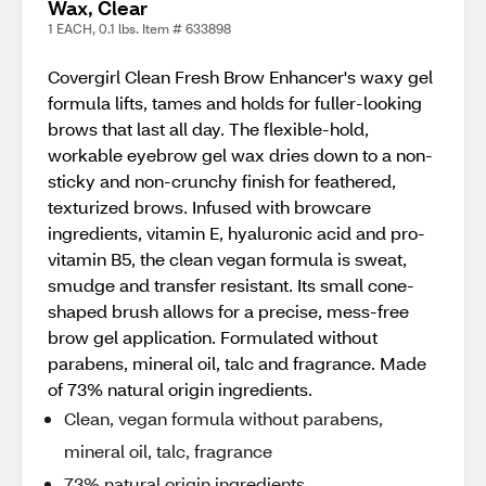
Wax, Clear
1 EACH, 0.1 lbs. Item # 633898
Covergirl Clean Fresh Brow Enhancer's waxy gel
formula lifts, tames and holds for fuller-looking
brows that last all day. The flexible-hold,
workable eyebrow gel wax dries down to a non-
sticky and non-crunchy finish for feathered,
texturized brows. Infused with browcare
ingredients, vitamin E, hyaluronic acid and pro-
vitamin B5, the clean vegan formula is sweat,
smudge and transfer resistant. Its small cone-
shaped brush allows for a precise, mess-free
brow gel application. Formulated without
parabens, mineral oil, talc and fragrance. Made
of 73% natural origin ingredients.
Clean, vegan formula without parabens,
mineral oil, talc, fragrance
73% natural origin ingredients