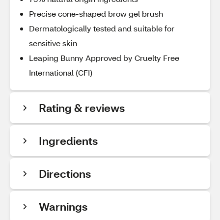
Precise cone-shaped brow gel brush
Dermatologically tested and suitable for
sensitive skin
Leaping Bunny Approved by Cruelty Free
International (CFI)
Rating & reviews
Ingredients
Directions
Warnings