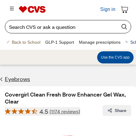
Sign in
Back to School
GLP-1 Support
Manage prescriptions
Sc
Use the CVS app
Eyebrows
Covergirl Clean Fresh Brow Enhancer Gel Wax,
Clear
4.5
Share
(1174 reviews)