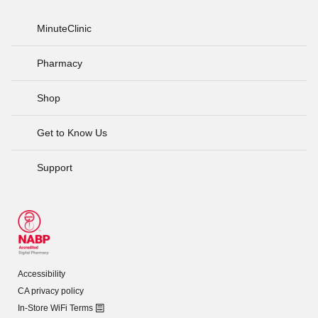
MinuteClinic
Pharmacy
Shop
Get to Know Us
Support
Accessibility
CA privacy policy
In-Store WiFi Terms