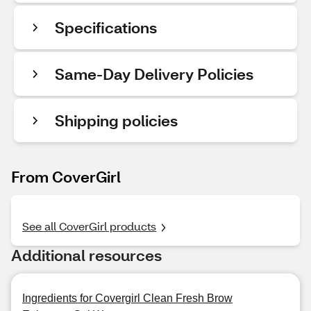
Specifications
Same-Day Delivery Policies
Shipping policies
From CoverGirl
See all CoverGirl products
Additional resources
Ingredients for Covergirl Clean Fresh Brow