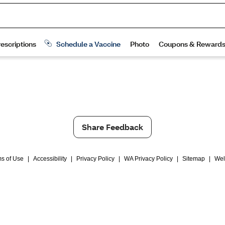
Share Feedback
s of Use
|
Accessibility
|
Privacy Policy
|
WA Privacy Policy
|
Sitemap
|
Wel