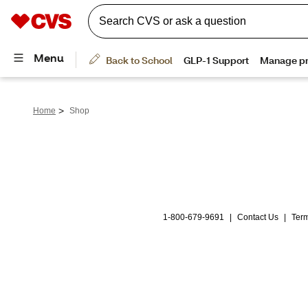
>
Home
Shop
1-800-679-9691
|
Contact Us
|
Term