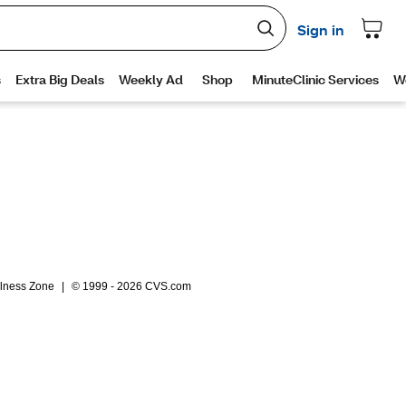
lness Zone
|
© 1999 - 2026 CVS.com