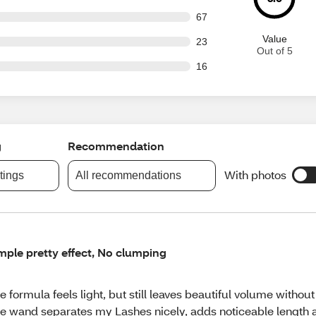
out of 804 reviews
67
Value
out of 804 reviews
23
Out of 5
out of 804 reviews
16
g
Recommendation
With photos
atings
All recommendations
mple pretty effect, No clumping
e formula feels light, but still leaves beautiful volume withou
e wand separates my Lashes nicely, adds noticeable length