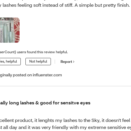
 lashes feeling soft instead of stiff. A simple but pretty finish.
serCount} users found this review helpful.
es, helpful
Not helpful
Report
iginally posted on influenster.com
ally long lashes & good for sensitve eyes
cellent product, it lenghts my lashes to the Sky, it doesn't fee
st all day and it was very friendly with my extreme sensitive e