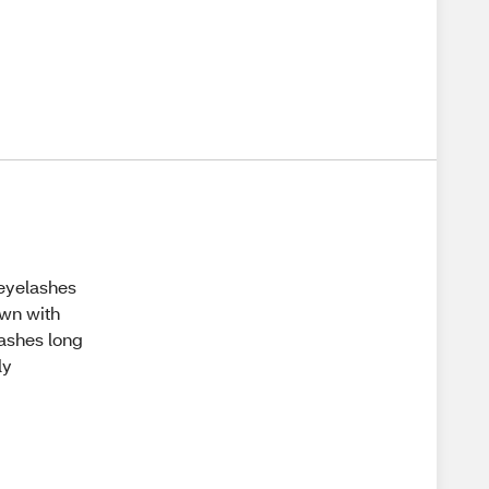
y eyelashes
own with
ashes long
ly