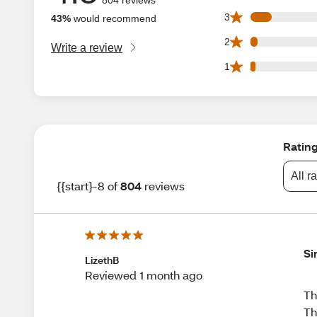
67 3 star reviews 
3
43%
would recommend
23 2 star reviews 
2
Write a review
16 1 star reviews 
1
Ratin
All r
{{start}-8 of
804
reviews
Si
LizethB
Reviewed 1 month ago
Th
Th