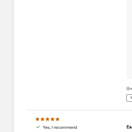
{{u
Y
Ea
Yes, I recommend