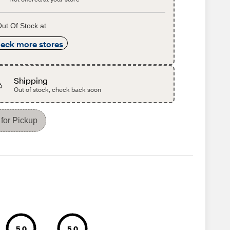
ut Of Stock at
eck more stores
Shipping
Out of stock, check back soon
for Pickup
5.0
5.0