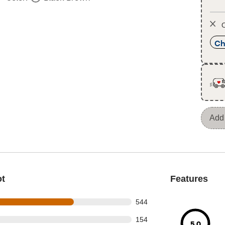
O
Ch
Add 
ot
Features
 out of 804 reviews
544
 out of 804 reviews
154
5.0