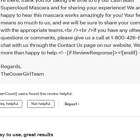
Supercloud Mascara and for sharing your experience! We a
happy to hear this mascara works amazingly for you! Your 
means so much to us, and we will be sure to share your c
with the appropriate teams.<br /><br />If you have any othe
questions or comments, please give us a call at 1-800-426-
chat with us through the Contact Us page on our website. We
more than happy to help.<!--[if ReviewResponse]><![endif]
Regards
,
TheCoverGirlTeam
serCount} users found this review helpful.
es, helpful
Not helpful
Report
sy to use, great results