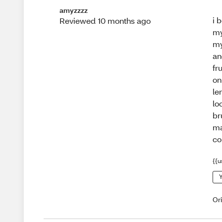
amyzzzz
i 
Reviewed 10 months ago
my
my
an
fr
on
le
lo
br
ma
co
{{u
Y
Or