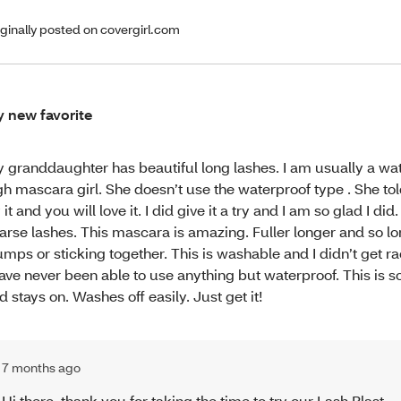
iginally posted on covergirl.com
 new favorite
 granddaughter has beautiful long lashes. I am usually a wa
gh mascara girl. She doesn’t use the waterproof type . She tol
y it and you will love it. I did give it a try and I am so glad I did.
arse lashes. This mascara is amazing. Fuller longer and so l
umps or sticking together. This is washable and I didn’t get r
have never been able to use anything but waterproof. This is s
d stays on. Washes off easily. Just get it!
7 months ago
Hi there, thank you for taking the time to try our Lash Blast