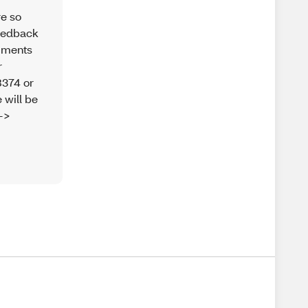
re so
feedback
omments
r
8374 or
 will be
-->