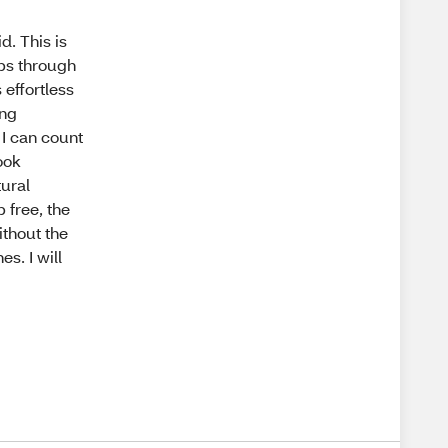
. This is
bs through
 effortless
ing
I can count
look
tural
 free, the
ithout the
s. I will