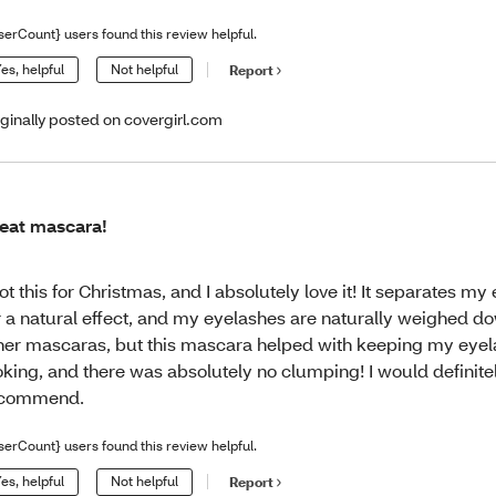
serCount} users found this review helpful.
es, helpful
Not helpful
Report
iginally posted on covergirl.com
eat mascara!
got this for Christmas, and I absolutely love it! It separates m
r a natural effect, and my eyelashes are naturally weighed d
her mascaras, but this mascara helped with keeping my eyel
oking, and there was absolutely no clumping! I would definite
ecommend.
serCount} users found this review helpful.
es, helpful
Not helpful
Report