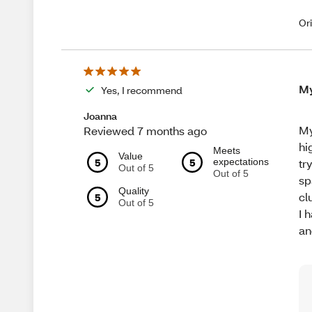
Or
My
Yes, I recommend
Joanna
My
Reviewed 7 months ago
hi
Meets
Value
5
5
expectations
tr
Out of 5
Out of 5
sp
Quality
cl
5
Out of 5
I 
an