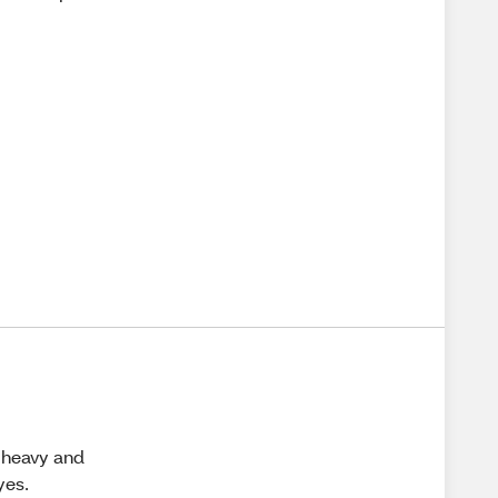
l heavy and
yes.