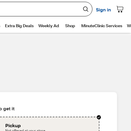
 get it
Pickup
Not offered at your store