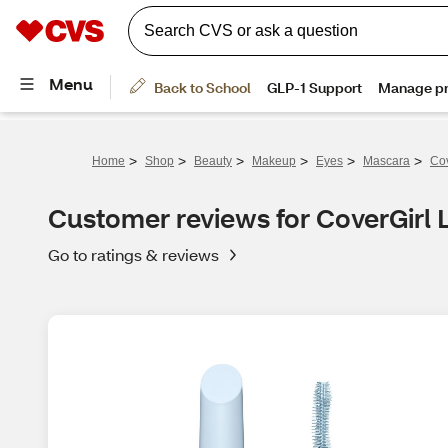
>
>
>
>
>
>
Home
Shop
Beauty
Makeup
Eyes
Mascara
Cov
Customer reviews for CoverGirl
Go to ratings & reviews