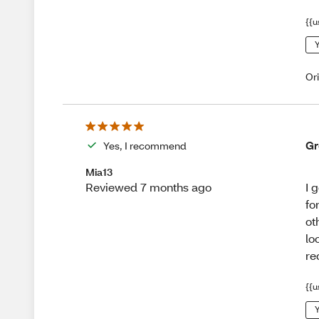
{{u
Y
Or
Gr
Yes, I recommend
Mia13
I 
Reviewed 7 months ago
fo
ot
lo
r
{{u
Y