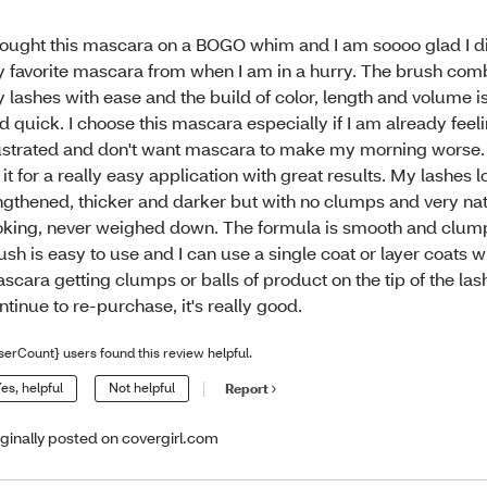
bought this mascara on a BOGO whim and I am soooo glad I did
 favorite mascara from when I am in a hurry. The brush com
 lashes with ease and the build of color, length and volume is
d quick. I choose this mascara especially if I am already feel
ustrated and don't want mascara to make my morning worse. 
 it for a really easy application with great results. My lashes 
ngthened, thicker and darker but with no clumps and very na
oking, never weighed down. The formula is smooth and clump
ush is easy to use and I can use a single coat or layer coats w
scara getting clumps or balls of product on the tip of the lashe
ntinue to re-purchase, it's really good.
serCount} users found this review helpful.
es, helpful
Not helpful
Report
iginally posted on covergirl.com