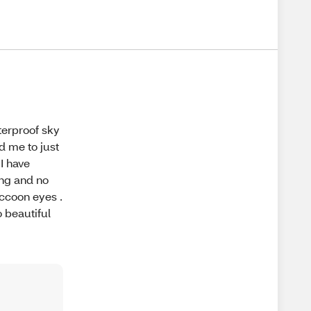
terproof sky
d me to just
 I have
ong and no
accoon eyes .
o beautiful