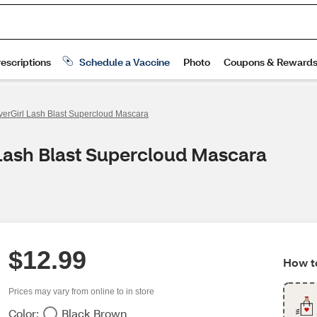
erGirl Lash Blast Supercloud Mascara
 Lash Blast Supercloud Mascara
$12.99
How to
Prices may vary from online to in store
Color:
Black Brown