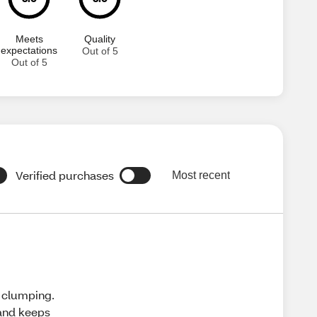
Meets
Quality
expectations
Out of 5
Out of 5
Verified purchases
Most recent
t clumping.
 and keeps