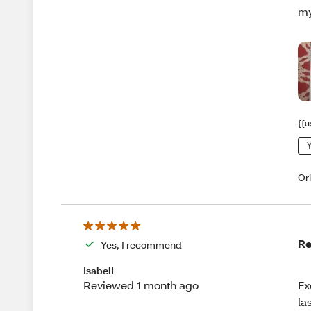
my
{{u
Y
Or
Re
Yes, I recommend
IsabelL
Ex
Reviewed 1 month ago
la