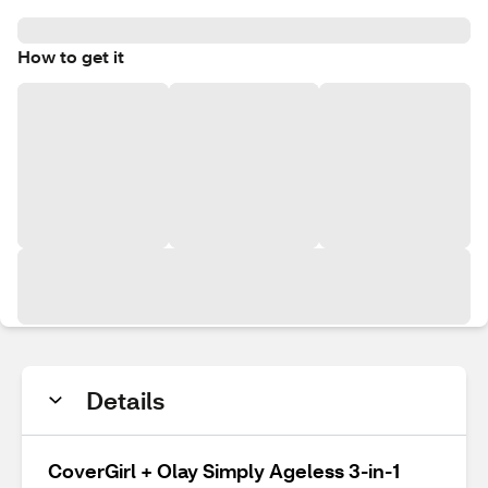
How to get it
Details
CoverGirl + Olay Simply Ageless 3-in-1