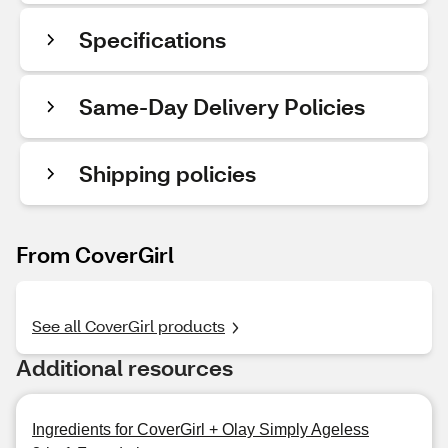
Specifications
Same-Day Delivery Policies
Shipping policies
From CoverGirl
See all CoverGirl products
Additional resources
Ingredients for CoverGirl + Olay Simply Ageless