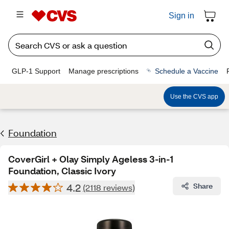
Sign in
GLP-1 Support
Manage prescriptions
Schedule a Vaccine
Use the CVS app
Foundation
CoverGirl + Olay Simply Ageless 3-in-1
Foundation, Classic Ivory
4.2
Share
(2118 reviews)