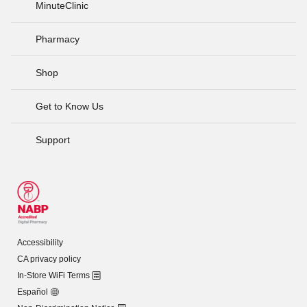
MinuteClinic
Pharmacy
Shop
Get to Know Us
Support
Accessibility
CA privacy policy
In-Store WiFi Terms
Español