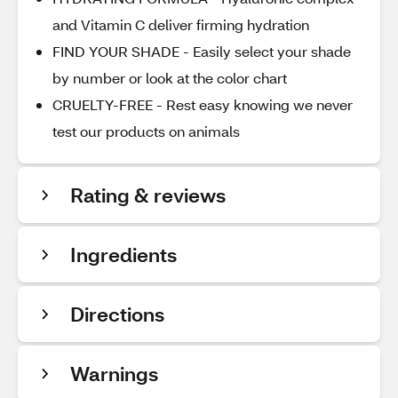
and Vitamin C deliver firming hydration
FIND YOUR SHADE - Easily select your shade
by number or look at the color chart
CRUELTY-FREE - Rest easy knowing we never
test our products on animals
Rating & reviews
Ingredients
Directions
Warnings