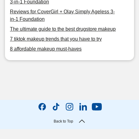
3-in-1 Foundation
Reviews for CoverGirl + Olay Simply Ageless 3-
in-1 Foundation
The ultimate guide to the best drugstore makeup
7 tiktok makeup trends that you have to try
8 affordable makeup must-haves
Back to Top