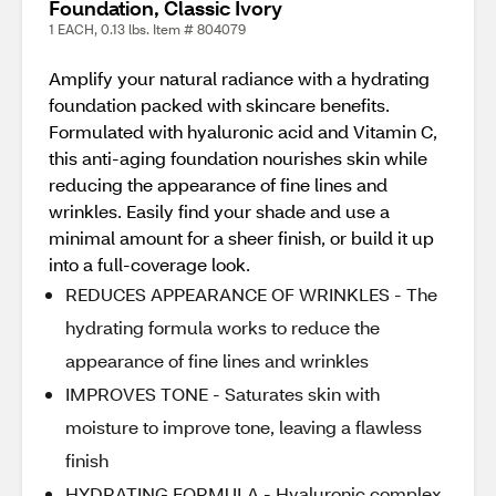
Foundation, Classic Ivory
1 EACH, 0.13 lbs. Item # 804079
Amplify your natural radiance with a hydrating
foundation packed with skincare benefits.
Formulated with hyaluronic acid and Vitamin C,
this anti-aging foundation nourishes skin while
reducing the appearance of fine lines and
wrinkles. Easily find your shade and use a
minimal amount for a sheer finish, or build it up
into a full-coverage look.
REDUCES APPEARANCE OF WRINKLES - The
hydrating formula works to reduce the
appearance of fine lines and wrinkles
IMPROVES TONE - Saturates skin with
moisture to improve tone, leaving a flawless
finish
HYDRATING FORMULA - Hyaluronic complex