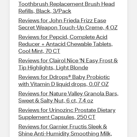
Toothbrush Replacement Brush Head
Refills, Black, 3/Pack
Reviews for John Frieda Frizz Ease
Secret Weapon Touch-Up Creme, 4 OZ
Reviews for Pepcid, Complete Acid
Reducer + Antacid Chewable Tablets,
Cool Mint, 70 CT
Reviews for Clairol Nice 'N Easy Frost &
Tip Highlights, Light Blonde
Reviews for Ddrops® Baby Probiotic
with Vitamin D liquid drops, 0.07 OZ
Reviews for Nature Valley Granola Bars,
Sweet & Salty Nut, 6 ct, 7.4 oz
Reviews for Urinozinc Prostate Dietary
Supplement Capsules, 250 CT
Reviews for Garnier Fructis Sleek &
Shine Anti-Humidity Smoothing Milk,