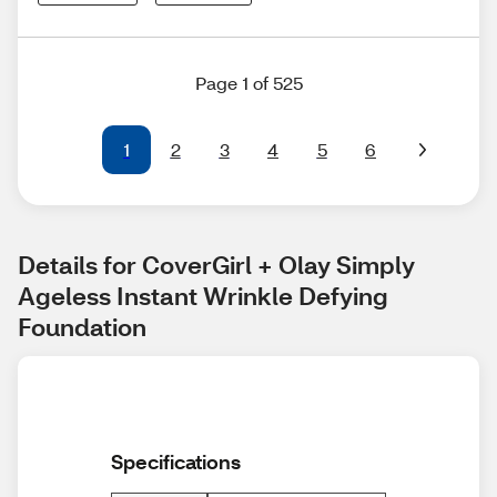
Page 1 of 525
1
2
3
4
5
6
Details for CoverGirl + Olay Simply 
Ageless Instant Wrinkle Defying 
Foundation
Specifications