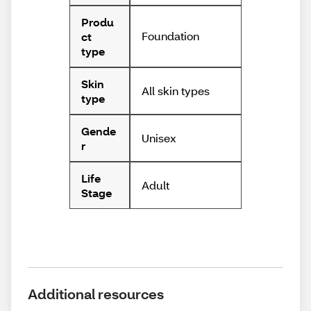
Produ
Foundation
ct
type
Skin
All skin types
type
Gende
Unisex
r
Life
Adult
Stage
Additional resources