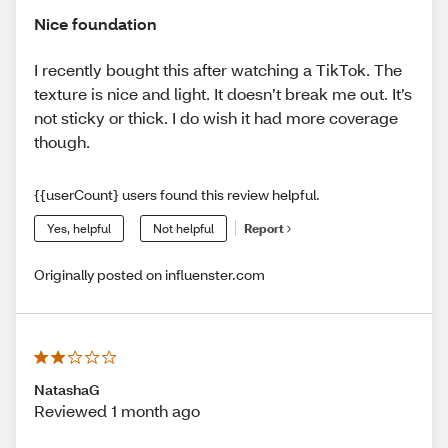
Nice foundation
I recently bought this after watching a TikTok. The
texture is nice and light. It doesn’t break me out. It’s
not sticky or thick. I do wish it had more coverage
though.
{{userCount} users found this review helpful.
Yes, helpful
Not helpful
Report
Originally posted on influenster.com
NatashaG
Reviewed 1 month ago