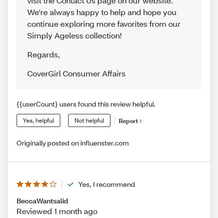
visit the Contact Us page on our website.
We're always happy to help and hope you
continue exploring more favorites from our
Simply Ageless collection!
Regards
,
CoverGirl Consumer Affairs
{{userCount} users found this review helpful.
Yes, helpful
Not helpful
Report
Originally posted on influenster.com
Yes, I recommend
BeccaWantsalid
Reviewed 1 month ago