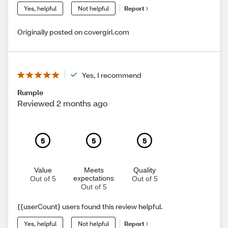
Yes, helpful
Not helpful
Report
Originally posted on covergirl.com
Yes, I recommend
Rumple
Reviewed 2 months ago
5
5
5
Value
Meets
Quality
expectations
Out of 5
Out of 5
Out of 5
{{userCount} users found this review helpful.
Yes, helpful
Not helpful
Report