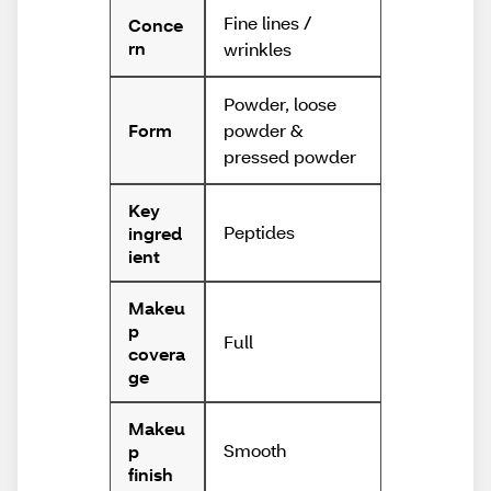
Fine lines /
Conce
rn
wrinkles
Powder, loose
powder &
Form
pressed powder
Key
Peptides
ingred
ient
Makeu
p
Full
covera
ge
Makeu
Smooth
p
finish