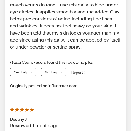
match your skin tone. I use this daily to hide under
eye circles. It applies smoothly and the added Olay
helps prevent signs of aging including fine lines
and wrinkles. It does not feel heavy on your skin. I
have been told that my skin looks younger than my
age since using this daily. It can be applied by itself
or under powder or setting spray.
{{userCount} users found this review helpful.
Yes, helpful
Not helpful
Report
Originally posted on influenster.com
DestinyJ
Reviewed 1 month ago