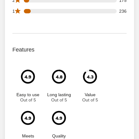
2
175
236 1 star reviews out of 3148 reviews
1
236
Features
4.9
4.8
4.3
Easy to use
Long lasting
Value
Out of 5
Out of 5
Out of 5
4.9
4.9
Meets
Quality