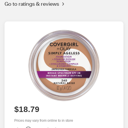
Go to ratings & reviews
$18.79
Prices may vary from online to in store