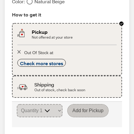
Color:
Natural Beige
How to get it
Pickup
Not offered at your store
Out Of Stock at
Check more stores
Shipping
Out of stock, check back soon
Add for Pickup