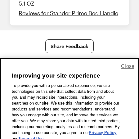
5.1 OZ
Reviews for Stander Prime Bed Handle
Share Feedback
1-800-679-9691
|
Contact Us
|
Terms of Use
|
Accessibility
|
Close
Privacy Policy
|
WA Privacy Policy
|
Sitemap
|
Wellness Zone
|
Improving your site experience
© 1999 - 2026 CVS.com
To provide you with a personalized experience, we use
technologies on this site that collect data from and about
you and may record site interactions, including your
searches on our site. We use this information to provide our
products and services and recommendations, understand
how you engage with our site, and improve the services we
offer you. We may share your data with trusted third parties,
including our marketing, analytics and research partners. By
continuing to use our site, you agree to our
Privacy Policy
and
Terms of Use
.