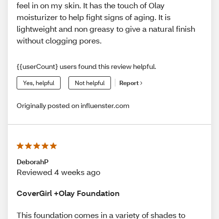
feel in on my skin. It has the touch of Olay
moisturizer to help fight signs of aging. It is
lightweight and non greasy to give a natural finish
without clogging pores.
{{userCount} users found this review helpful.
Yes, helpful
Not helpful
Report
Originally posted on influenster.com
DeborahP
Reviewed 4 weeks ago
CoverGirl +Olay Foundation
This foundation comes in a variety of shades to