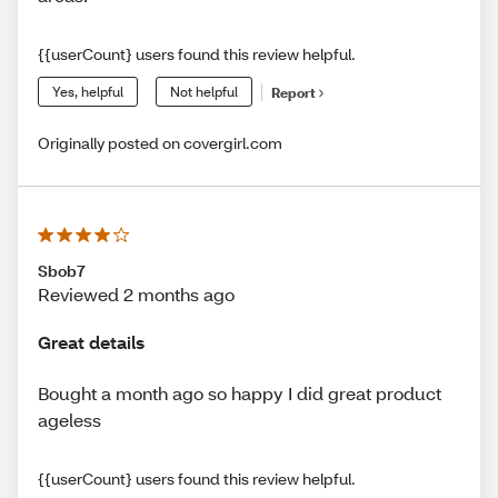
{{userCount} users found this review helpful.
Yes, helpful
Not helpful
Report
Originally posted on covergirl.com
Sbob7
Reviewed 2 months ago
Great details
Bought a month ago so happy I did great product
ageless
{{userCount} users found this review helpful.