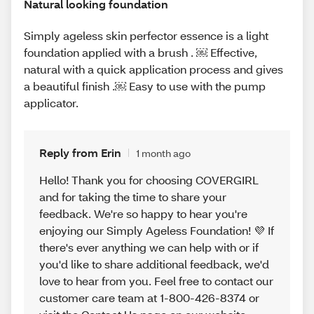
Natural looking foundation
Simply ageless skin perfector essence is a light
foundation applied with a brush . ￼ Effective,
natural with a quick application process and gives
a beautiful finish .￼ Easy to use with the pump
applicator.
Reply from Erin
1 month ago
Hello! Thank you for choosing COVERGIRL
and for taking the time to share your
feedback. We're so happy to hear you're
enjoying our Simply Ageless Foundation! 💜 If
there's ever anything we can help with or if
you'd like to share additional feedback, we'd
love to hear from you. Feel free to contact our
customer care team at 1-800-426-8374 or