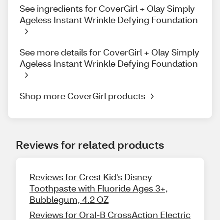
See ingredients for CoverGirl + Olay Simply
Ageless Instant Wrinkle Defying Foundation
See more details for CoverGirl + Olay Simply
Ageless Instant Wrinkle Defying Foundation
Shop more CoverGirl products
Reviews for related products
Reviews for Crest Kid's Disney
Toothpaste with Fluoride Ages 3+,
Bubblegum, 4.2 OZ
Reviews for Oral-B CrossAction Electric