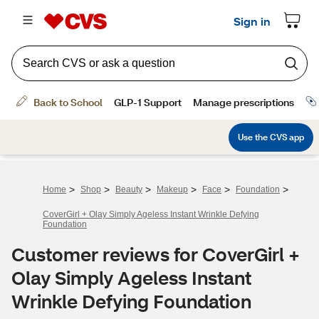
>
>
>
>
>
>
Home
Shop
Beauty
Makeup
Face
Foundation
CoverGirl + Olay Simply Ageless Instant Wrinkle Defying
Foundation
Customer reviews for CoverGirl +
Olay Simply Ageless Instant
Wrinkle Defying Foundation