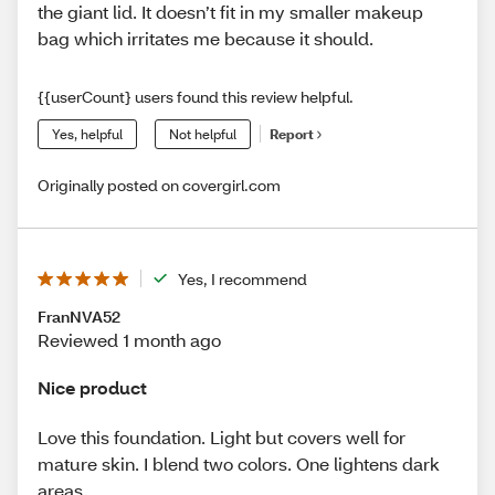
the giant lid. It doesn’t fit in my smaller makeup
bag which irritates me because it should.
{{userCount} users found this review helpful.
Yes, helpful
Not helpful
Report
Originally posted on covergirl.com
Yes, I recommend
FranNVA52
Reviewed 1 month ago
Nice product
Love this foundation. Light but covers well for
mature skin. I blend two colors. One lightens dark
areas.