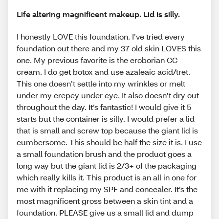
Life altering magnificent makeup. Lid is silly.
I honestly LOVE this foundation. I’ve tried every
foundation out there and my 37 old skin LOVES this
one. My previous favorite is the eroborian CC
cream. I do get botox and use azaleaic acid/tret.
This one doesn’t settle into my wrinkles or melt
under my crepey under eye. It also doesn’t dry out
throughout the day. It’s fantastic! I would give it 5
starts but the container is silly. I would prefer a lid
that is small and screw top because the giant lid is
cumbersome. This should be half the size it is. I use
a small foundation brush and the product goes a
long way but the giant lid is 2/3+ of the packaging
which really kills it. This product is an all in one for
me with it replacing my SPF and concealer. It’s the
most magnificent gross between a skin tint and a
foundation. PLEASE give us a small lid and dump