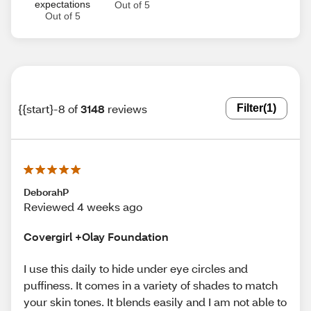
expectations
Out of 5
Out of 5
{{start}-8 of
3148
reviews
Filter
(1)
DeborahP
Reviewed 4 weeks ago
Covergirl +Olay Foundation
I use this daily to hide under eye circles and
puffiness. It comes in a variety of shades to match
your skin tones. It blends easily and I am not able to