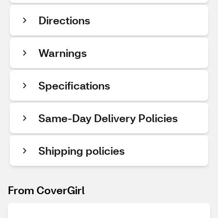
Directions
Warnings
Specifications
Same-Day Delivery Policies
Shipping policies
From CoverGirl