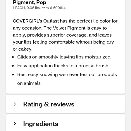
Pigment, Pop
1 EACH, 0.06 lbs. Item # 600614
COVERGIRL’s Outlast has the perfect lip color for
any occasion. The Velvet Pigment is easy to
apply, provides superior coverage, and leaves
your lips feeling comfortable without being dry
or cakey.
Glides on smoothly leaving lips moisturized
Easy application thanks to a precise brush
Rest easy knowing we never test our products
on animals
Rating & reviews
Ingredients