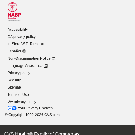
Accessibility
CA privacy policy
In-Store WiFi Terms
Español
Non-Discrimination Notice
Language Assistance
Privacy policy
Security
Sitemap
Terms of Use
WA privacy policy
Your Privacy Choices
© Copyright 1999-2026 CVS.com
CVS Health® Family of Companies