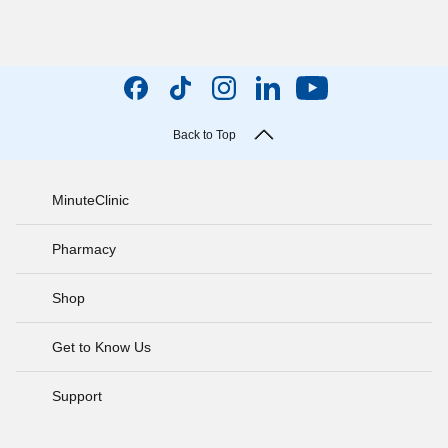
Back to Top
MinuteClinic
Pharmacy
Shop
Get to Know Us
Support