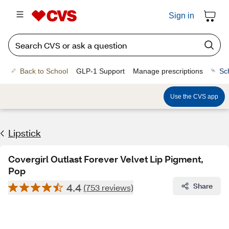
Sign in
Back to School
GLP-1 Support
Manage prescriptions
Sc
Use the CVS app
Lipstick
Covergirl Outlast Forever Velvet Lip Pigment,
Pop
4.4
Share
(753 reviews)