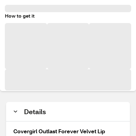
How to get it
Details
Covergirl Outlast Forever Velvet Lip