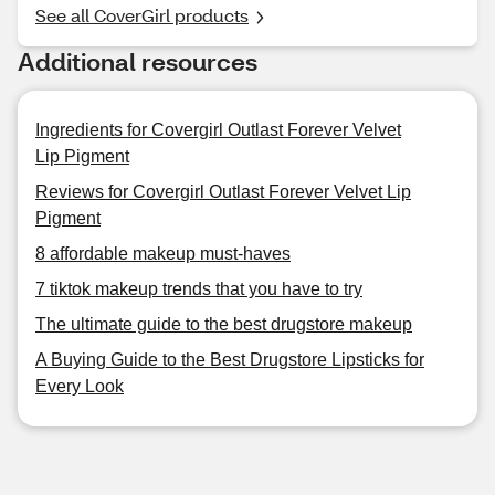
See all CoverGirl products
Additional resources
Ingredients for Covergirl Outlast Forever Velvet
Lip Pigment
Reviews for Covergirl Outlast Forever Velvet Lip
Pigment
8 affordable makeup must-haves
7 tiktok makeup trends that you have to try
The ultimate guide to the best drugstore makeup
A Buying Guide to the Best Drugstore Lipsticks for
Every Look