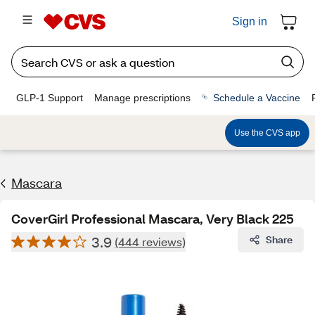
Sign in
GLP-1 Support
Manage prescriptions
Schedule a Vaccine
Use the CVS app
Mascara
CoverGirl Professional Mascara, Very Black 225
3.9
Share
(444 reviews)