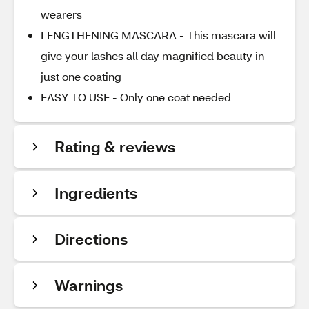
wearers
LENGTHENING MASCARA - This mascara will
give your lashes all day magnified beauty in
just one coating
EASY TO USE - Only one coat needed
Rating & reviews
Ingredients
Directions
Warnings