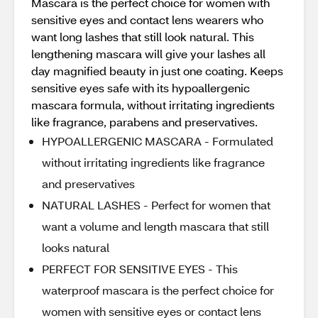
Mascara is the perfect choice for women with
sensitive eyes and contact lens wearers who
want long lashes that still look natural. This
lengthening mascara will give your lashes all
day magnified beauty in just one coating. Keeps
sensitive eyes safe with its hypoallergenic
mascara formula, without irritating ingredients
like fragrance, parabens and preservatives.
HYPOALLERGENIC MASCARA - Formulated
without irritating ingredients like fragrance
and preservatives
NATURAL LASHES - Perfect for women that
want a volume and length mascara that still
looks natural
PERFECT FOR SENSITIVE EYES - This
waterproof mascara is the perfect choice for
women with sensitive eyes or contact lens