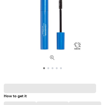
How to get it