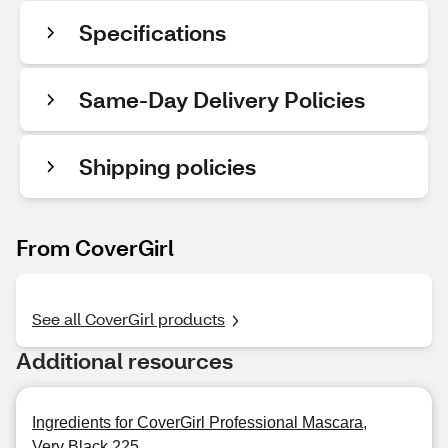
Specifications
Same-Day Delivery Policies
Shipping policies
From CoverGirl
See all CoverGirl products
Additional resources
Ingredients for CoverGirl Professional Mascara,
Very Black 225