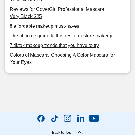
Reviews for CoverGirl Professional Mascara,
Very Black 225
8 affordable makeup must-haves
The ultimate guide to the best drugstore makeup
7 tiktok makeup trends that you have to try
Colors of Mascara: Choosing A Color Mascara for
Your Eyes
Back to Top