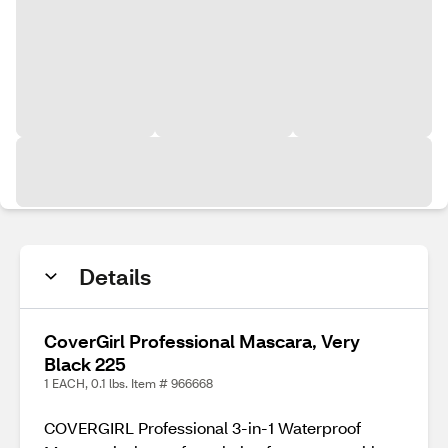
Details
CoverGirl Professional Mascara, Very
Black 225
1 EACH, 0.1 lbs. Item # 966668
COVERGIRL Professional 3-in-1 Waterproof