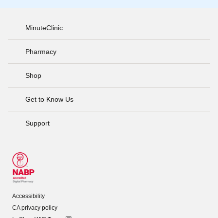
MinuteClinic
Pharmacy
Shop
Get to Know Us
Support
Accessibility
CA privacy policy