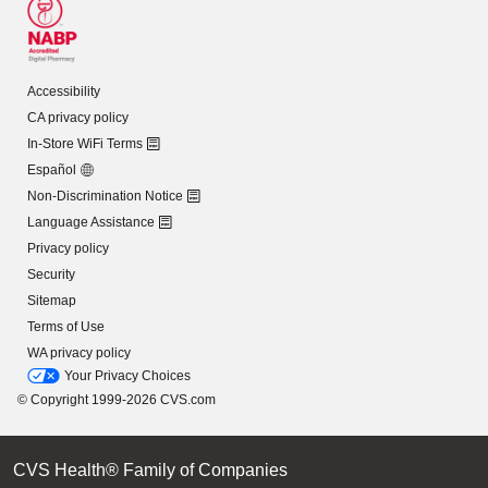
Accessibility
CA privacy policy
In-Store WiFi Terms
Español
Non-Discrimination Notice
Language Assistance
Privacy policy
Security
Sitemap
Terms of Use
WA privacy policy
Your Privacy Choices
© Copyright 1999-2026 CVS.com
CVS Health® Family of Companies