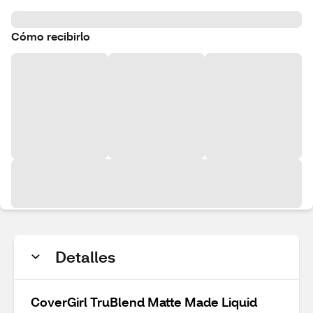
Cómo recibirlo
Detalles
CoverGirl TruBlend Matte Made Liquid