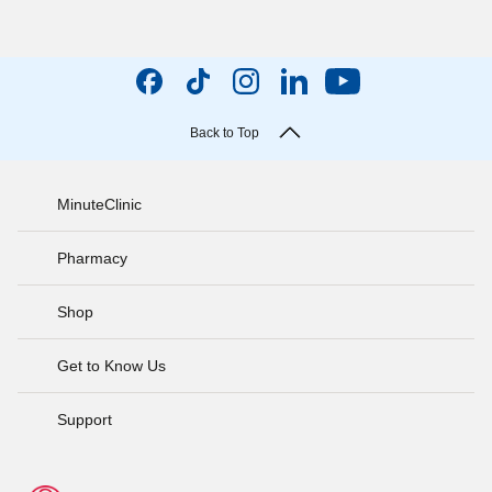
Back to Top
MinuteClinic
Pharmacy
Shop
Get to Know Us
Support