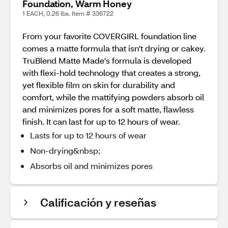
Foundation, Warm Honey
1 EACH, 0.26 lbs. Item # 336722
From your favorite COVERGIRL foundation line
comes a matte formula that isn't drying or cakey.
TruBlend Matte Made's formula is developed
with flexi-hold technology that creates a strong,
yet flexible film on skin for durability and
comfort, while the mattifying powders absorb oil
and minimizes pores for a soft matte, flawless
finish. It can last for up to 12 hours of wear.
Lasts for up to 12 hours of wear
Non-drying&nbsp;
Absorbs oil and minimizes pores
Calificación y reseñas