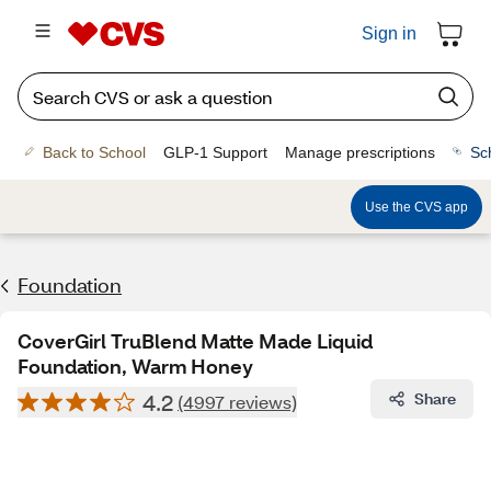
Sign in
Back to School
GLP-1 Support
Manage prescriptions
Sc
Use the CVS app
Foundation
CoverGirl TruBlend Matte Made Liquid
Foundation, Warm Honey
4.2
Share
(4997 reviews)