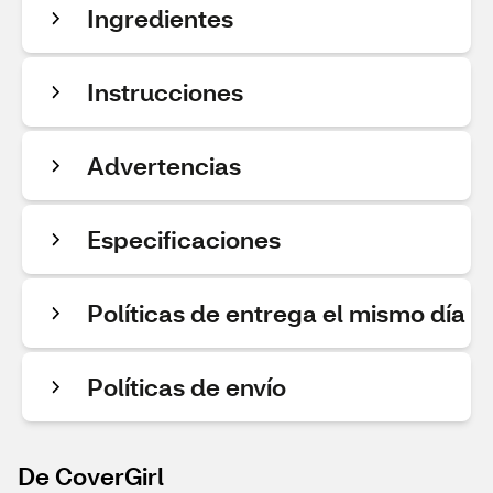
Ingredientes
Instrucciones
Advertencias
Especificaciones
Políticas de entrega el mismo día
Políticas de envío
De CoverGirl