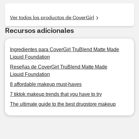
Ver todos los productos de CoverGirl
Recursos adicionales
Ingredientes para CoverGirl TruBlend Matte Made
Liquid Foundation
Reseñas de CoverGirl TruBlend Matte Made
Liquid Foundation
8 affordable makeup must-haves
7 tiktok makeup trends that you have to try
The ultimate guide to the best drugstore makeup