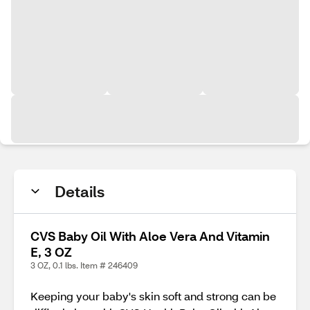
Details
CVS Baby Oil With Aloe Vera And Vitamin
E, 3 OZ
3 OZ, 0.1 lbs. Item # 246409
Keeping your baby's skin soft and strong can be