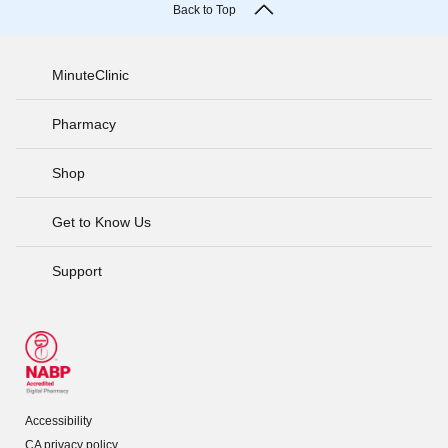
Back to Top
MinuteClinic
Pharmacy
Shop
Get to Know Us
Support
Accessibility
CA privacy policy