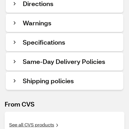
Directions
Warnings
Specifications
Same-Day Delivery Policies
Shipping policies
From CVS
See all CVS products