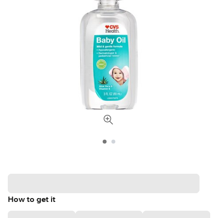
How to get it