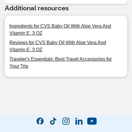
Additional resources
Ingredients for CVS Baby Oil With Aloe Vera And
Vitamin E, 3 OZ
Reviews for CVS Baby Oil With Aloe Vera And
Vitamin E, 3 OZ
Traveler's Essentials: Best Travel Accessories for
Your Trip