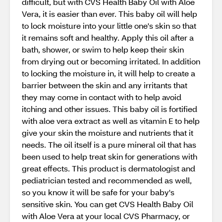
difficult, but with CVS Health Baby Oil with Aloe
Vera, it is easier than ever. This baby oil will help
to lock moisture into your little one's skin so that
it remains soft and healthy. Apply this oil after a
bath, shower, or swim to help keep their skin
from drying out or becoming irritated. In addition
to locking the moisture in, it will help to create a
barrier between the skin and any irritants that
they may come in contact with to help avoid
itching and other issues. This baby oil is fortified
with aloe vera extract as well as vitamin E to help
give your skin the moisture and nutrients that it
needs. The oil itself is a pure mineral oil that has
been used to help treat skin for generations with
great effects. This product is dermatologist and
pediatrician tested and recommended as well,
so you know it will be safe for your baby's
sensitive skin. You can get CVS Health Baby Oil
with Aloe Vera at your local CVS Pharmacy, or