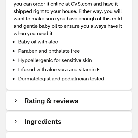
you can order it online at CVS.com and have it
shipped right to your house. Either way, you will
want to make sure you have enough of this mild
and gentle baby oil to ensure you always have it
when you need it.
Baby oil with aloe
Paraben and phthalate free
Hypoallergenic for sensitive skin
Infused with aloe vera and vitamin E
Dermatologist and pediatrician tested
Rating & reviews
Ingredients