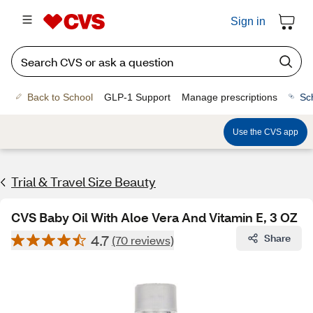
Sign in
Back to School
GLP-1 Support
Manage prescriptions
Sc
Use the CVS app
Trial & Travel Size Beauty
CVS Baby Oil With Aloe Vera And Vitamin E, 3 OZ
4.7
Share
(70 reviews)