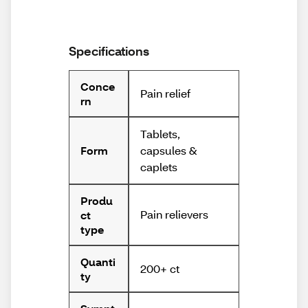
Specifications
Conce
Pain relief
rn
Tablets,
capsules &
Form
caplets
Produ
Pain relievers
ct
type
Quanti
200+ ct
ty