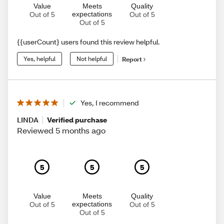
Value
Meets
Quality
expectations
Out of 5
Out of 5
Out of 5
{{userCount} users found this review helpful.
Yes, helpful
Not helpful
Report
Yes, I recommend
LINDA
Verified purchase
Reviewed 5 months ago
5
5
5
Value
Meets
Quality
expectations
Out of 5
Out of 5
Out of 5