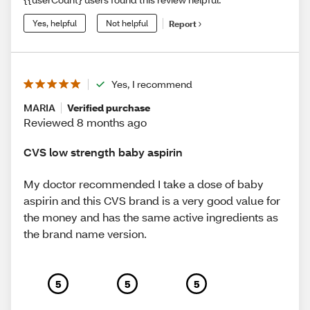
Yes, helpful
Not helpful
Report
Yes, I recommend
MARIA
Verified purchase
Reviewed 8 months ago
CVS low strength baby aspirin
My doctor recommended I take a dose of baby
aspirin and this CVS brand is a very good value for
the money and has the same active ingredients as
the brand name version.
5
5
5