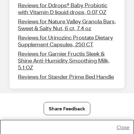
Reviews for Ddrops® Baby Probiotic
with Vitamin D liquid drops, 0.07 OZ
Reviews for Nature Valley Granola Bars,
Sweet & Salty Nut, 6 ct, 7.4 oz
Reviews for Urinozinc Prostate Dietary
Supplement Capsules, 250 CT
Reviews for Garnier Fructis Sleek &
Shine Anti-Humidity Smoothing Milk,
5.1 OZ
Reviews for Stander Prime Bed Handle
Share Feedback
Close
1-800-679-9691
|
Contact Us
|
Terms of Use
|
Accessibility
|