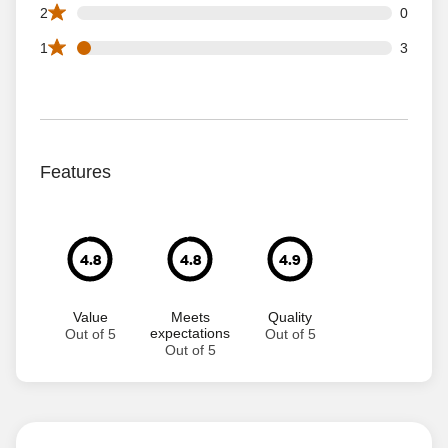
0 2 star reviews out of 68 reviews
2
0
3 1 star reviews out of 68 reviews
1
3
Features
4.8
4.8
4.9
Value
Meets
Quality
expectations
Out of 5
Out of 5
Out of 5