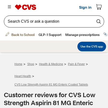
>
>
>
>
Home
Shop
Health & Medicine
Pain & Fever
>
Heart Health
CVS Low Strength Aspirin 81 MG Enteric Coated Tablets
Customer reviews for CVS Low
Strength Aspirin 81 MG Enteric