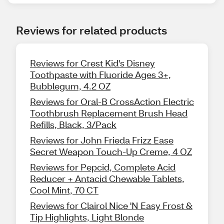
Reviews for related products
Reviews for Crest Kid's Disney
Toothpaste with Fluoride Ages 3+,
Bubblegum, 4.2 OZ
Reviews for Oral-B CrossAction Electric
Toothbrush Replacement Brush Head
Refills, Black, 3/Pack
Reviews for John Frieda Frizz Ease
Secret Weapon Touch-Up Creme, 4 OZ
Reviews for Pepcid, Complete Acid
Reducer + Antacid Chewable Tablets,
Cool Mint, 70 CT
Reviews for Clairol Nice 'N Easy Frost &
Tip Highlights, Light Blonde