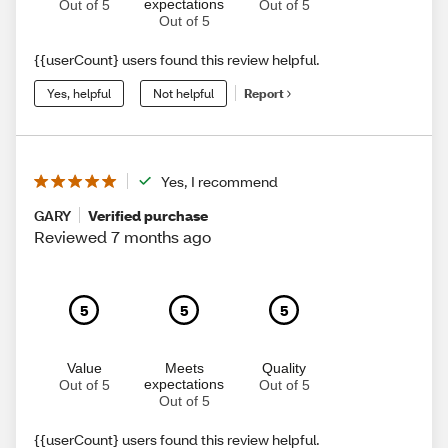
expectations
Out of 5
Out of 5
Out of 5
{{userCount} users found this review helpful.
Yes, helpful
Not helpful
Report
Yes, I recommend
GARY
Verified purchase
Reviewed 7 months ago
5
5
5
Value
Meets
Quality
expectations
Out of 5
Out of 5
Out of 5
{{userCount} users found this review helpful.