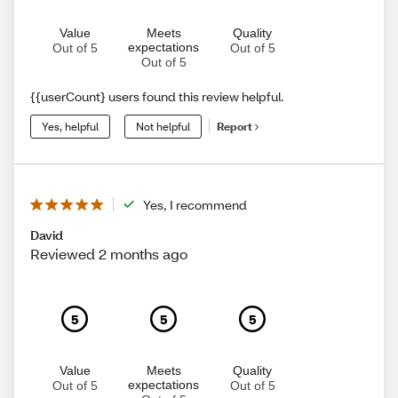
Value
Meets
Quality
expectations
Out of 5
Out of 5
Out of 5
{{userCount} users found this review helpful.
Yes, helpful
Not helpful
Report
Yes, I recommend
David
Reviewed 2 months ago
5
5
5
Value
Meets
Quality
expectations
Out of 5
Out of 5