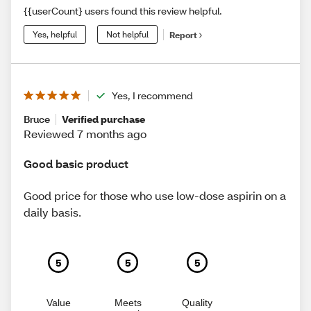
{{userCount} users found this review helpful.
Yes, helpful
Not helpful
Report
Yes, I recommend
Bruce
Verified purchase
Reviewed 7 months ago
Good basic product
Good price for those who use low-dose aspirin on a
daily basis.
5
5
5
Value
Meets
Quality