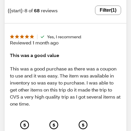
{{start}-8 of
68
reviews
Filter
(1)
Yes, I recommend
Reviewed 1 month ago
This was a good value
This was a good purchase as there was a coupon
to use and it was easy. The item was available in
inventory so was easy to purchase. I was able to
get other items on this trip do it made the trip to
CVS a very high quality trip as I got several items at
one time.
5
5
5