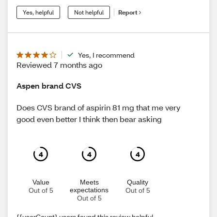
Yes, helpful
Not helpful
Report
Yes, I recommend
Reviewed 7 months ago
Aspen brand CVS
Does CVS brand of aspirin 81 mg that me very
good even better I think then bear asking
4
4
4
Value
Meets
Quality
expectations
Out of 5
Out of 5
Out of 5
{{userCount} users found this review helpful.