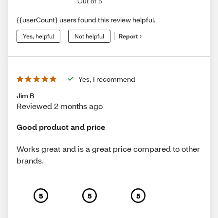
Out of 5
{{userCount} users found this review helpful.
Yes, helpful
Not helpful
Report
Yes, I recommend
Jim B
Reviewed 2 months ago
Good product and price
Works great and is a great price compared to other
brands.
5
5
5