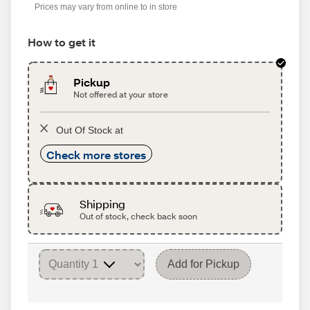
Prices may vary from online to in store
How to get it
Pickup
Not offered at your store
Out Of Stock at
Check more stores
Shipping
Out of stock, check back soon
Add for Pickup