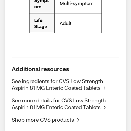
Sympt
Multi-symptom
om
Life
Adult
Stage
Additional resources
See ingredients for CVS Low Strength
Aspirin 81 MG Enteric Coated Tablets
See more details for CVS Low Strength
Aspirin 81 MG Enteric Coated Tablets
Shop more CVS products