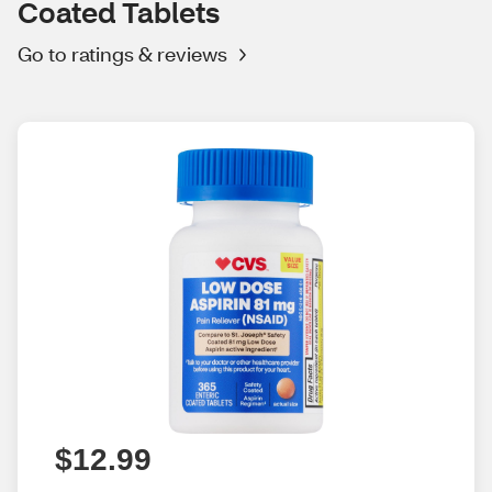
Coated Tablets
Go to ratings & reviews
$12.99