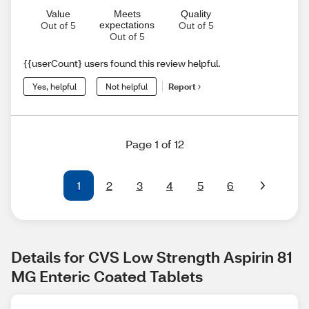
Value
Meets
Quality
expectations
Out of 5
Out of 5
Out of 5
{{userCount} users found this review helpful.
Yes, helpful
Not helpful
Report
Page 1 of 12
1
2
3
4
5
6
Details for CVS Low Strength Aspirin 81 
MG Enteric Coated Tablets