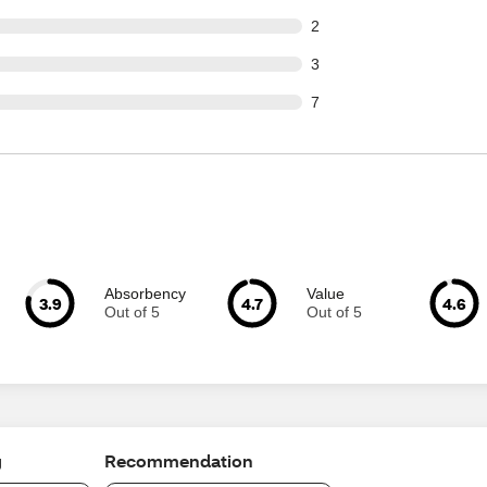
ut of 210 reviews
2
ut of 210 reviews
3
ut of 210 reviews
7
Absorbency
Value
3.9
4.7
4.6
Out of 5
Out of 5
g
Recommendation