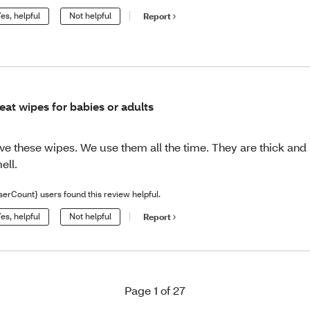
es, helpful
Not helpful
Report
eat wipes for babies or adults
ve these wipes. We use them all the time. They are thick and
ell.
serCount} users found this review helpful.
es, helpful
Not helpful
Report
Page 1 of 27