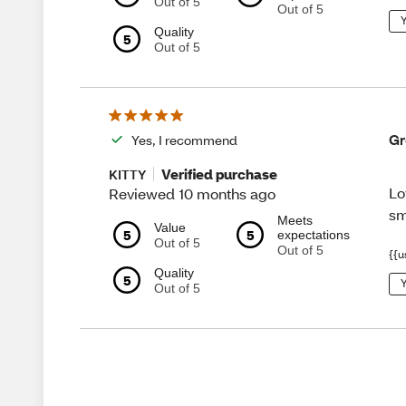
Out of 5
Out of 5
Y
Quality
5
Out of 5
Gr
Yes, I recommend
Verified purchase
KITTY
Lo
Reviewed 10 months ago
sm
Meets
Value
5
5
expectations
Out of 5
Out of 5
{{u
Quality
5
Y
Out of 5