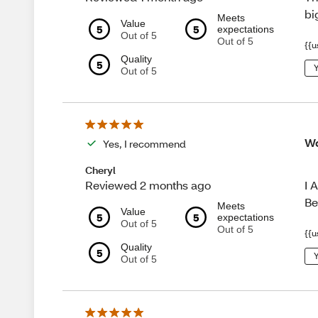
bi
Meets
Value
5
5
expectations
Out of 5
Out of 5
{{u
Quality
5
Y
Out of 5
Wo
Yes, I recommend
Cheryl
I 
Reviewed 2 months ago
Be
Meets
Value
5
5
expectations
Out of 5
Out of 5
{{u
Quality
5
Y
Out of 5