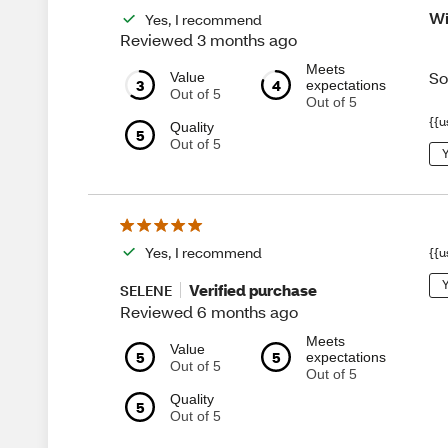
Wi
Yes, I recommend
Reviewed 3 months ago
Meets
So
Value
3
4
expectations
Out of 5
Out of 5
{{u
Quality
5
Out of 5
Y
Yes, I recommend
{{u
Y
Verified purchase
SELENE
Reviewed 6 months ago
Meets
Value
5
5
expectations
Out of 5
Out of 5
Quality
5
Out of 5