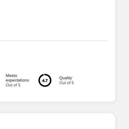
Meets
Quality
4.7
expectations
Out of 5
Out of 5