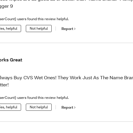
gger 9
serCount} users found this review helpful.
es, helpful
Not helpful
Report
rks Great
Always Buy CVS Wet Ones! They Work Just As The Name Bra
tter!
serCount} users found this review helpful.
es, helpful
Not helpful
Report