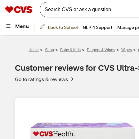
>
>
>
>
>
Home
Shop
Baby & Kids
Diapers & Wipes
Wipes
Customer reviews for CVS Ultra-
Go to ratings & reviews