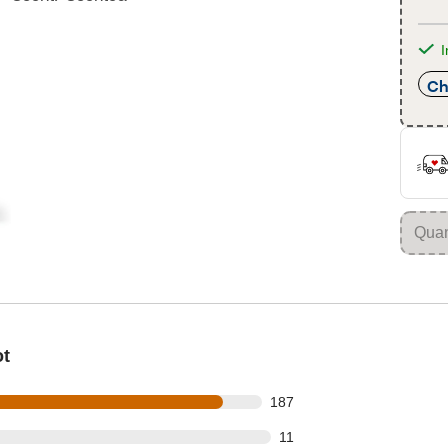
I
Ch
ot
 out of 210 reviews
187
out of 210 reviews
11