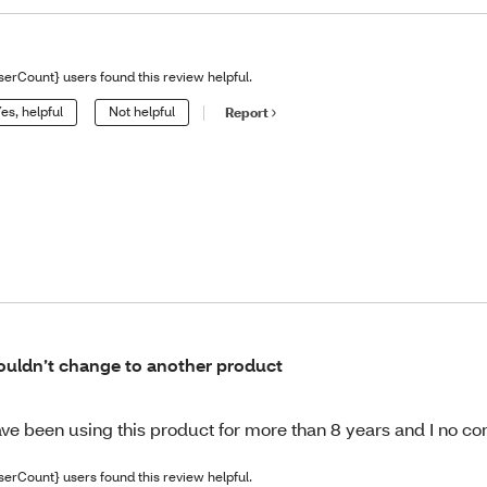
serCount} users found this review helpful.
es, helpful
Not helpful
Report
uldn’t change to another product
ve been using this product for more than 8 years and I no com
serCount} users found this review helpful.