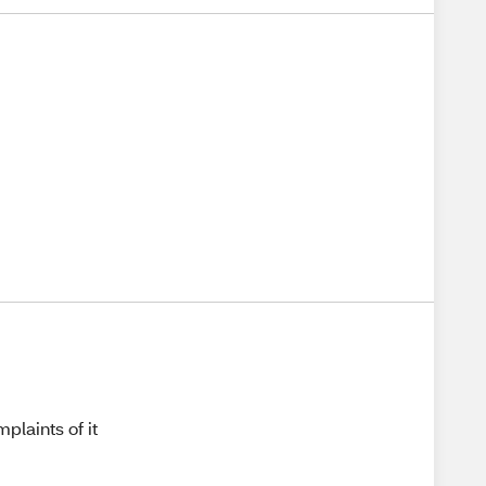
plaints of it