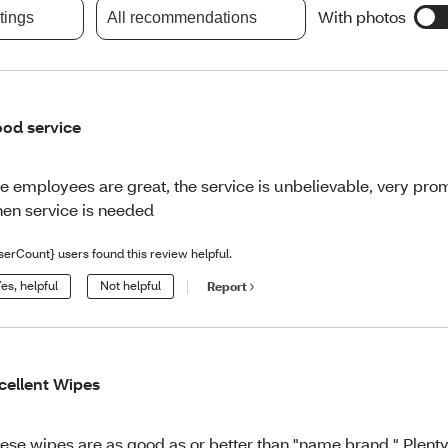
With photos
atings
All recommendations
od service
e employees are great, the service is unbelievable, very prom
en service is needed
serCount} users found this review helpful.
es, helpful
Not helpful
Report
cellent Wipes
ese wipes are as good as or better than "name brand." Plent