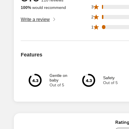
2 3 star reviews o
3
100%
would recommend
3 2 star reviews o
2
Write a review
7 1 star reviews o
1
Features
Gentle on
Safety
4.3
4.3
baby
Out of 5
Out of 5
Ratin