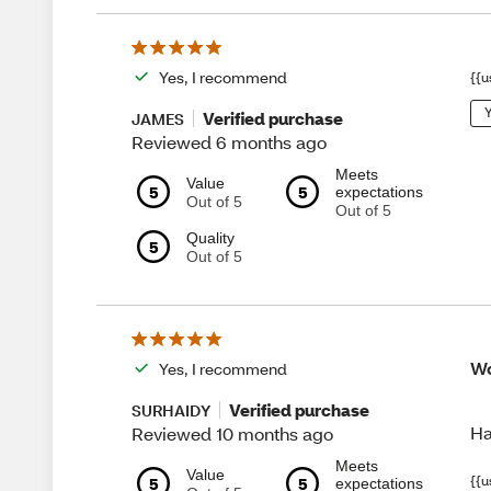
Yes, I recommend
{{u
Y
Verified purchase
JAMES
Reviewed 6 months ago
Meets
Value
5
5
expectations
Out of 5
Out of 5
Quality
5
Out of 5
Wo
Yes, I recommend
Verified purchase
SURHAIDY
Ha
Reviewed 10 months ago
Meets
Value
{{u
5
5
expectations