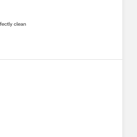
fectly clean