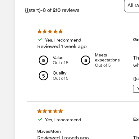
All r
{{start}-8 of
210
reviews
Go
Yes, I recommend
Reviewed 1 week ago
Meets
Th
Value
5
5
expectations
Out of 5
wh
Out of 5
Quality
5
Out of 5
{{u
Y
Ex
Yes, I recommend
9LivesMom
Th
Reviewed 1 month ago