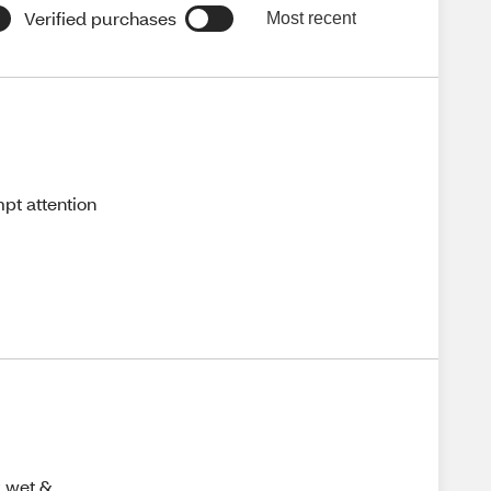
Verified purchases
Most recent
pt attention
y wet &