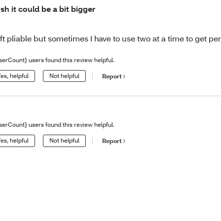
sh it could be a bit bigger
ft pliable but sometimes I have to use two at a time to get per
serCount} users found this review helpful.
es, helpful
Not helpful
Report
serCount} users found this review helpful.
es, helpful
Not helpful
Report