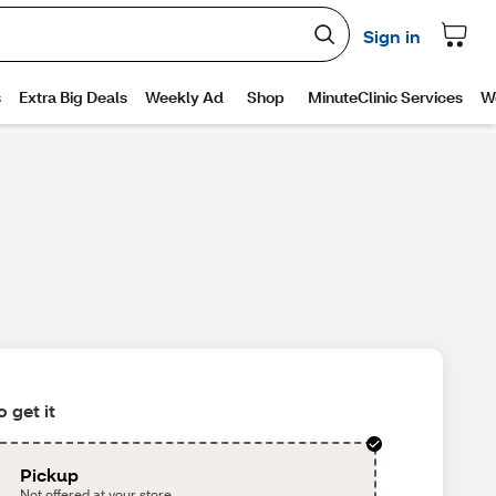
 get it
Pickup
Not offered at your store