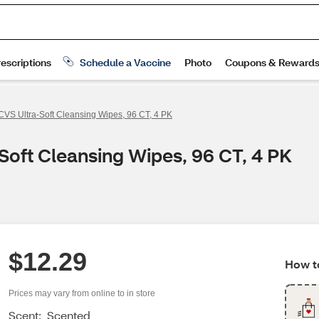
CVS Ultra-Soft Cleansing Wipes, 96 CT, 4 PK
Soft Cleansing Wipes, 96 CT, 4 PK
$12.29
How to
Prices may vary from online to in store
Scent:
Scented