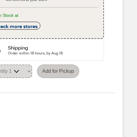
n Stock at
eck more stores
Shipping
Order within 18 hours, by Aug 18
Add for Pickup