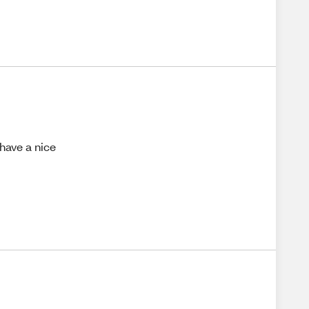
 have a nice