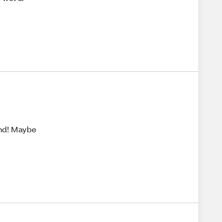
nd! Maybe