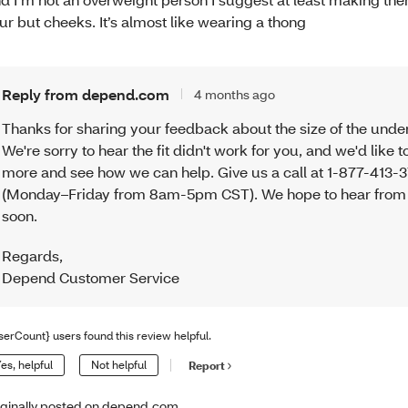
ur but cheeks. It’s almost like wearing a thong
Reply from depend.com
4 months ago
Thanks for sharing your feedback about the size of the unde
We're sorry to hear the fit didn't work for you, and we'd like t
more and see how we can help. Give us a call at 1-877-413-
(Monday–Friday from 8am-5pm CST). We hope to hear from
soon.
Regards
,
Depend Customer Service
serCount} users found this review helpful.
es, helpful
Not helpful
Report
iginally posted on depend.com