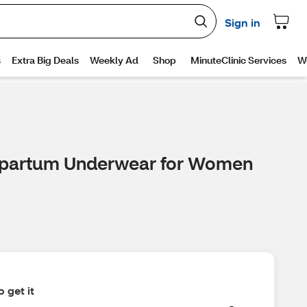
stpartum Underwear for Women
 get it