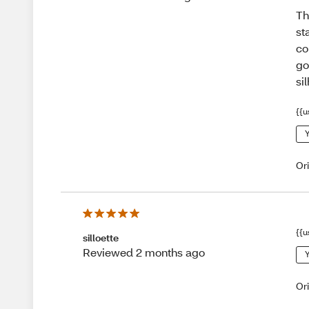
Th
st
co
go
si
{{u
Y
Or
{{u
silloette
Reviewed 2 months ago
Y
Or