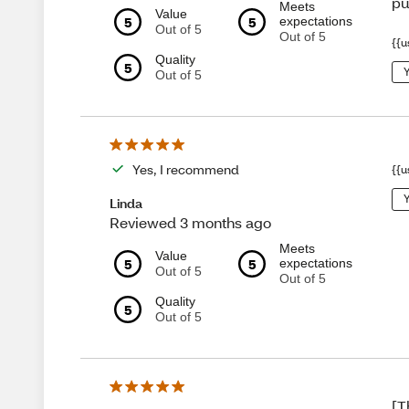
pu
Meets
Value
5
5
expectations
Out of 5
Out of 5
{{u
Quality
5
Y
Out of 5
Yes, I recommend
{{u
Y
Linda
Reviewed 3 months ago
Meets
Value
5
5
expectations
Out of 5
Out of 5
Quality
5
Out of 5
[T