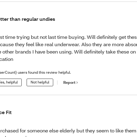
tter than regular undies
rst time trying but not last time buying. Will definitely get the
cause they feel like real underwear. Also they are more abso
e other brands I have been using. Will definitely take these o
cation
serCount} users found this review helpful.
es, helpful
Not helpful
Report
ce Fit
rchased for someone else elderly but they seem to like the