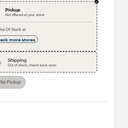
Pickup
Not offered at your store
ut Of Stock at
eck more stores
Shipping
Out of stock, check back soon
for Pickup