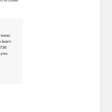
rwear.
o learn
3736
 you