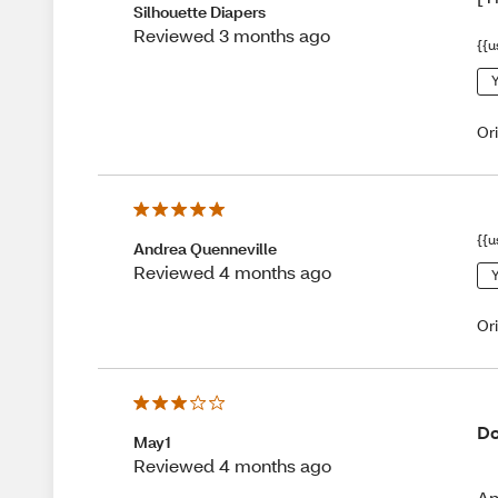
Silhouette Diapers
Reviewed 3 months ago
{{u
Y
Or
{{u
Andrea Quenneville
Reviewed 4 months ago
Y
Or
Do
May1
Reviewed 4 months ago
An