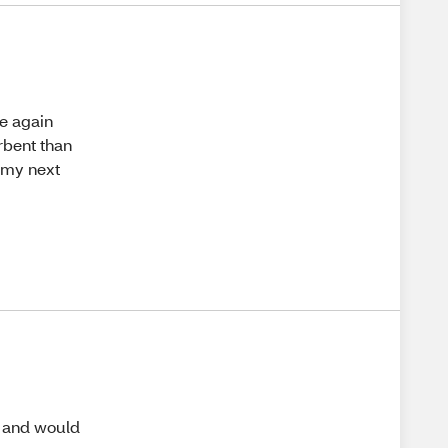
se again
rbent than
n my next
m and would