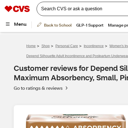
>
>
>
>
Home
Shop
Personal Care
Incontinence
Women's In
Depend Silhouette Adult Incontinence and Postpartum Underwea
Customer reviews for Depend Si
Maximum Absorbency, Small, Pi
Go to ratings & reviews