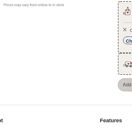
Prices may vary from online to in store
O
Ch
Add 
ot
Features