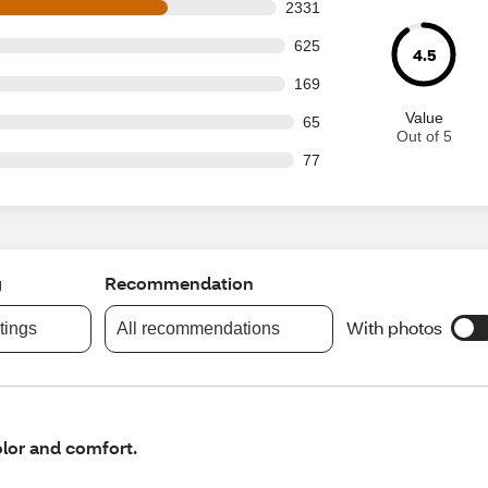
s out of 3267 reviews
2331
 out of 3267 reviews
625
4.5
 out of 3267 reviews
169
Value
out of 3267 reviews
65
Out of 5
out of 3267 reviews
77
g
Recommendation
With photos
atings
All recommendations
lor and comfort.