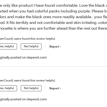
e only like product I have found comfortable. Love the black o
arted when you had colorful packs including purple. Please 
lors and make the black ones more readily available.. your flex
od. It fits terribly and not comfortable and skin irritating .color
lhouette is where you are further ahead than the rest out there
serCount} users found this review helpful.
es, helpful
Not helpful
Report
iginally posted on depend.com
serCount} users found this review helpful.
es, helpful
Not helpful
Report
iginally posted on depend.com