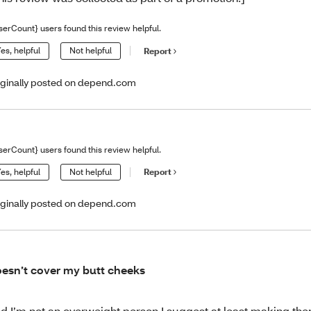
serCount} users found this review helpful.
es, helpful
Not helpful
Report
iginally posted on depend.com
serCount} users found this review helpful.
es, helpful
Not helpful
Report
iginally posted on depend.com
esn’t cover my butt cheeks
d I’m not an overweight person I suggest at least making the