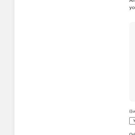
yo
{{u
Y
Or