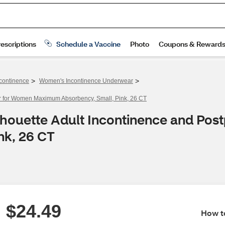
>
>
continence
Women's Incontinence Underwear
r for Women Maximum Absorbency, Small, Pink, 26 CT
lhouette Adult Incontinence and Po
nk, 26 CT
$24.49
How to