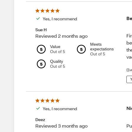
Be
Yes, I recommend
Sue H
Fi
Reviewed 2 months ago
be
Meets
Value
5
5
expectations
th
Out of 5
Out of 5
va
Quality
5
Out of 5
{{u
Y
Ni
Yes, I recommend
Deez
Pu
Reviewed 3 months ago