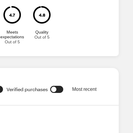
4.7
4.8
Meets
Quality
expectations
Out of 5
Out of 5
Verified purchases
Most recent