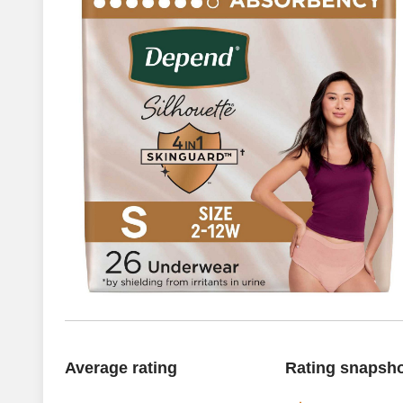
Average rating
Rating snapsh