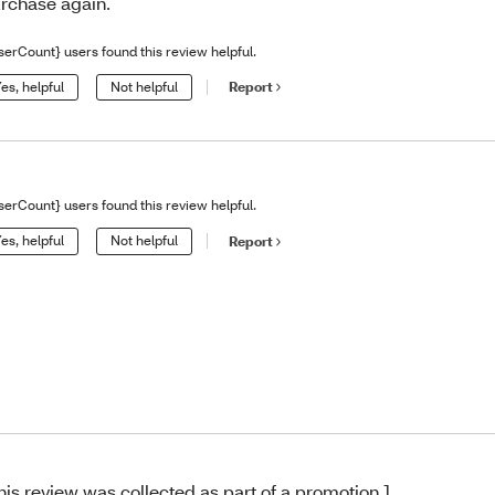
rchase again.
serCount} users found this review helpful.
es, helpful
Not helpful
Report
serCount} users found this review helpful.
es, helpful
Not helpful
Report
his review was collected as part of a promotion.]