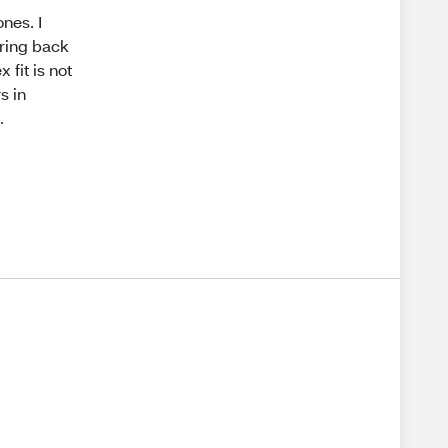
nes. I
bring back
 fit is not
s in
.