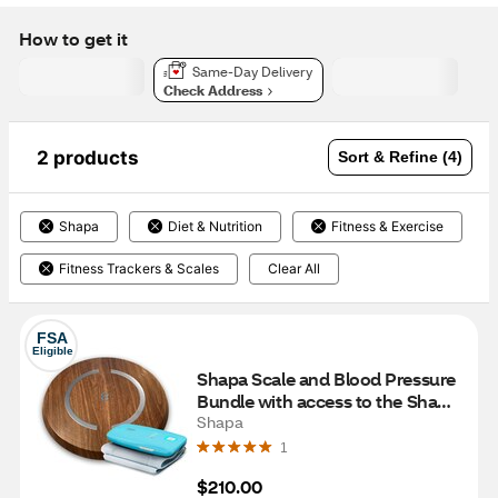
How to get it
Same-Day Delivery
Check Address
2 products
Sort & Refine (4)
Shapa
Diet & Nutrition
Fitness & Exercise
Fitness Trackers & Scales
Clear All
FSA
Eligible
Shapa Scale and Blood Pressure 
Bundle with access to the Shapa 
program for 12 Months, Oak
Shapa
1
$210.00