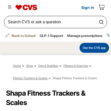
>
>
>
>
Home
Shop
Diet & Nutrition
Fitness & Exercise
>
Fitness Trackers & Scales
Shapa Fitness Trackers & Scales
Shapa Fitness Trackers & 
Scales