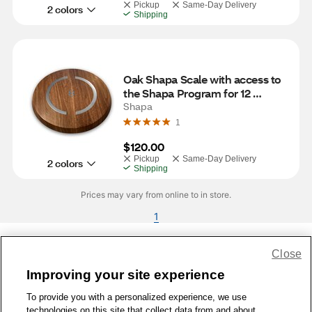
Pickup
Same-Day Delivery
2 colors
Shipping
Oak Shapa Scale with access to 
the Shapa Program for 12 
Months
Shapa
1
$120.00
Pickup
Same-Day Delivery
2 colors
Shipping
Prices may vary from online to in store.
1
Close
Share Feedback
Improving your site experience
To provide you with a personalized experience, we use
1-800-679-9691
|
Contact Us
|
Terms of Use
|
Accessibility
|
technologies on this site that collect data from and about