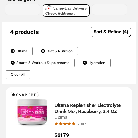
Same-Day Delivery
Check Address
4 products
Sort & Refine (4)
Ultima
Diet & Nutrition
Sports & Workout Supplements
Hydration
Clear All
Ultima Replenisher Electrolyte 
Drink Mix, Raspberry, 3.4 OZ
Ultima
2907
$21.79