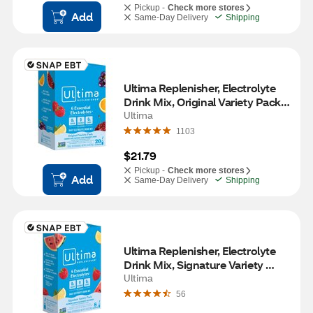
Pickup -
Check more stores
Add
Same-Day Delivery
Shipping
Ultima Replenisher, Electrolyte 
Drink Mix, Original Variety Pack, 
20 CT
Ultima
1103
$21.79
Pickup -
Check more stores
Add
Same-Day Delivery
Shipping
Ultima Replenisher, Electrolyte 
Drink Mix, Signature Variety 
Pack, 8 CT
Ultima
56