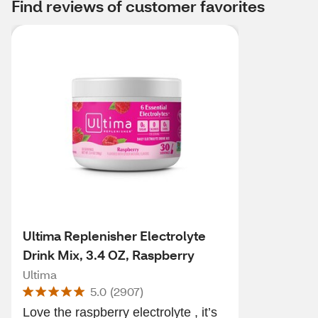
Find reviews of customer favorites
Ultima Replenisher Electrolyte
Drink Mix, 3.4 OZ, Raspberry
Ultima
5.0
(
2907
)
Love the raspberry electrolyte , it’s