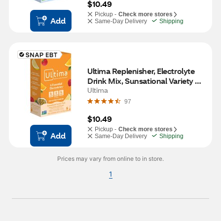
$10.49
Pickup -
Check more stores
Add
Same-Day Delivery
Shipping
Ultima Replenisher, Electrolyte 
Drink Mix, Sunsational Variety 
Pack, 8 CT
Ultima
97
$10.49
Pickup -
Check more stores
Add
Same-Day Delivery
Shipping
Prices may vary from online to in store.
1