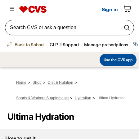
>
>
>
Home
Shop
Diet & Nutrition
>
>
Sports & Workout Supplements
Hydration
Ultima Hydration
Ultima Hydration
How to get it