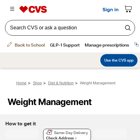
>
>
>
Home
Shop
Diet & Nutrition
Weight Management
Weight Management
How to get it
Same-Day Delivery
Check Address