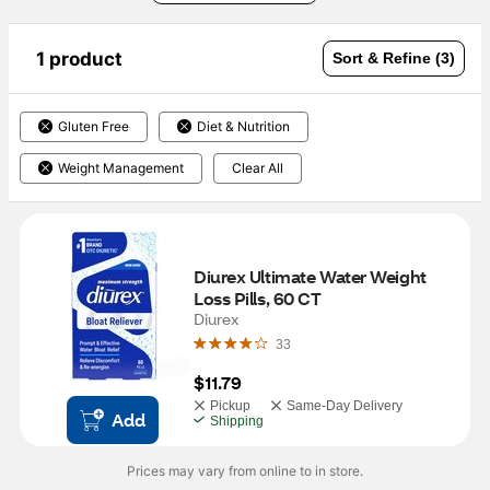
1 product
Sort & Refine (3)
Gluten Free
Diet & Nutrition
Weight Management
Clear All
Diurex Ultimate Water Weight 
Loss Pills, 60 CT
Diurex
33
$11.79
Pickup
Same-Day Delivery
Add
Shipping
Prices may vary from online to in store.