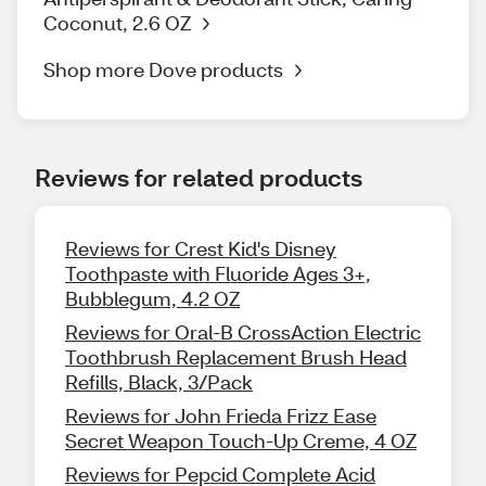
Coconut, 2.6 OZ
Shop more Dove products
Reviews for related products
Reviews for Crest Kid's Disney
Toothpaste with Fluoride Ages 3+,
Bubblegum, 4.2 OZ
Reviews for Oral-B CrossAction Electric
Toothbrush Replacement Brush Head
Refills, Black, 3/Pack
Reviews for John Frieda Frizz Ease
Secret Weapon Touch-Up Creme, 4 OZ
Reviews for Pepcid Complete Acid