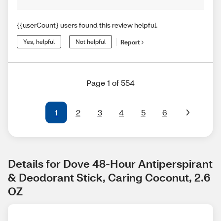
{{userCount} users found this review helpful.
Yes, helpful
Not helpful
Report
Page 1 of 554
1
2
3
4
5
6
Details for Dove 48-Hour Antiperspirant 
& Deodorant Stick, Caring Coconut, 2.6 
OZ