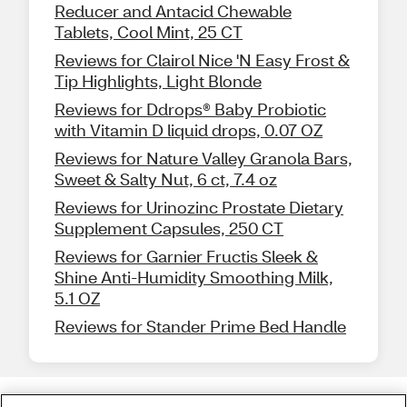
Reducer and Antacid Chewable
Tablets, Cool Mint, 25 CT
Reviews for Clairol Nice 'N Easy Frost &
Tip Highlights, Light Blonde
Reviews for Ddrops® Baby Probiotic
with Vitamin D liquid drops, 0.07 OZ
Reviews for Nature Valley Granola Bars,
Sweet & Salty Nut, 6 ct, 7.4 oz
Reviews for Urinozinc Prostate Dietary
Supplement Capsules, 250 CT
Reviews for Garnier Fructis Sleek &
Shine Anti-Humidity Smoothing Milk,
5.1 OZ
Reviews for Stander Prime Bed Handle