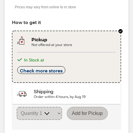
Prices may vary from online to in store
How to get it
Pickup
Not offered at your store
In Stock at
Check more stores
Shipping
Order within 4 hours, by Aug 19
Add for Pickup