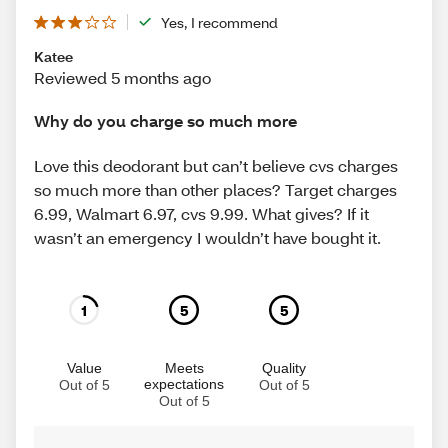
Yes, I recommend
Katee
Reviewed 5 months ago
Why do you charge so much more
Love this deodorant but can’t believe cvs charges
so much more than other places? Target charges
6.99, Walmart 6.97, cvs 9.99. What gives? If it
wasn’t an emergency I wouldn’t have bought it.
1
5
5
Value
Meets
Quality
expectations
Out of 5
Out of 5
Out of 5