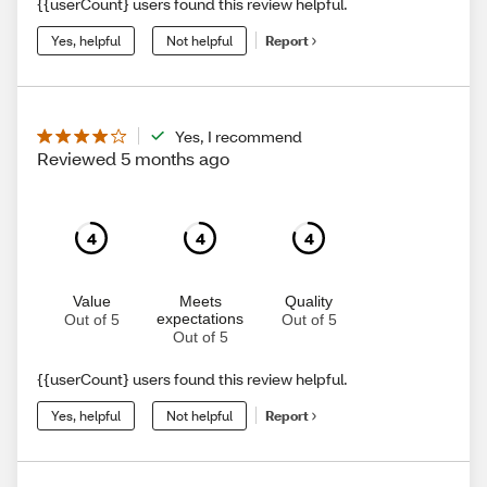
{{userCount} users found this review helpful.
Yes, helpful
Not helpful
Report
Yes, I recommend
Reviewed 5 months ago
4
4
4
Value
Meets
Quality
expectations
Out of 5
Out of 5
Out of 5
{{userCount} users found this review helpful.
Yes, helpful
Not helpful
Report