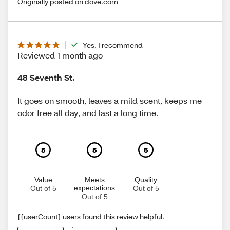
Originally posted on dove.com
Yes, I recommend
Reviewed 1 month ago
48 Seventh St.
It goes on smooth, leaves a mild scent, keeps me
odor free all day, and last a long time.
5
5
5
Value
Meets
Quality
expectations
Out of 5
Out of 5
Out of 5
{{userCount} users found this review helpful.