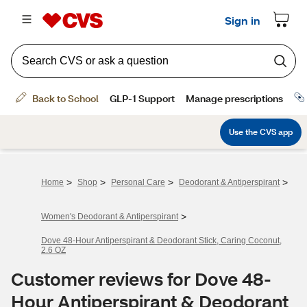
>
>
>
>
Home
Shop
Personal Care
Deodorant & Antiperspirant
>
Women's Deodorant & Antiperspirant
Dove 48-Hour Antiperspirant & Deodorant Stick, Caring Coconut,
2.6 OZ
Customer reviews for Dove 48-
Hour Antiperspirant & Deodorant