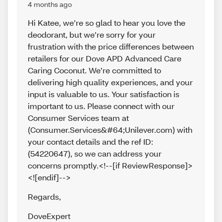
4 months ago
Hi Katee, we’re so glad to hear you love the
deodorant, but we’re sorry for your
frustration with the price differences between
retailers for our Dove APD Advanced Care
Caring Coconut. We’re committed to
delivering high quality experiences, and your
input is valuable to us. Your satisfaction is
important to us. Please connect with our
Consumer Services team at
(Consumer.Services&#64;Unilever.com) with
your contact details and the ref ID:
(54220647), so we can address your
concerns promptly.<!--[if ReviewResponse]>
<![endif]-->
Regards
,
DoveExpert