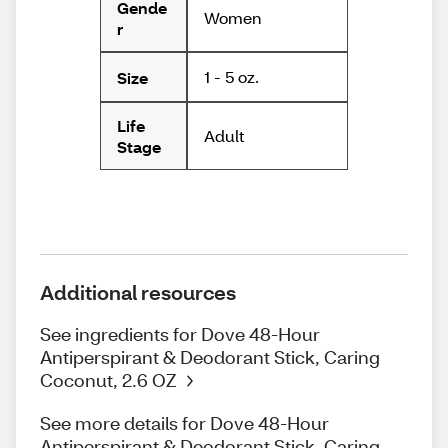
Gende
Women
r
1 - 5 oz.
Size
Life
Adult
Stage
Additional resources
See ingredients for Dove 48-Hour
Antiperspirant & Deodorant Stick, Caring
Coconut, 2.6 OZ
See more details for Dove 48-Hour
Antiperspirant & Deodorant Stick, Caring