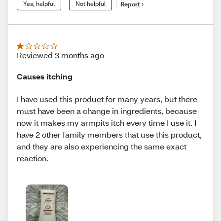
Yes, helpful
Not helpful
Report
Reviewed 3 months ago
Causes itching
I have used this product for many years, but there
must have been a change in ingredients, because
now it makes my armpits itch every time I use it. I
have 2 other family members that use this product,
and they are also experiencing the same exact
reaction.