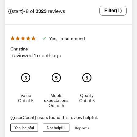
{{start}-8 of
3323
reviews
Filter
(1)
Yes, I recommend
Christine
Reviewed 1 month ago
5
5
5
Value
Meets
Quality
expectations
Out of 5
Out of 5
Out of 5
{{userCount} users found this review helpful.
Yes, helpful
Not helpful
Report