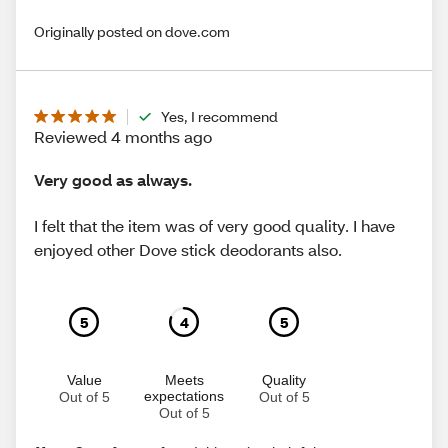
Originally posted on dove.com
Yes, I recommend
Reviewed 4 months ago
Very good as always.
I felt that the item was of very good quality. I have
enjoyed other Dove stick deodorants also.
5
4
5
Value
Meets
Quality
expectations
Out of 5
Out of 5
Out of 5