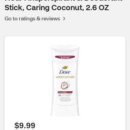
Stick, Caring Coconut, 2.6 OZ
Go to ratings & reviews
$9.99