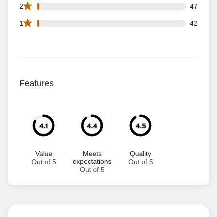
47 2 star reviews out of 3323 reviews
2
47
42 1 star reviews out of 3323 reviews
1
42
Features
4.1
4.4
4.5
Value
Meets
Quality
expectations
Out of 5
Out of 5
Out of 5