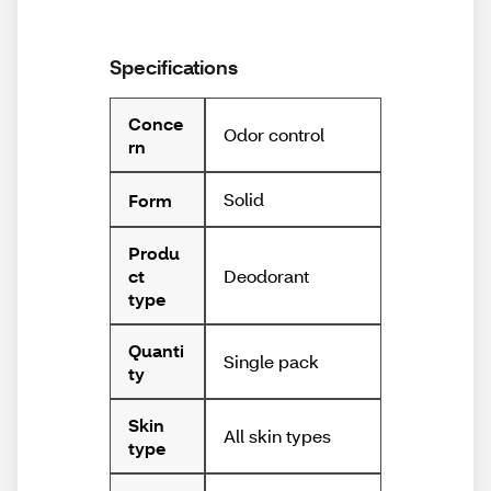
Specifications
Conce
Odor control
rn
Solid
Form
Produ
Deodorant
ct
type
Quanti
Single pack
ty
Skin
All skin types
type