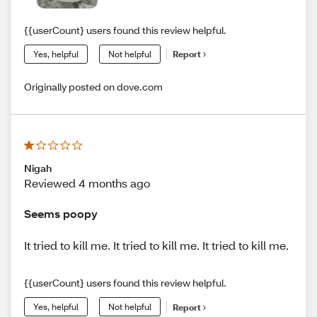
{{userCount} users found this review helpful.
Yes, helpful
Not helpful
Report
Originally posted on dove.com
Nigah
Reviewed 4 months ago
Seems poopy
It tried to kill me. It tried to kill me. It tried to kill me.
{{userCount} users found this review helpful.
Yes, helpful
Not helpful
Report