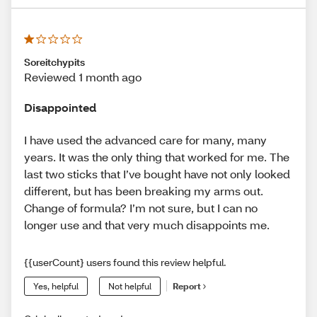
Soreitchypits
Reviewed 1 month ago
Disappointed
I have used the advanced care for many, many
years. It was the only thing that worked for me. The
last two sticks that I’ve bought have not only looked
different, but has been breaking my arms out.
Change of formula? I’m not sure, but I can no
longer use and that very much disappoints me.
{{userCount} users found this review helpful.
Yes, helpful
Not helpful
Report