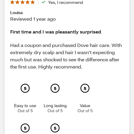
Yes, I recommend
Louisa
Reviewed 1 year ago
First time and I was pleasantly surprised
Had a coupon and purchased Dove hair care. With
extremely dry scalp and hair I wasn’t expecting
much but was shocked to see the difference after
the first use. Highly recommend.
5
5
5
Easy to use
Long lasting
Value
Out of 5
Out of 5
Out of 5
5
5