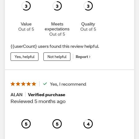
3
3
3
Value
Meets
Quality
expectations
Out of 5
Out of 5
Out of 5
{{userCount} users found this review helpful.
Yes, helpful
Not helpful
Report
Yes, I recommend
ALAN
Verified purchase
Reviewed 5 months ago
5
5
4