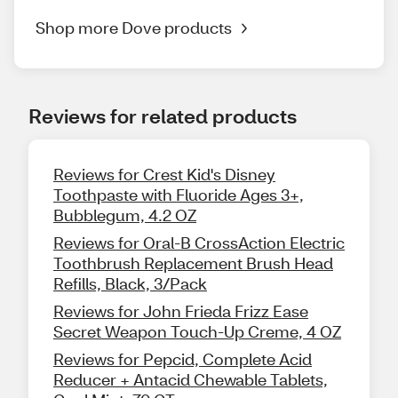
Shop more Dove products
Reviews for related products
Reviews for Crest Kid's Disney
Toothpaste with Fluoride Ages 3+,
Bubblegum, 4.2 OZ
Reviews for Oral-B CrossAction Electric
Toothbrush Replacement Brush Head
Refills, Black, 3/Pack
Reviews for John Frieda Frizz Ease
Secret Weapon Touch-Up Creme, 4 OZ
Reviews for Pepcid, Complete Acid
Reducer + Antacid Chewable Tablets,