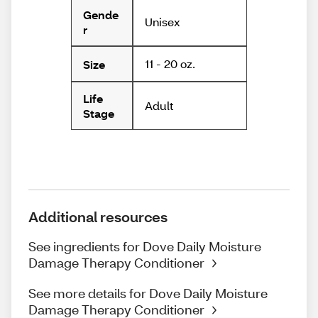
Gende
Unisex
r
11 - 20 oz.
Size
Life
Adult
Stage
Additional resources
See ingredients for Dove Daily Moisture
Damage Therapy Conditioner
See more details for Dove Daily Moisture
Damage Therapy Conditioner