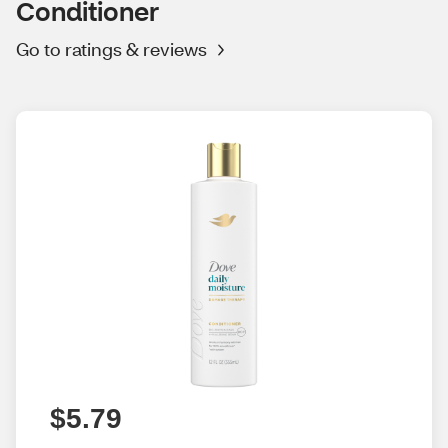
Conditioner
Go to ratings & reviews
$5.79