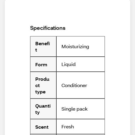
Specifications
Benefi
Moisturizing
t
Liquid
Form
Produ
Conditioner
ct
type
Quanti
Single pack
ty
Fresh
Scent