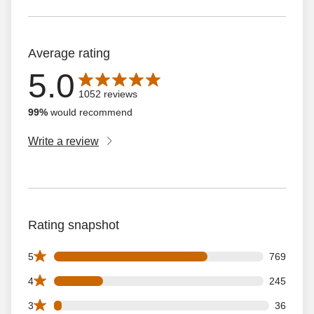
Average rating
5.0
Average rating is 5.0 out of 5 stars with 1052 reviews
1052 reviews
99%
would recommend
Write a review
Rating snapshot
769 5 star reviews out of 1052 reviews
5
769
245 4 star reviews out of 1052 reviews
4
245
36 3 star reviews out of 1052 reviews
3
36