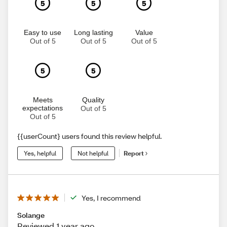
5
5
5
Easy to use
Long lasting
Value
Out of 5
Out of 5
Out of 5
5
5
Meets
Quality
expectations
Out of 5
Out of 5
{{userCount} users found this review helpful.
Yes, helpful
Not helpful
Report
Yes, I recommend
Solange
Reviewed 1 year ago