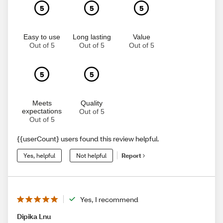
5
5
5
Easy to use
Long lasting
Value
Out of 5
Out of 5
Out of 5
5
5
Meets
Quality
expectations
Out of 5
Out of 5
{{userCount} users found this review helpful.
Yes, helpful
Not helpful
Report
Yes, I recommend
Dipika Lnu