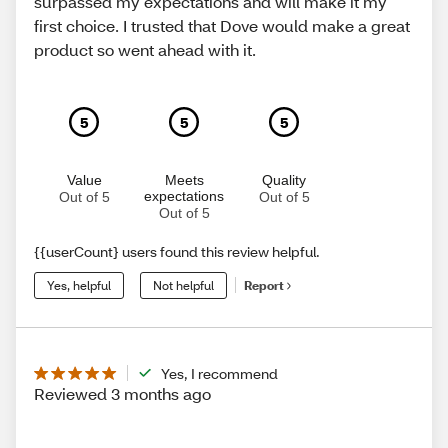
surpassed my expectations and will make it my
first choice. I trusted that Dove would make a great
product so went ahead with it.
5
5
5
Value
Meets
Quality
expectations
Out of 5
Out of 5
Out of 5
{{userCount} users found this review helpful.
Yes, helpful
Not helpful
Report
Yes, I recommend
Reviewed 3 months ago