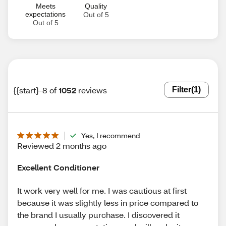
Meets
Quality
expectations
Out of 5
Out of 5
{{start}-8 of
1052
reviews
Filter
(1)
Yes, I recommend
Reviewed 2 months ago
Excellent Conditioner
It work very well for me. I was cautious at first
because it was slightly less in price compared to
the brand I usually purchase. I discovered it