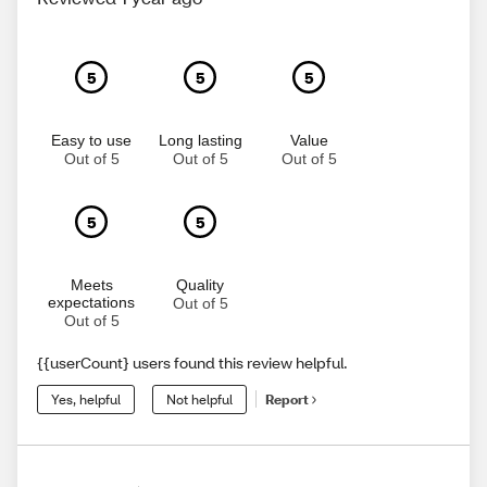
5
5
5
Easy to use
Long lasting
Value
Out of 5
Out of 5
Out of 5
5
5
Meets
Quality
expectations
Out of 5
Out of 5
{{userCount} users found this review helpful.
Yes, helpful
Not helpful
Report