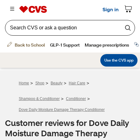
>
>
>
>
Home
Shop
Beauty
Hair Care
>
>
Shampoo & Conditioner
Conditioner
Dove Daily Moisture Damage Therapy Conditioner
Customer reviews for Dove Daily
Moisture Damage Therapy