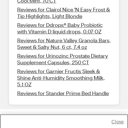
Cool Mint, 70 CT
Reviews for Clairol Nice 'N Easy Frost &
Tip Highlights, Light Blonde
Reviews for Ddrops® Baby Probiotic
with Vitamin D liquid drops, 0.07 OZ
Reviews for Nature Valley Granola Bars,
Sweet & Salty Nut, 6 ct, 7.4 oz
Reviews for Urinozinc Prostate Dietary
Supplement Capsules, 250 CT
Reviews for Garnier Fructis Sleek &
Shine Anti-Humidity Smoothing Milk,
5.1 OZ
Reviews for Stander Prime Bed Handle
Close
Share Feedback