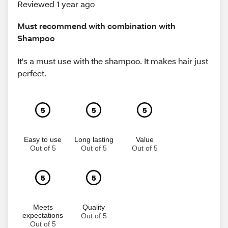
Reviewed 1 year ago
Must recommend with combination with
Shampoo
It's a must use with the shampoo. It makes hair just
perfect.
5
5
5
Easy to use
Long lasting
Value
Out of 5
Out of 5
Out of 5
5
5
Meets
Quality
expectations
Out of 5
Out of 5