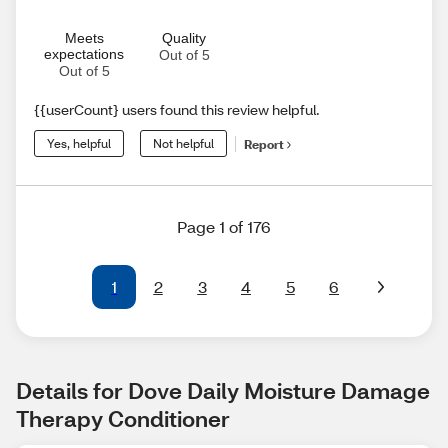
Meets
Quality
expectations
Out of 5
Out of 5
{{userCount} users found this review helpful.
Yes, helpful
Not helpful
Report
Page 1 of 176
1
2
3
4
5
6
Details for Dove Daily Moisture Damage 
Therapy Conditioner