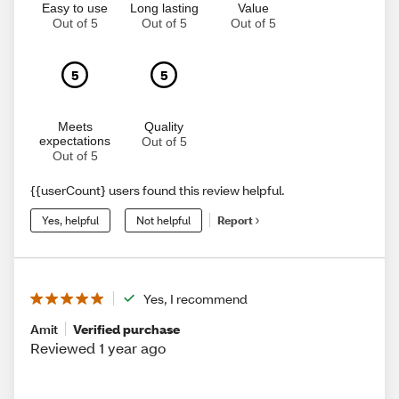
Easy to use
Long lasting
Value
Out of 5
Out of 5
Out of 5
5
5
Meets
Quality
expectations
Out of 5
Out of 5
{{userCount} users found this review helpful.
Yes, helpful
Not helpful
Report
Yes, I recommend
Amit
Verified purchase
Reviewed 1 year ago