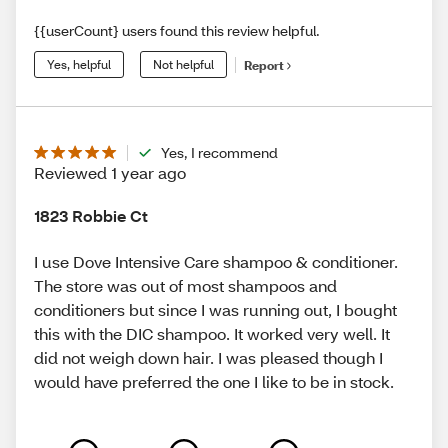
{{userCount} users found this review helpful.
Yes, helpful
Not helpful
Report
Yes, I recommend
Reviewed 1 year ago
1823 Robbie Ct
I use Dove Intensive Care shampoo & conditioner.
The store was out of most shampoos and
conditioners but since I was running out, I bought
this with the DIC shampoo. It worked very well. It
did not weigh down hair. I was pleased though I
would have preferred the one I like to be in stock.