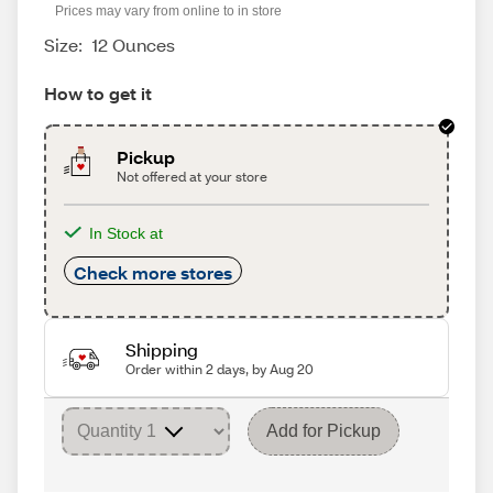
Prices may vary from online to in store
Size:
12 Ounces
How to get it
Pickup
Not offered at your store
In Stock at
Check more stores
Shipping
Order within 2 days, by Aug 20
Add for Pickup