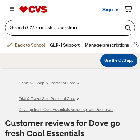
>
>
>
Home
Shop
Personal Care
>
Trial & Travel Size Personal Care
Dove go fresh Cool Essentials Antiperspirant Deodorant
Customer reviews for Dove go
fresh Cool Essentials