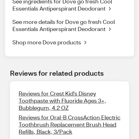
See ingredients for Dove go fresh Cool
Essentials Antiperspirant Deodorant
See more details for Dove go fresh Cool
Essentials Antiperspirant Deodorant
Shop more Dove products
Reviews for related products
Reviews for Crest Kid's Disney
Toothpaste with Fluoride Ages 3+,
Bubblegum, 4.2 OZ
Reviews for Oral-B CrossAction Electric
Toothbrush Replacement Brush Head
Refills, Black, 3/Pack