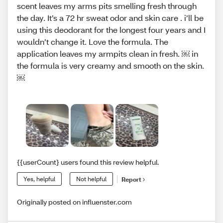
scent leaves my arms pits smelling fresh through
the day. It’s a 72 hr sweat odor and skin care . i’ll be
using this deodorant for the longest four years and I
wouldn’t change it. Love the formula. The
application leaves my armpits clean in fresh. ￼ in
the formula is very creamy and smooth on the skin.
￼
{{userCount} users found this review helpful.
Yes, helpful
Not helpful
Report
Originally posted on influenster.com