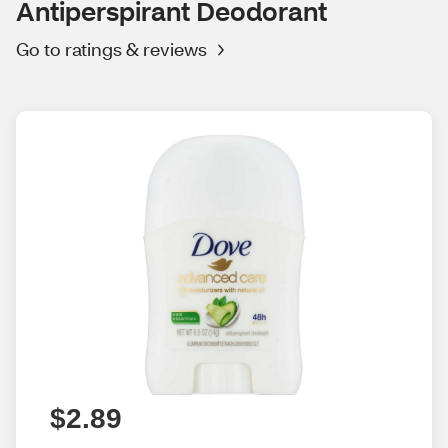
Antiperspirant Deodorant
Go to ratings & reviews
$2.89