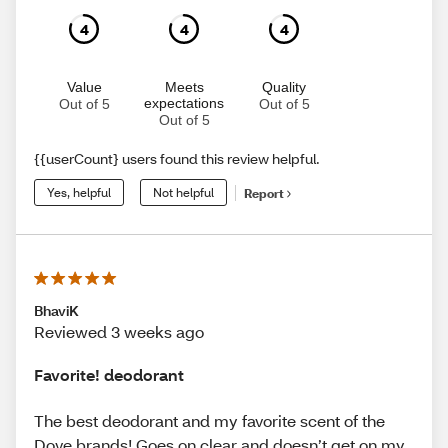
4
4
4
Value
Meets
Quality
expectations
Out of 5
Out of 5
Out of 5
{{userCount} users found this review helpful.
Yes, helpful
Not helpful
Report
BhaviK
Reviewed 3 weeks ago
Favorite! deodorant
The best deodorant and my favorite scent of the
Dove brands! Goes on clear and doesn’t get on my