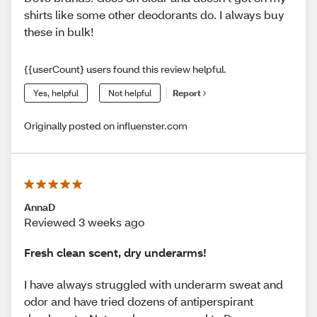
shirts like some other deodorants do. I always buy
these in bulk!
{{userCount} users found this review helpful.
Yes, helpful
Not helpful
Report
Originally posted on influenster.com
AnnaD
Reviewed 3 weeks ago
Fresh clean scent, dry underarms!
I have always struggled with underarm sweat and
odor and have tried dozens of antiperspirant