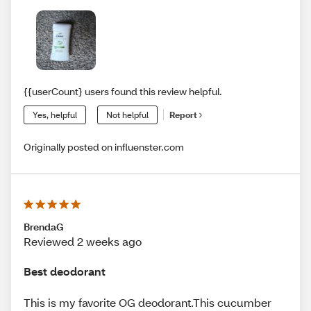
{{userCount} users found this review helpful.
Yes, helpful
Not helpful
Report
Originally posted on influenster.com
BrendaG
Reviewed 2 weeks ago
Best deodorant
This is my favorite OG deodorant.This cucumber