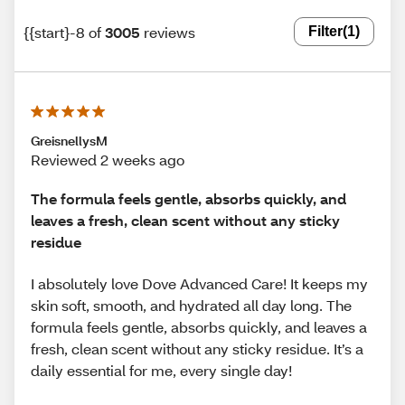
{{start}-8 of
3005
reviews
Filter
(1)
GreisnellysM
Reviewed 2 weeks ago
The formula feels gentle, absorbs quickly, and
leaves a fresh, clean scent without any sticky
residue
I absolutely love Dove Advanced Care! It keeps my
skin soft, smooth, and hydrated all day long. The
formula feels gentle, absorbs quickly, and leaves a
fresh, clean scent without any sticky residue. It’s a
daily essential for me, every single day!