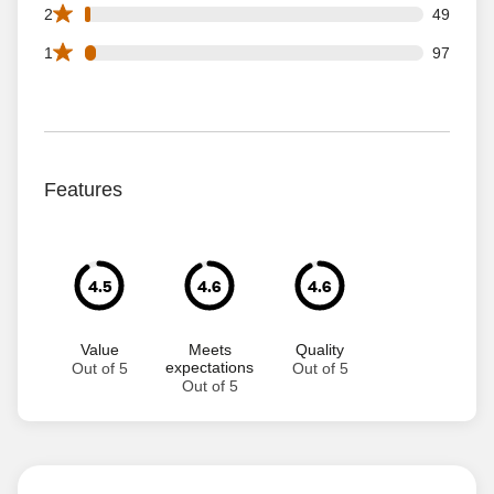
49 2 star reviews out of 3005 reviews
2
49
97 1 star reviews out of 3005 reviews
1
97
Features
4.5
4.6
4.6
Value
Meets
Quality
expectations
Out of 5
Out of 5
Out of 5