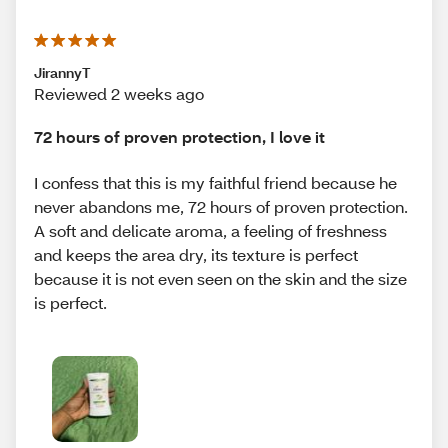
JirannyT
Reviewed 2 weeks ago
72 hours of proven protection, I love it
I confess that this is my faithful friend because he
never abandons me, 72 hours of proven protection.
A soft and delicate aroma, a feeling of freshness
and keeps the area dry, its texture is perfect
because it is not even seen on the skin and the size
is perfect.