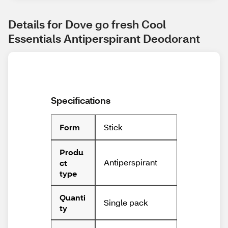
Details for Dove go fresh Cool 
Essentials Antiperspirant Deodorant
Specifications
Stick
Form
Produ
Antiperspirant
ct
type
Quanti
Single pack
ty