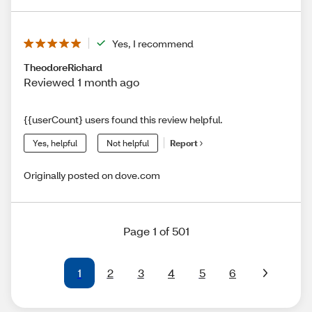
Yes, I recommend
TheodoreRichard
Reviewed 1 month ago
{{userCount} users found this review helpful.
Yes, helpful
Not helpful
Report
Originally posted on dove.com
Page 1 of 501
1
2
3
4
5
6