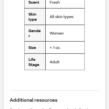
Fresh
Scent
Skin
All skin types
type
Gende
Women
r
< 1 oz.
Size
Life
Adult
Stage
Additional resources