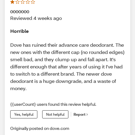
0000000
Reviewed 4 weeks ago
Horrible
Dove has ruined their advance care deodorant. The
new ones with the different cap (no rounded edges)
smell bad, and they clump up and fall apart. It's
different enough that after years of using it I've had
to switch to a different brand. The newer dove
deodorant is a huge downgrade, and a waste of
money.
{{userCount} users found this review helpful.
Yes, helpful
Not helpful
Report
Originally posted on dove.com