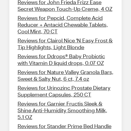
Reviews for John Frieda Frizz Ease
Secret Weapon Touch-Up Creme, 4 OZ
Reviews for Pepcid, Complete Acid
Reducer + Antacid Chewable Tablets,
Cool Mint, 70 CT
Reviews for Clairol Nice 'N Easy Frost &
Tip Highlights, Light Blonde
Reviews for Ddrops® Baby Probiotic
with Vitamin D liquid drops, 0.07 OZ
Reviews for Nature Valley Granola Bars,
Sweet & Salty Nut, 6 ct, 7.4 oz
Reviews for Urinozinc Prostate Dietary
Supplement Capsules, 250 CT
Reviews for Garnier Fructis Sleek &
Shine Anti-Humidity Smoothing Milk,
5.1 OZ
Reviews for Stander Prime Bed Handle