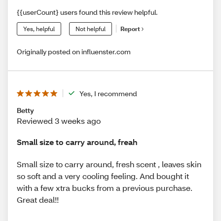
{{userCount} users found this review helpful.
Yes, helpful
Not helpful
Report
Originally posted on influenster.com
Yes, I recommend
Betty
Reviewed 3 weeks ago
Small size to carry around, freah
Small size to carry around, fresh scent , leaves skin
so soft and a very cooling feeling. And bought it
with a few xtra bucks from a previous purchase.
Great deal!!