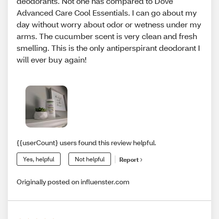
deodorants. Not one has compared to Dove
Advanced Care Cool Essentials. I can go about my
day without worry about odor or wetness under my
arms. The cucumber scent is very clean and fresh
smelling. This is the only antiperspirant deodorant I
will ever buy again!
{{userCount} users found this review helpful.
Yes, helpful
Not helpful
Report
Originally posted on influenster.com