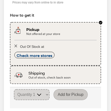
Prices may vary from online to in store
How to get it
Pickup
Not offered at your store
Out Of Stock at
Check more stores
Shipping
Out of stock, check back soon
Add for Pickup