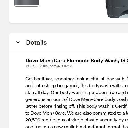
Details
Dove Men+Care Elements Body Wash, 18 O
18 OZ, 1.28 lbs. Item # 391398
Get healthier, smoother feeling skin all day wit
and refreshing bergamot, this bodywash will soot
skin all day. Our body wash is paraben-free and 
generous amount of Dove Men+Care body wash fo
lather before rinsing off. This body wash is Cert
to Dove Men+Care. We are also committed to a la
20,500 metric tons of virgin plastic annually by
and trialing a new refillable deodorant format th