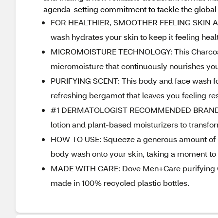
agenda-setting commitment to tackle the global p
FOR HEALTHIER, SMOOTHER FEELING SKIN ALL
wash hydrates your skin to keep it feeling heal
MICROMOISTURE TECHNOLOGY: This Charcoal +
micromoisture that continuously nourishes you
PURIFYING SCENT: This body and face wash for
refreshing bergamot that leaves you feeling r
#1 DERMATOLOGIST RECOMMENDED BRAND: Our
lotion and plant-based moisturizers to transfor
HOW TO USE: Squeeze a generous amount of b
body wash onto your skin, taking a moment to e
MADE WITH CARE: Dove Men+Care purifying Cha
made in 100% recycled plastic bottles.