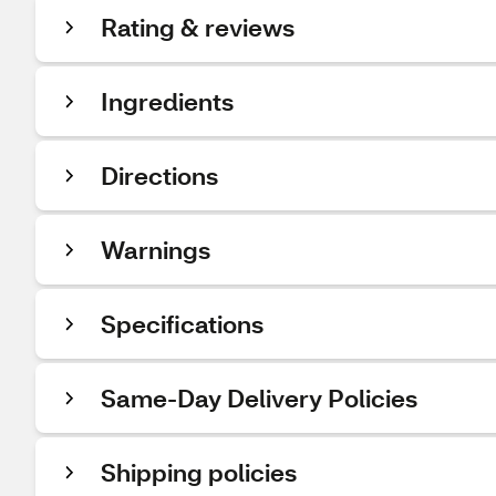
Rating & reviews
Ingredients
Directions
Warnings
Specifications
Same-Day Delivery Policies
Shipping policies