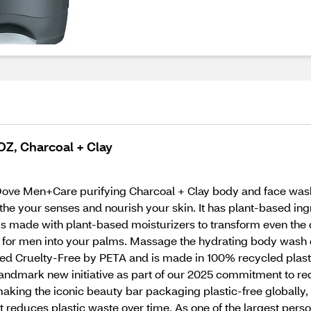
Z, Charcoal + Clay
h Dove Men+Care purifying Charcoal + Clay body and face wash
he your senses and nourish your skin. It has plant-based ingr
is made with plant-based moisturizers to transform even the d
r men into your palms. Massage the hydrating body wash ont
ified Cruelty-Free by PETA and is made in 100% recycled plast
ndmark new initiative as part of our 2025 commitment to red
 making the iconic beauty bar packaging plastic-free globally
at reduces plastic waste over time. As one of the largest pers