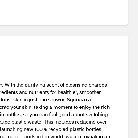
. With the purifying scent of cleansing charcoal
edients and nutrients for healthier, smoother
riest skin in just one shower. Squeeze a
o your skin, taking a moment to enjoy the rich
ic bottles, so you can feel good about switching
uce plastic waste. This includes reducing over
, launching new 100% recycled plastic bottles,
onal care brands in the world, we are revealing an