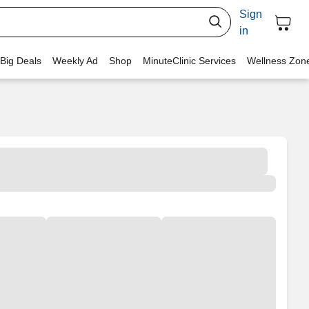
Sign
in
 Big Deals
Weekly Ad
Shop
MinuteClinic Services
Wellness Zon