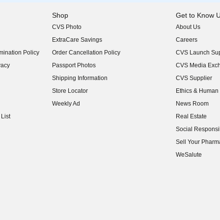
Shop
Get to Know 
CVS Photo
About Us
(opens in new w
ExtraCare Savings
Careers
(opens in new w
ination Policy
Order Cancellation Policy
CVS Launch Sup
(opens in new w
vacy
Passport Photos
CVS Media Exc
(opens in new w
Shipping Information
CVS Supplier
(opens in new w
Store Locator
Ethics & Human 
(opens in new w
Weekly Ad
News Room
(opens in new w
List
Real Estate
(opens in new w
Social Responsib
(opens in new w
Sell Your Pharm
(opens in new w
WeSalute