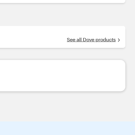
See all Dove products