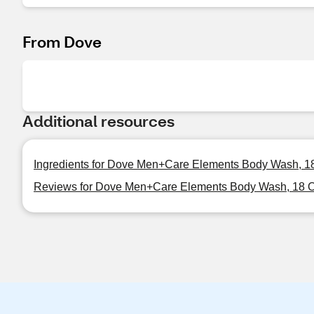
From Dove
Additional resources
Ingredients for Dove Men+Care Elements Body Wash, 1
Reviews for Dove Men+Care Elements Body Wash, 18 