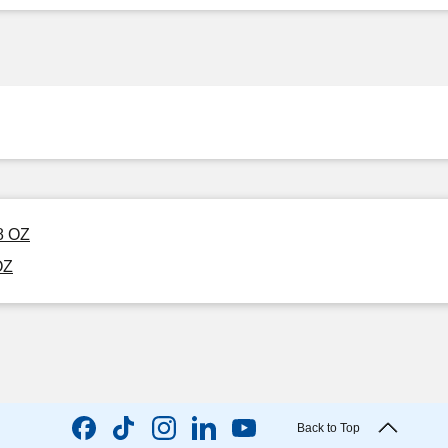
8 OZ
OZ
Back to Top