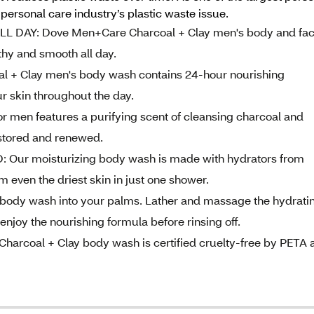
ersonal care industry’s plastic waste issue.
 DAY: Dove Men+Care Charcoal + Clay men's body and fa
thy and smooth all day.
 Clay men's body wash contains 24-hour nourishing
r skin throughout the day.
 men features a purifying scent of cleansing charcoal and
estored and renewed.
 moisturizing body wash is made with hydrators from
m even the driest skin in just one shower.
ody wash into your palms. Lather and massage the hydrati
njoy the nourishing formula before rinsing off.
rcoal + Clay body wash is certified cruelty-free by PETA 