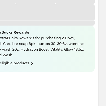
raBucks Rewards
xtraBucks Rewards for purchasing 2 Dove,
+Care bar soap 6pk, pumps 30-30.6z, women's
 wash 20z, Hydration Boost, Vitality, Glow 18.5z,
d Wash
eligible products