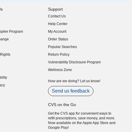
Us
Support
Contact Us
indow)
Help Center
indow)
plier Program
My Account
indow)
hange
Order Status
indow)
Popular Searches
indow)
Rights
Return Policy
indow)
Vulnerability Disclosure Program
indow)
(opens in new window)
Wellness Zone
indow)
ility
indow)
How are we doing? Let us know!
acy
indow)
Send us feedback
CVS on the Go
Get the CVS app for convenient ways to
refill prescriptions, save money, and more.
Now available on the Apple App Store and
Google Play!