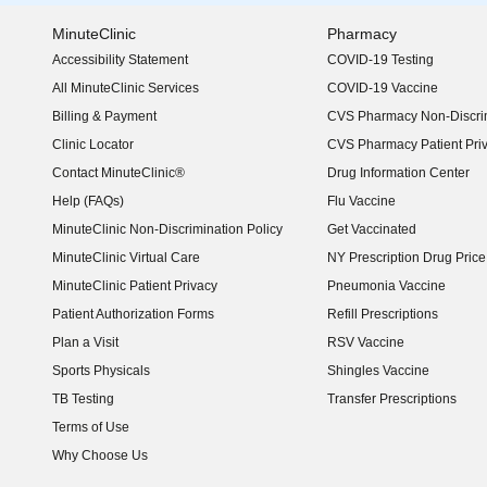
MinuteClinic
Pharmacy
Accessibility Statement
COVID-19 Testing
(opens in new window)
All MinuteClinic Services
COVID-19 Vaccine
Billing & Payment
CVS Pharmacy Non-Discrim
Clinic Locator
CVS Pharmacy Patient Pri
Contact MinuteClinic®
Drug Information Center
Help (FAQs)
Flu Vaccine
MinuteClinic Non-Discrimination Policy
Get Vaccinated
MinuteClinic Virtual Care
NY Prescription Drug Price 
(opens in new window)
MinuteClinic Patient Privacy
Pneumonia Vaccine
Patient Authorization Forms
Refill Prescriptions
Plan a Visit
RSV Vaccine
Sports Physicals
Shingles Vaccine
TB Testing
Transfer Prescriptions
Terms of Use
Why Choose Us