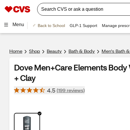
Menu
Back to School
GLP-1 Support
Manage prescri
Home
Shop
Beauty
Bath & Body
Men's Bath 
Dove Men+Care Elements Body W
+ Clay
4.5
(199 reviews)