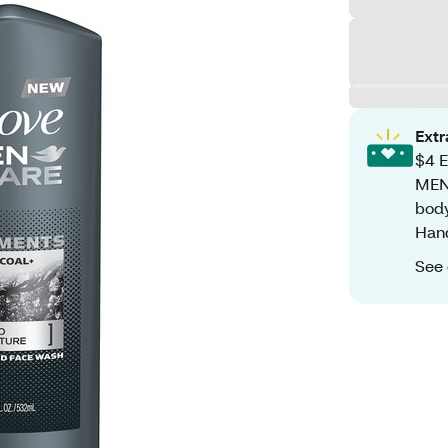
Ext
$4 E
MEN
body
Han
See 