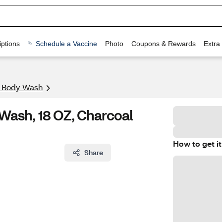
ptions
Schedule a Vaccine
Photo
Coupons & Rewards
Extra
& Body Wash
ash, 18 OZ, Charcoal
How to get it
Share