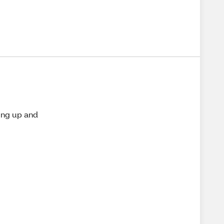
ing up and