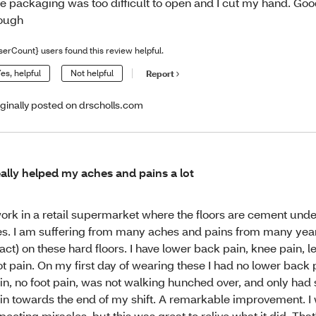
e packaging was too difficult to open and I cut my hand. Goo
ough
serCount} users found this review helpful.
es, helpful
Not helpful
Report
iginally posted on drscholls.com
ally helped my aches and pains a lot
work in a retail supermarket where the floors are cement under
les. I am suffering from many aches and pains from many year
act) on these hard floors. I have lower back pain, knee pain, l
ot pain. On my first day of wearing these I had no lower back 
in, no foot pain, was not walking hunched over, and only ha
in towards the end of my shift. A remarkable improvement. I 
pecting miracles, but this was great to relive what it did. That