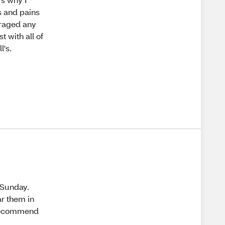
es and pains
uraged any
st with all of
l's.
 Sunday.
ar them in
t recommend