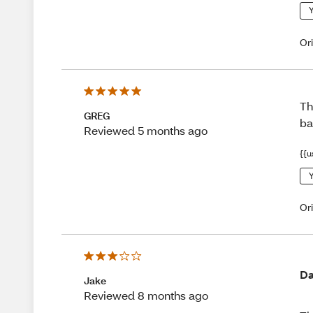
Y
Or
Th
GREG
ba
Reviewed 5 months ago
{{u
Y
Or
Da
Jake
Reviewed 8 months ago