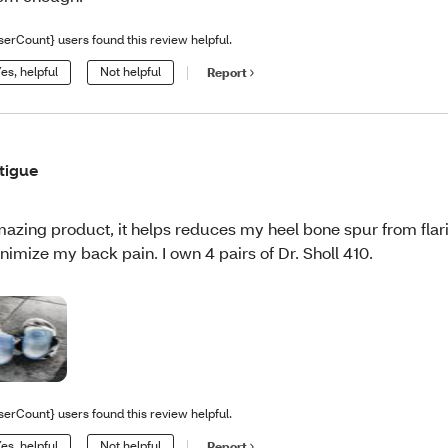
serCount} users found this review helpful.
es, helpful
Not helpful
Report
tigue
azing product, it helps reduces my heel bone spur from flar
nimize my back pain. I own 4 pairs of Dr. Sholl 410.
serCount} users found this review helpful.
es, helpful
Not helpful
Report