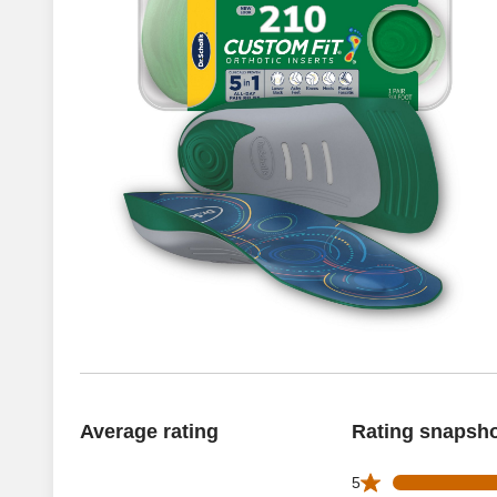
Average rating
Rating snapsh
56 5 star reviews 
5