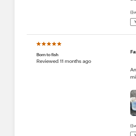
{{u
Y
Fa
Born to fish
Reviewed 11 months ago
Am
mi
{{u
Y