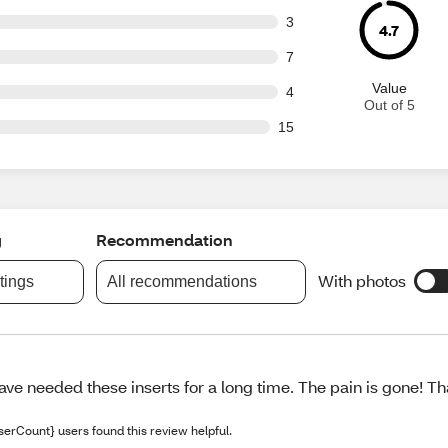
t of 85 reviews
3
4.7
t of 85 reviews
7
Value
t of 85 reviews
4
Out of 5
out of 85 reviews
15
g
Recommendation
With photos
atings
All recommendations
have needed these inserts for a long time. The pain is gone! T
serCount} users found this review helpful.