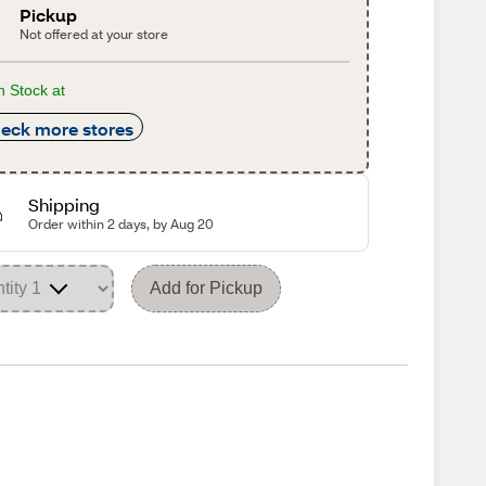
Pickup
Not offered at your store
n Stock at
eck more stores
Shipping
Order within 2 days, by Aug 20
Add for Pickup