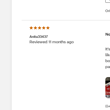
Or
No
Anita33437
Reviewed 11 months ago
It
li
bo
pa
{{u