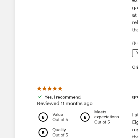
ga
at
re
th
{{u
Y
Or
gr
Yes, I recommend
Reviewed 11 months ago
Meets
I 
Value
5
5
expectations
Out of 5
Ei
Out of 5
my
Quality
5
Out of 5
th