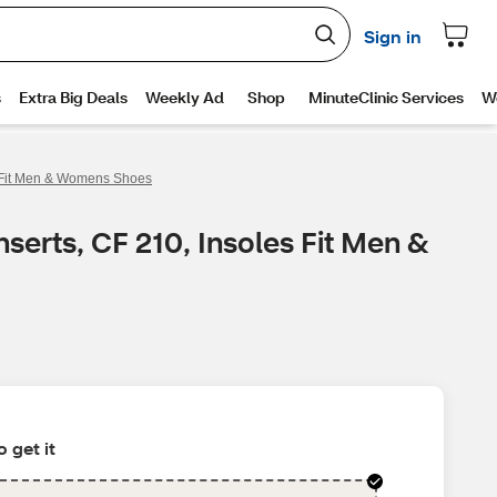
es Fit Men & Womens Shoes
serts, CF 210, Insoles Fit Men &
 get it