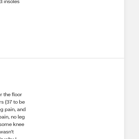
d insoles
 the floor
s (37 to be
eg pain, and
pain, no leg
d some knee
wasn't
's why I