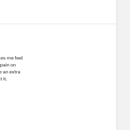
kes me feel
 pain on
e an extra
 it.