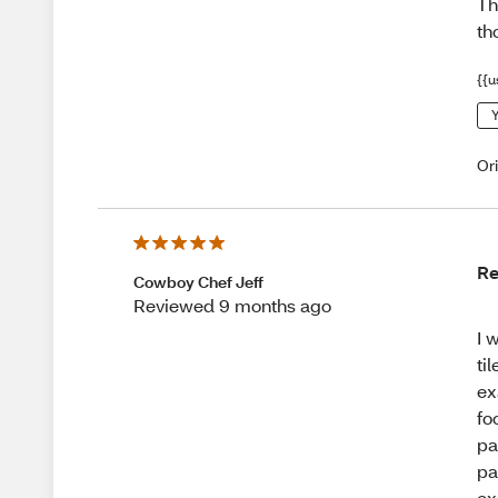
Th
th
{{u
Y
Or
Re
Cowboy Chef Jeff
Reviewed 9 months ago
I 
ti
ex
fo
pa
pa
ex