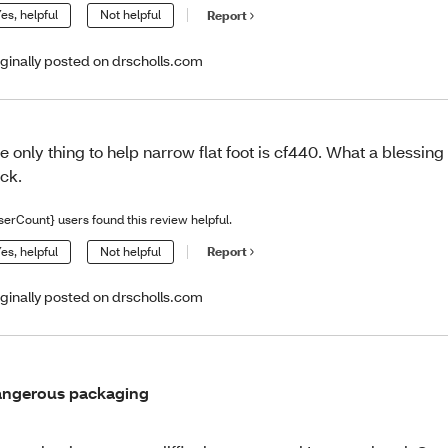
es, helpful
Not helpful
Report
iginally posted on drscholls.com
e only thing to help narrow flat foot is cf440. What a blessin
ck.
serCount} users found this review helpful.
es, helpful
Not helpful
Report
iginally posted on drscholls.com
ngerous packaging