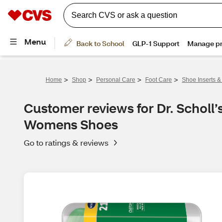
>
>
>
>
Home
Shop
Personal Care
Foot Care
Shoe Inserts &
Customer reviews for Dr. Scholl’s
Womens Shoes
Go to ratings & reviews