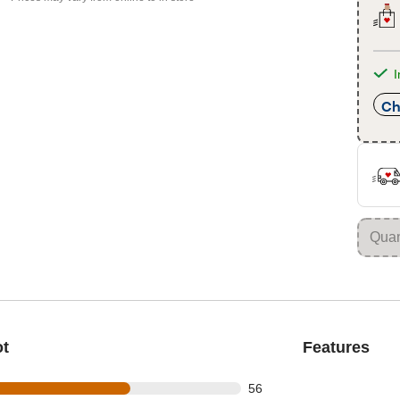
I
Ch
ot
Features
out of 85 reviews
56