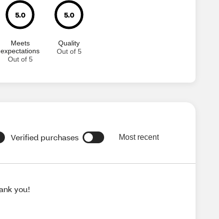
5.0
5.0
Meets
Quality
expectations
Out of 5
Out of 5
Verified purchases
Most recent
hank you!