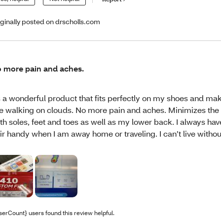
iginally posted on drscholls.com
 more pain and aches.
’s a wonderful product that fits perfectly on my shoes and ma
ke walking on clouds. No more pain and aches. Minimizes the
th soles, feet and toes as well as my lower back. I always hav
ir handy when I am away home or traveling. I can’t live without
serCount} users found this review helpful.