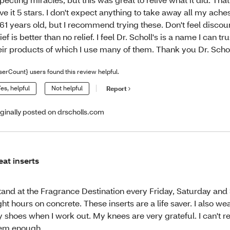
ve it 5 stars. I don't expect anything to take away all my ach
 61 years old, but I recommend trying these. Don't feel disco
lief is better than no relief. I feel Dr. Scholl's is a name I can tru
eir products of which I use many of them. Thank you Dr. Schol
serCount} users found this review helpful.
es, helpful
Not helpful
Report
iginally posted on drscholls.com
eat inserts
stand at the Fragrance Destination every Friday, Saturday and
ght hours on concrete. These inserts are a life saver. I also we
 shoes when I work out. My knees are very grateful. I can'
em enough.