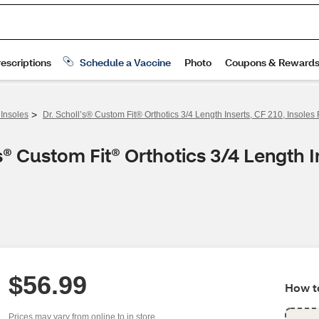
>
 Insoles
Dr. Scholl’s® Custom Fit® Orthotics 3/4 Length Inserts, CF 210, Insol
® Custom Fit® Orthotics 3/4 Length In
$56.99
How to
Prices may vary from online to in store