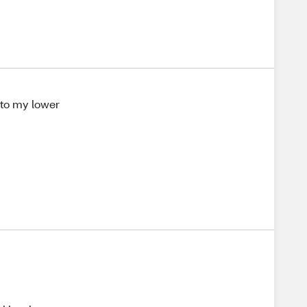
g to my lower