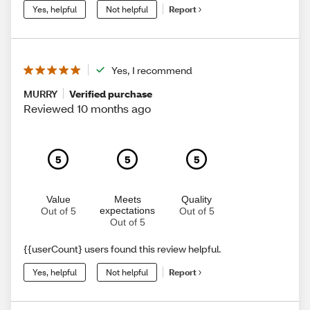
Yes, helpful
Not helpful
Report
Yes, I recommend
MURRY
Verified purchase
Reviewed 10 months ago
5
5
5
Value
Meets
Quality
expectations
Out of 5
Out of 5
Out of 5
{{userCount} users found this review helpful.
Yes, helpful
Not helpful
Report