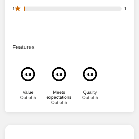
1 1 star reviews out of 111 reviews
1
1
Features
4.9
4.9
4.9
Value
Meets
Quality
expectations
Out of 5
Out of 5
Out of 5