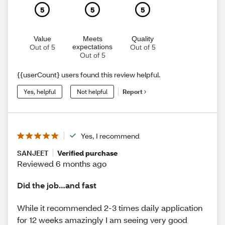
5
5
5
Value
Meets
Quality
expectations
Out of 5
Out of 5
Out of 5
{{userCount} users found this review helpful.
Yes, helpful
Not helpful
Report
Yes, I recommend
SANJEET
Verified purchase
Reviewed 6 months ago
Did the job…and fast
While it recommended 2-3 times daily application
for 12 weeks amazingly I am seeing very good