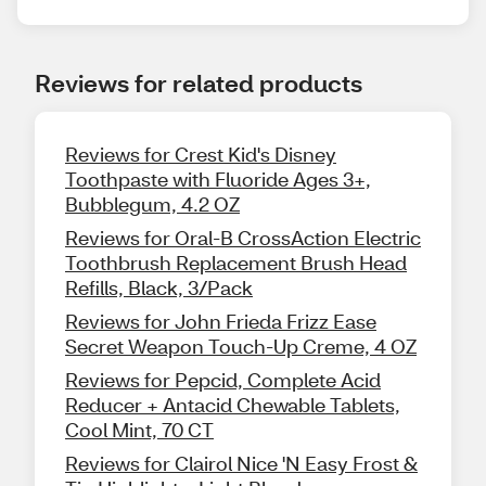
Reviews for related products
Reviews for Crest Kid's Disney
Toothpaste with Fluoride Ages 3+,
Bubblegum, 4.2 OZ
Reviews for Oral-B CrossAction Electric
Toothbrush Replacement Brush Head
Refills, Black, 3/Pack
Reviews for John Frieda Frizz Ease
Secret Weapon Touch-Up Creme, 4 OZ
Reviews for Pepcid, Complete Acid
Reducer + Antacid Chewable Tablets,
Cool Mint, 70 CT
Reviews for Clairol Nice 'N Easy Frost &