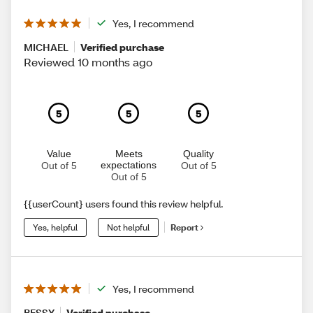
Yes, I recommend
MICHAEL
Verified purchase
Reviewed 10 months ago
5
5
5
Value
Meets
Quality
expectations
Out of 5
Out of 5
Out of 5
{{userCount} users found this review helpful.
Yes, helpful
Not helpful
Report
Yes, I recommend
BESSY
Verified purchase