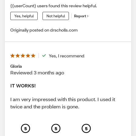
{{userCount} users found this review helpful.
Yes, helpful
Not helpful
Report
Originally posted on drscholls.com
Yes, I recommend
Gloria
Reviewed 3 months ago
IT WORKS!
I am very impressed with this product. I used it
twice and the problem is gone.
5
5
5