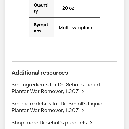
Quanti
1-20 oz
ty
Sympt
Multi-symptom
om
Additional resources
See ingredients for Dr. Scholl's Liquid
Plantar War Remover, 1.3OZ
See more details for Dr. Scholl's Liquid
Plantar War Remover, 1.3OZ
Shop more Dr scholl's products