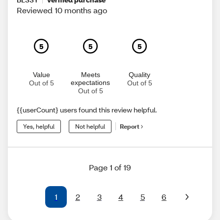
Reviewed 10 months ago
5
5
5
Value
Meets
Quality
expectations
Out of 5
Out of 5
Out of 5
{{userCount} users found this review helpful.
Yes, helpful
Not helpful
Report
Page 1 of 19
1
2
3
4
5
6