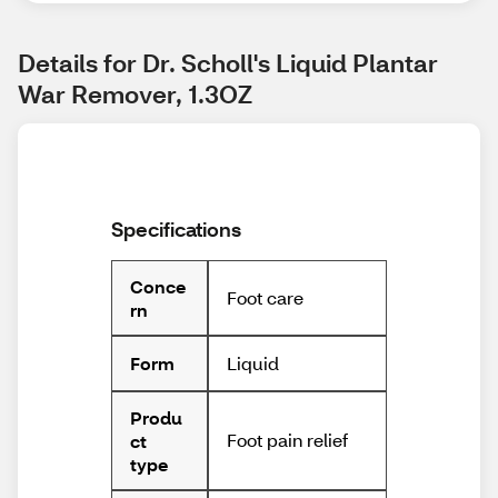
Details for Dr. Scholl's Liquid Plantar 
War Remover, 1.3OZ
Specifications
Conce
Foot care
rn
Liquid
Form
Produ
Foot pain relief
ct
type