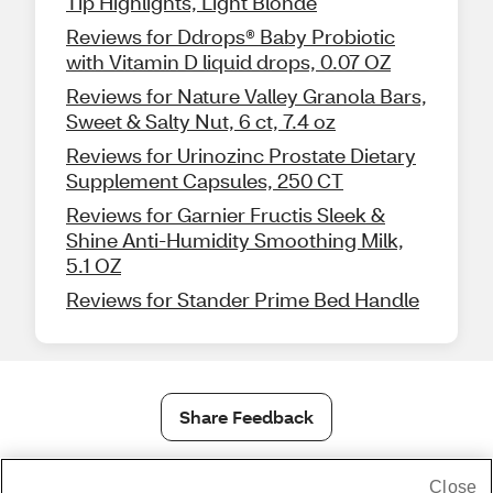
Tip Highlights, Light Blonde
Reviews for Ddrops® Baby Probiotic
with Vitamin D liquid drops, 0.07 OZ
Reviews for Nature Valley Granola Bars,
Sweet & Salty Nut, 6 ct, 7.4 oz
Reviews for Urinozinc Prostate Dietary
Supplement Capsules, 250 CT
Reviews for Garnier Fructis Sleek &
Shine Anti-Humidity Smoothing Milk,
5.1 OZ
Reviews for Stander Prime Bed Handle
Share Feedback
Close
1-800-679-9691
|
Contact Us
|
Terms of Use
|
Accessibility
|