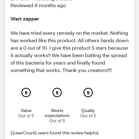
Reviewed 9 months ago
Wart zapper
We have tried every remedy on the market. Nothing
has worked like this product. All others hands down
are a 0 out of 10. I give this product 5 stars because
it actually works!! We have been batting the spread
of this bacteria for years and finally found
something that works. Thank you creators!!!!
5
5
5
Value
Meets
Quality
expectations
Out of 5
Out of 5
Out of 5
{{userCount} users found this review helpful.