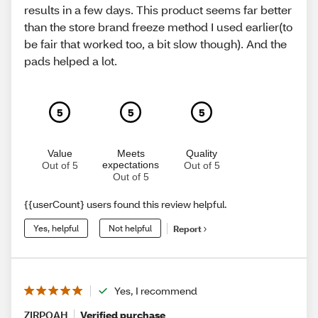
results in a few days. This product seems far better
than the store brand freeze method I used earlier(to
be fair that worked too, a bit slow though). And the
pads helped a lot.
5
5
5
Value
Meets
Quality
expectations
Out of 5
Out of 5
Out of 5
{{userCount} users found this review helpful.
Yes, helpful
Not helpful
Report
Yes, I recommend
ZIRPOAH
Verified purchase