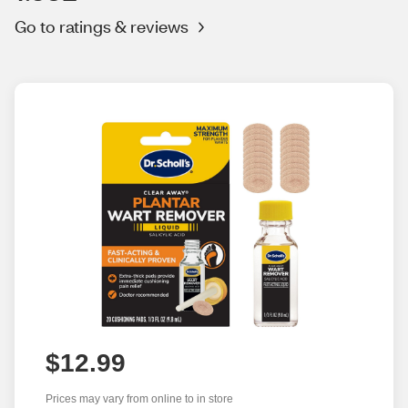
Go to ratings & reviews
$12.99
Prices may vary from online to in store