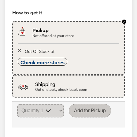
How to get it
Pickup
Not offered at your store
Out Of Stock at
Check more stores
Shipping
Out of stock, check back soon
Add for Pickup