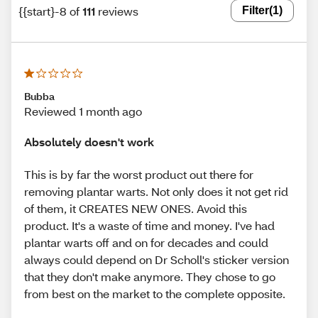
{{start}-8 of
111
reviews
Filter
(1)
Bubba
Reviewed 1 month ago
Absolutely doesn't work
This is by far the worst product out there for
removing plantar warts. Not only does it not get rid
of them, it CREATES NEW ONES. Avoid this
product. It's a waste of time and money. I've had
plantar warts off and on for decades and could
always could depend on Dr Scholl's sticker version
that they don't make anymore. They chose to go
from best on the market to the complete opposite.