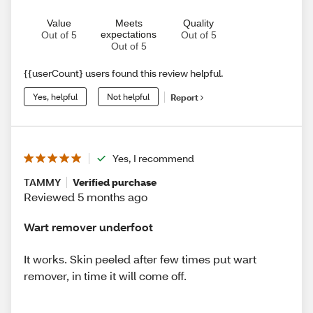
Value
Meets
Quality
expectations
Out of 5
Out of 5
Out of 5
{{userCount} users found this review helpful.
Yes, helpful
Not helpful
Report
Yes, I recommend
TAMMY
Verified purchase
Reviewed 5 months ago
Wart remover underfoot
It works. Skin peeled after few times put wart
remover, in time it will come off.