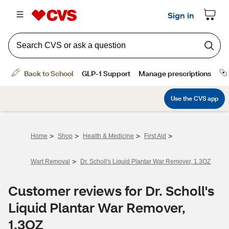
>
>
>
>
Home
Shop
Health & Medicine
First Aid
>
Wart Removal
Dr. Scholl's Liquid Plantar War Remover, 1.3OZ
Customer reviews for Dr. Scholl's
Liquid Plantar War Remover,
1.3OZ