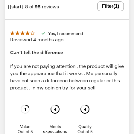
{{start}-8 of
95
reviews
Filter
(1)
Yes, I recommend
Reviewed 4 months ago
Can’t tell the difference
If you are not paying attention , the product will give
you the appearance that it works . Me personally
have not seen a difference between regular or this
product . In my opinion try for your self
1
4
4
Value
Meets
Quality
expectations
Out of 5
Out of 5