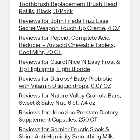
Toothbrush Replacement Brush Head
Refills, Black, 3/Pack
Reviews for John Frieda Frizz Ease
Secret Weapon Touch-Up Creme, 4 OZ
Reviews for Pepcid, Complete Acid
Reducer + Antacid Chewable Tablets,
Cool Mint, 70 CT
Reviews for Clairol Nice 'N Easy Frost &
Tip Highlights, Light Blonde
Reviews for Ddrops® Baby Probiotic
with Vitamin D liquid drops, 0.07 OZ
Reviews for Nature Valley Granola Bars,
Sweet & Salty Nut, 6 ct, 7.4 oz
Reviews for Urinozinc Prostate Dietary
Supplement Capsules, 250 CT
Reviews for Garnier Fructis Sleek &
Shine Anti-Humidity Smoothing Milk,