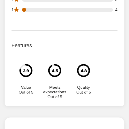
4 1 star reviews out of 95 reviews
1
4
Features
3.9
4.5
4.8
Value
Meets
Quality
expectations
Out of 5
Out of 5
Out of 5