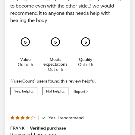
to become even with the other side..! we would
recommend it to anyone that needs help with
healing the body
5
5
5
Value
Meets
Quality
expectations
Out of 5
Out of 5
Out of 5
{{userCount} users found this review helpful.
Yes, helpful
Not helpful
Report
Yes, I recommend
FRANK
Verified purchase
Reviewed 1 year ago