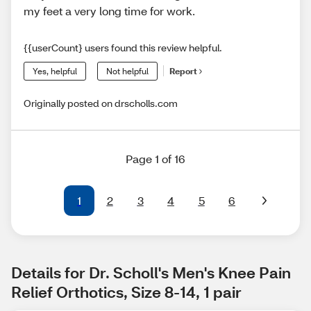
my feet a very long time for work.
{{userCount} users found this review helpful.
Yes, helpful
Not helpful
Report
Originally posted on drscholls.com
Page 1 of 16
1
2
3
4
5
6
Details for Dr. Scholl's Men's Knee Pain 
Relief Orthotics, Size 8-14, 1 pair