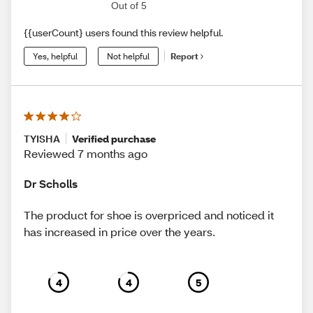
Out of 5
{{userCount} users found this review helpful.
Yes, helpful
Not helpful
Report
TYISHA
Verified purchase
Reviewed 7 months ago
Dr Scholls
The product for shoe is overpriced and noticed it
has increased in price over the years.
4
4
5