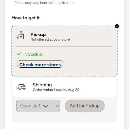
Prices may vary from online to in store
How to get it
Pickup
Not offered at your store
In Stock at
Check more stores
Shipping
Order within 1 day, by Aug 20
Add for Pickup