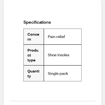
Specifications
Conce
Pain relief
rn
Produ
Shoe insoles
ct
type
Quanti
Single pack
ty