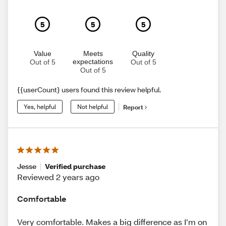
5
5
5
Value
Meets
Quality
expectations
Out of 5
Out of 5
Out of 5
{{userCount} users found this review helpful.
Yes, helpful
Not helpful
Report
Jesse
Verified purchase
Reviewed 2 years ago
Comfortable
Very comfortable. Makes a big difference as I’m on