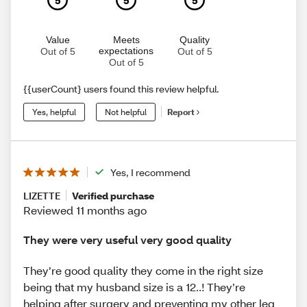
Value
Meets
Quality
expectations
Out of 5
Out of 5
Out of 5
{{userCount} users found this review helpful.
Yes, helpful
Not helpful
Report
Yes, I recommend
LIZETTE
Verified purchase
Reviewed 11 months ago
They were very useful very good quality
They’re good quality they come in the right size
being that my husband size is a 12..! They’re
helping after surgery and preventing my other leg