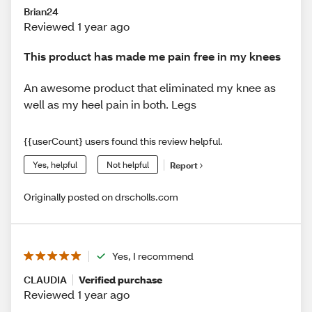
Brian24
Reviewed 1 year ago
This product has made me pain free in my knees
An awesome product that eliminated my knee as
well as my heel pain in both. Legs
{{userCount} users found this review helpful.
Yes, helpful
Not helpful
Report
Originally posted on drscholls.com
Yes, I recommend
CLAUDIA
Verified purchase
Reviewed 1 year ago