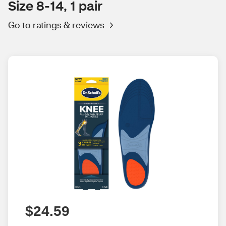
Size 8-14, 1 pair
Go to ratings & reviews
$24.59