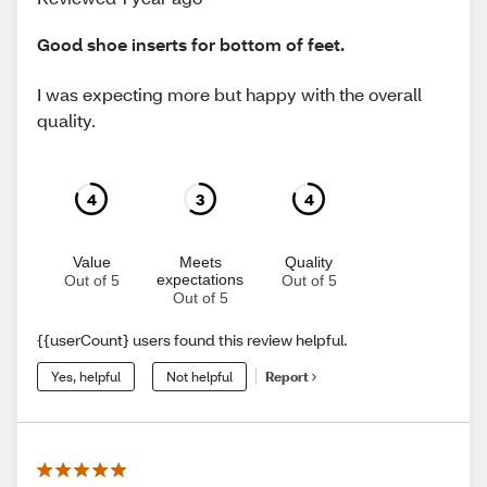
Good shoe inserts for bottom of feet.
I was expecting more but happy with the overall
quality.
4
3
4
Value
Meets
Quality
expectations
Out of 5
Out of 5
Out of 5
{{userCount} users found this review helpful.
Yes, helpful
Not helpful
Report