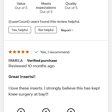
Value
Meets
Quality
expectations
Out of 5
Out of 5
Out of 5
{{userCount} users found this review helpful.
Yes, helpful
Not helpful
Report
Yes, I recommend
PAMELA
Verified purchase
Reviewed 10 months ago
Great Inserts!!
I love these inserts. I strongly believe this has kept
knee surgery at bay!!!
5
5
5