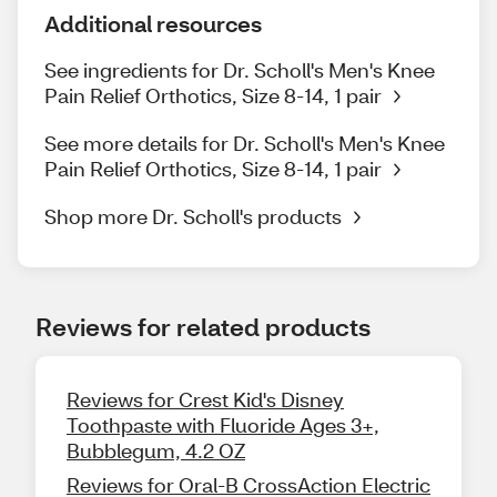
Additional resources
See ingredients for Dr. Scholl's Men's Knee
Pain Relief Orthotics, Size 8-14, 1 pair
See more details for Dr. Scholl's Men's Knee
Pain Relief Orthotics, Size 8-14, 1 pair
Shop more Dr. Scholl's products
Reviews for related products
Reviews for Crest Kid's Disney
Toothpaste with Fluoride Ages 3+,
Bubblegum, 4.2 OZ
Reviews for Oral-B CrossAction Electric