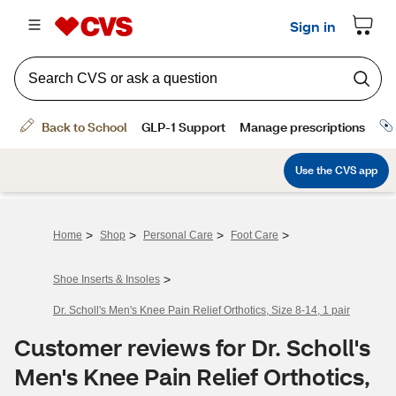
>
>
>
>
Home
Shop
Personal Care
Foot Care
>
Shoe Inserts & Insoles
Dr. Scholl's Men's Knee Pain Relief Orthotics, Size 8-14, 1 pair
Customer reviews for Dr. Scholl's
Men's Knee Pain Relief Orthotics,