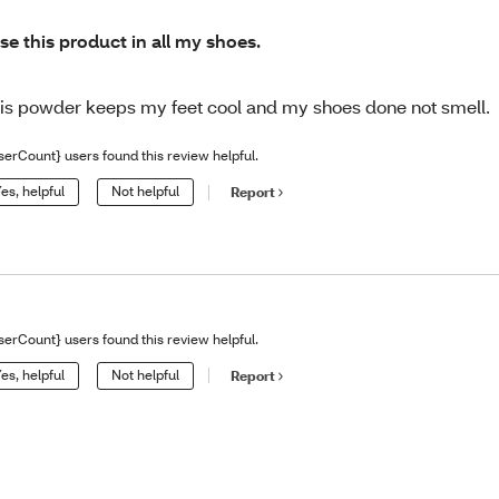
use this product in all my shoes.
is powder keeps my feet cool and my shoes done not smell.
serCount} users found this review helpful.
es, helpful
Not helpful
Report
serCount} users found this review helpful.
es, helpful
Not helpful
Report