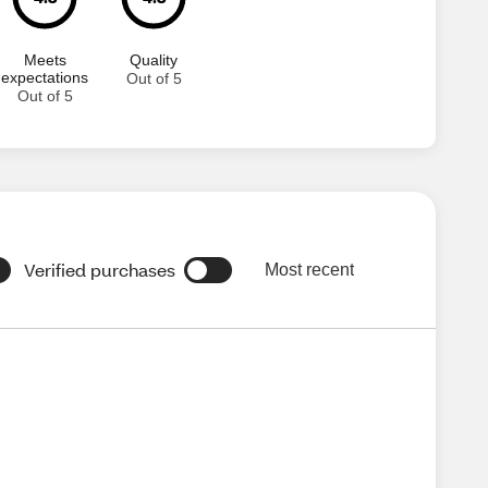
Meets
Quality
expectations
Out of 5
Out of 5
Verified purchases
Most recent