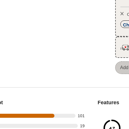
O
Ch
Add 
ot
Features
 out of 127 reviews
101
out of 127 reviews
19
4.7