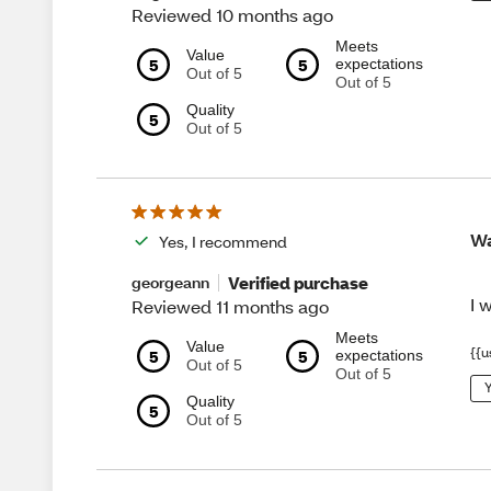
Reviewed 10 months ago
Meets
Value
5
5
expectations
Out of 5
Out of 5
Quality
5
Out of 5
Wa
Yes, I recommend
Verified purchase
georgeann
I 
Reviewed 11 months ago
Meets
Value
{{u
5
5
expectations
Out of 5
Out of 5
Y
Quality
5
Out of 5