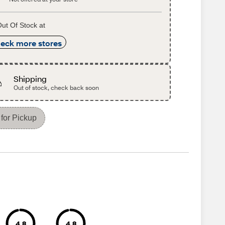
ut Of Stock at
eck more stores
Shipping
Out of stock, check back soon
for Pickup
4.8
4.8