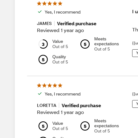
I 
Yes, I recommend
Verified purchase
JAMES
Th
Reviewed 1 year ago
Meets
Value
{{u
3
5
expectations
Out of 5
Out of 5
Y
Quality
5
Out of 5
Yes, I recommend
{{u
Y
Verified purchase
LORETTA
Reviewed 1 year ago
Meets
Value
5
5
expectations
Out of 5
Out of 5