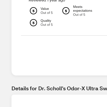
Meets
Value
5
5
expectations
Out of 5
Out of 5
Quality
5
Out of 5
Details for Dr. Scholl's Odor-X Ultra