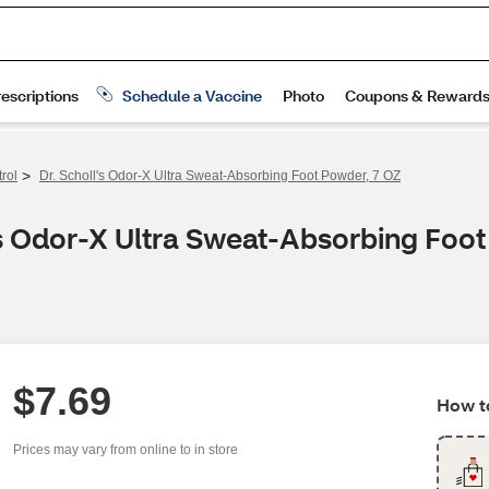
>
rol
Dr. Scholl's Odor-X Ultra Sweat-Absorbing Foot Powder, 7 OZ
's Odor-X Ultra Sweat-Absorbing Foot
$7.69
How to
Prices may vary from online to in store