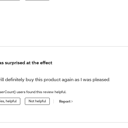
s surprised at the effect
will definitely buy this product again as I was pleased
serCount} users found this review helpful.
es, helpful
Not helpful
Report