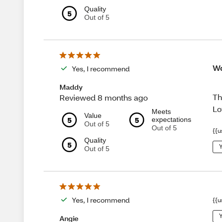
Quality
5
Out of 5
Wo
Yes, I recommend
Maddy
Th
Reviewed 8 months ago
Lo
Meets
Value
5
5
expectations
Out of 5
Out of 5
{{u
Quality
5
Y
Out of 5
Yes, I recommend
{{u
Y
Angie