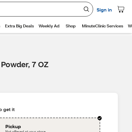
 Powder, 7 OZ
 get it
Pickup
Not offered at your store