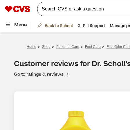
>
>
>
>
Home
Shop
Personal Care
Foot Care
Foot Odor Cont
Customer reviews for Dr. Scholl
Go to ratings & reviews