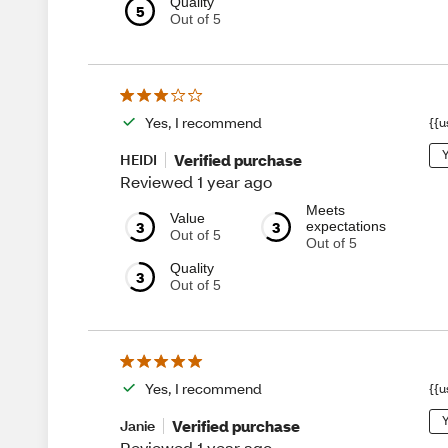
Quality
5
Out of 5
Yes, I recommend
{{u
Y
Verified purchase
HEIDI
Reviewed 1 year ago
Meets
Value
3
3
expectations
Out of 5
Out of 5
Quality
3
Out of 5
Yes, I recommend
{{u
Y
Verified purchase
Janie
Reviewed 1 year ago