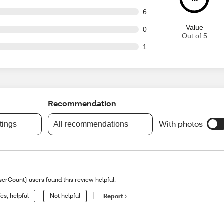
ut of 127 reviews
6
Value
ut of 127 reviews
0
Out of 5
ut of 127 reviews
1
g
Recommendation
With photos
atings
All recommendations
serCount} users found this review helpful.
es, helpful
Not helpful
Report