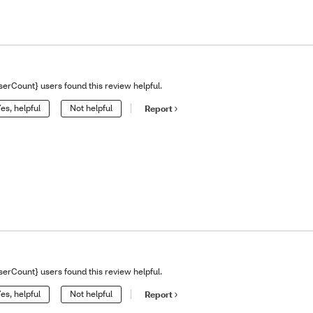
serCount} users found this review helpful.
es, helpful
Not helpful
Report
serCount} users found this review helpful.
es, helpful
Not helpful
Report