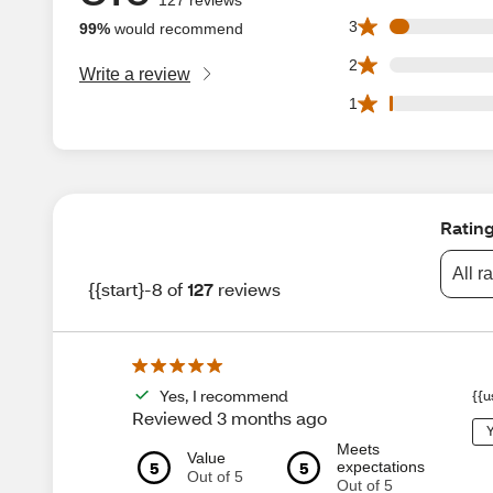
6 3 star reviews o
3
99%
would recommend
0 2 star reviews o
2
Write a review
1 1 star reviews o
1
Ratin
All r
{{start}-8 of
127
reviews
Yes, I recommend
{{u
Reviewed 3 months ago
Y
Meets
Value
5
5
expectations
Out of 5
Out of 5