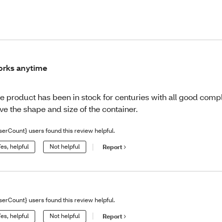
rks anytime
e product has been in stock for centuries with all good comp
ve the shape and size of the container.
serCount} users found this review helpful.
es, helpful
Not helpful
Report
serCount} users found this review helpful.
es, helpful
Not helpful
Report