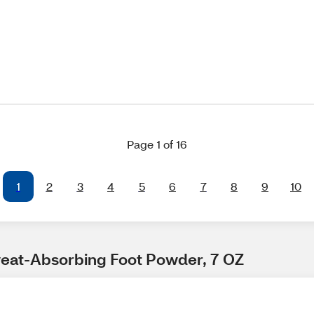
Page 1 of 16
1
2
3
4
5
6
7
8
9
10
 Sweat-Absorbing Foot Powder, 7 OZ