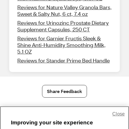
Reviews for Nature Valley Granola Bars,
Sweet & Salty Nut, 6 ct, 7.4 oz
Reviews for Urinozinc Prostate Dietary
Supplement Capsules, 250 CT
Reviews for Garnier Fructis Sleek &
Shine Anti-Humidity Smoothing Milk,
5.1 OZ
Reviews for Stander Prime Bed Handle
Share Feedback
1-800-679-9691
|
Contact Us
|
Terms of Use
|
Accessibility
|
Close
Privacy Policy
|
WA Privacy Policy
|
Sitemap
|
Wellness Zone
|
Improving your site experience
© 1999 - 2026 CVS.com