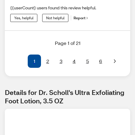
{{userCount} users found this review helpful.
Yes, helpful
Not helpful
Report
Page 1 of 21
1
2
3
4
5
6
Details for Dr. Scholl's Ultra Exfoliating 
Foot Lotion, 3.5 OZ