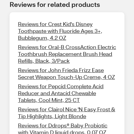
Reviews for related products
Reviews for Crest Kid's Disney
Toothpaste with Fluoride Ages 3+,
Bubblegum, 4.2 OZ
Reviews for Oral-B CrossAction Electric
Toothbrush Replacement Brush Head
Refills, Black, 3/Pack
Reviews for John Frieda Frizz Ease
Secret Weapon Touch-Up Creme, 4 OZ
Reviews for Pepcid Complete Acid
Reducer and Antacid Chewable
Tablets, Cool Mint, 25 CT
Reviews for Clairol Nice 'N Easy Frost &
Tip Highlights, Light Blonde
Reviews for Ddrops® Baby Probiotic
with Vitamin D liquid drops, 0.07 OZ