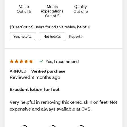
Value
Meets
Quality
expectations
Out of 5
Out of 5
Out of 5
{{userCount} users found this review helpful.
Yes, helpful
Not helpful
Report
Yes, I recommend
ARNOLD
Verified purchase
Reviewed 9 months ago
Excellent lotion for feet
Very helpful in removing thickened skin on feet. Not
expensive and always available at CVS.