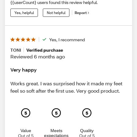
{{userCount} users found this review helpful.
Yes, helpful
Not helpful
Report
Yes, I recommend
TONI
Verified purchase
Reviewed 6 months ago
Very happy
Works great. I was surprised how it made my feet
feel so soft after the first use. Very good product.
5
5
5
Value
Meets
Quality
expectations
Out of 5
Out of 5