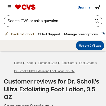
>
>
>
>
>
Home
Shop
Personal Care
Foot Care
Foot Cream
Dr. Scholl's Ultra Exfoliating Foot Lotion, 3.5 OZ
Customer reviews for Dr. Scholl's
Ultra Exfoliating Foot Lotion, 3.5
OZ
Go to ratings & reviews