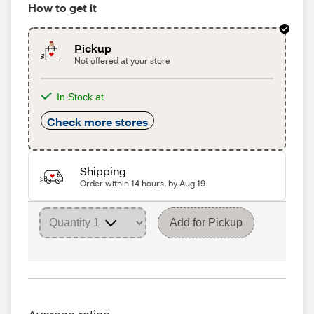
How to get it
Pickup
Not offered at your store
In Stock at
Check more stores
Shipping
Order within 14 hours, by Aug 19
Add for Pickup