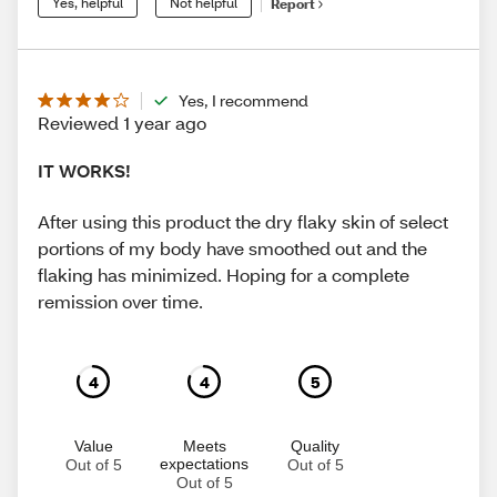
Yes, helpful
Not helpful
Report
Yes, I recommend
Reviewed 1 year ago
IT WORKS!
After using this product the dry flaky skin of select
portions of my body have smoothed out and the
flaking has minimized. Hoping for a complete
remission over time.
4
4
5
Value
Meets
Quality
expectations
Out of 5
Out of 5
Out of 5