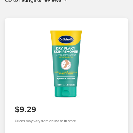
$9.29
Prices may vary from online to in store