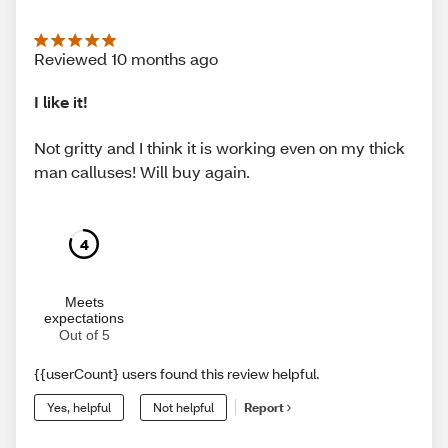
Reviewed 10 months ago
I like it!
Not gritty and I think it is working even on my thick
man calluses! Will buy again.
4
Meets
expectations
Out of 5
{{userCount} users found this review helpful.
Yes, helpful
Not helpful
Report