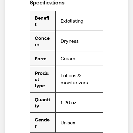
Specifications
Benefi
Exfoliating
t
Conce
Dryness
rn
Cream
Form
Produ
Lotions &
ct
moisturizers
type
Quanti
1-20 oz
ty
Gende
Unisex
r