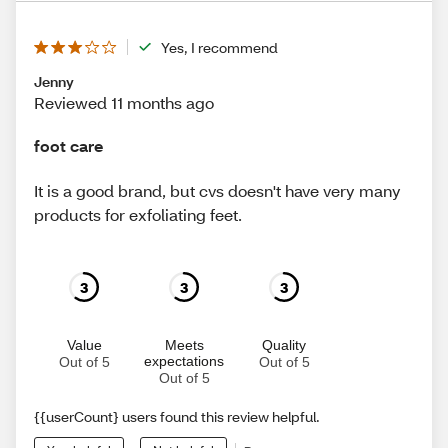
Yes, I recommend
Jenny
Reviewed 11 months ago
foot care
It is a good brand, but cvs doesn't have very many
products for exfoliating feet.
3
3
3
Value
Meets
Quality
expectations
Out of 5
Out of 5
Out of 5
{{userCount} users found this review helpful.