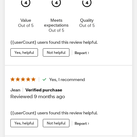
4
4
4
Value
Meets
Quality
expectations
Out of 5
Out of 5
Out of 5
{{userCount} users found this review helpful.
Yes, helpful
Not helpful
Report
Yes, I recommend
Jean
Verified purchase
Reviewed 9 months ago
{{userCount} users found this review helpful.
Yes, helpful
Not helpful
Report