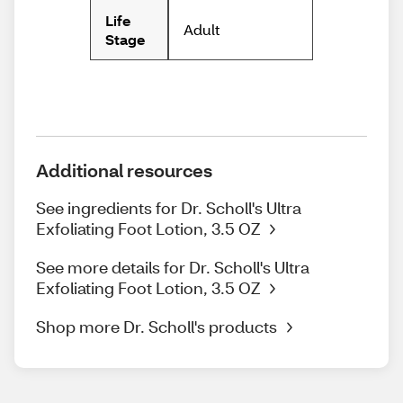
Life
Adult
Stage
Additional resources
See ingredients for Dr. Scholl's Ultra
Exfoliating Foot Lotion, 3.5 OZ
See more details for Dr. Scholl's Ultra
Exfoliating Foot Lotion, 3.5 OZ
Shop more Dr. Scholl's products