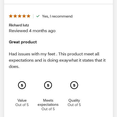
Yes, I recommend
Richard lutz
Reviewed 4 months ago
Great product
Had issues with my feet . This product meet all
expectations and is doing exaywhat it states that it
does.
5
5
5
Value
Meets
Quality
expectations
Out of 5
Out of 5
Out of 5