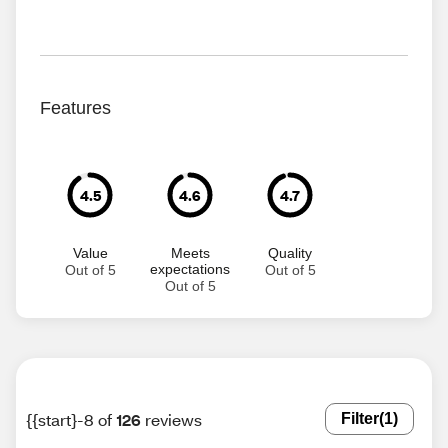
Features
4.5
4.6
4.7
Value
Meets
Quality
expectations
Out of 5
Out of 5
Out of 5
{{start}-8 of
126
reviews
Filter
(1)