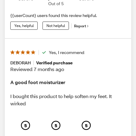
Out of 5
{{userCount} users found this review helpful.
Yes, helpful
Not helpful
Report
Yes, I recommend
DEBORAH
Verified purchase
Reviewed 7 months ago
A good foot moisturizer
I bought this product to help soften my feet. It
wirked
5
5
5