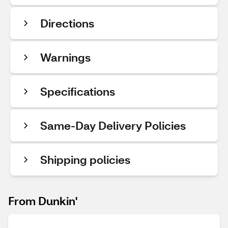
Directions
Warnings
Specifications
Same-Day Delivery Policies
Shipping policies
From Dunkin'