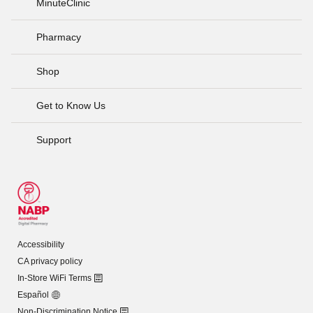
MinuteClinic
Pharmacy
Shop
Get to Know Us
Support
Accessibility
CA privacy policy
In-Store WiFi Terms
Español
Non-Discrimination Notice