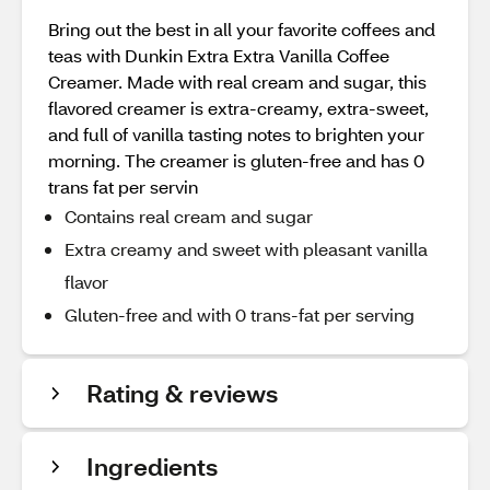
Bring out the best in all your favorite coffees and
teas with Dunkin Extra Extra Vanilla Coffee
Creamer. Made with real cream and sugar, this
flavored creamer is extra-creamy, extra-sweet,
and full of vanilla tasting notes to brighten your
morning. The creamer is gluten-free and has 0
trans fat per servin
Contains real cream and sugar
Extra creamy and sweet with pleasant vanilla
flavor
Gluten-free and with 0 trans-fat per serving
Rating & reviews
Ingredients