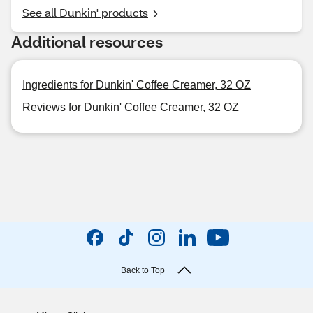
See all Dunkin' products
Additional resources
Ingredients for Dunkin' Coffee Creamer, 32 OZ
Reviews for Dunkin' Coffee Creamer, 32 OZ
Back to Top