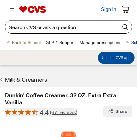
Sign in
Back to School
GLP-1 Support
Manage prescriptions
Sc
Use the CVS app
Milk & Creamers
Dunkin' Coffee Creamer, 32 OZ, Extra Extra
Vanilla
4.4
Share
(67 reviews)