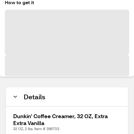
How to get it
Details
Dunkin' Coffee Creamer, 32 OZ, Extra
Extra Vanilla
32 OZ, 2 lbs. Item # 396703