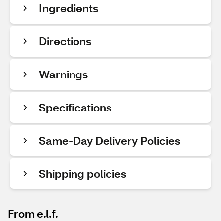
Ingredients
Directions
Warnings
Specifications
Same-Day Delivery Policies
Shipping policies
From e.l.f.