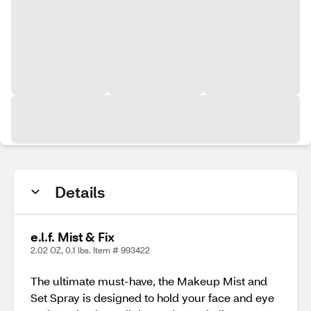
Details
e.l.f. Mist & Fix
2.02 OZ, 0.1 lbs. Item # 993422
The ultimate must-have, the Makeup Mist and
Set Spray is designed to hold your face and eye