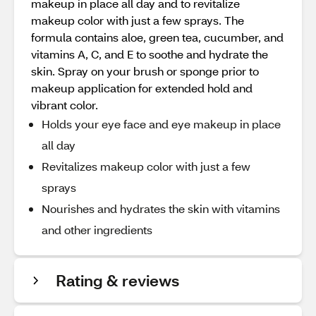
makeup in place all day and to revitalize
makeup color with just a few sprays. The
formula contains aloe, green tea, cucumber, and
vitamins A, C, and E to soothe and hydrate the
skin. Spray on your brush or sponge prior to
makeup application for extended hold and
vibrant color.
Holds your eye face and eye makeup in place
all day
Revitalizes makeup color with just a few
sprays
Nourishes and hydrates the skin with vitamins
and other ingredients
Rating & reviews