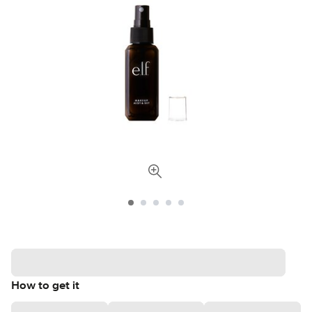
How to get it