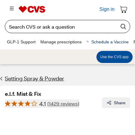
Sign in
GLP-1 Support
Manage prescriptions
Schedule a Vaccine
Use the CVS app
Setting Spray & Powder
e.l.f. Mist & Fix
4.1
Share
(1429 reviews)