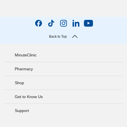
Back to Top
MinuteClinic
Pharmacy
Shop
Get to Know Us
Support