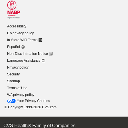
Accessibility
CA privacy policy
In-Store WiFi Terms
Español
Non-Discrimination Notice
Language Assistance
Privacy policy
Security
Sitemap
Terms of Use
WA privacy policy
Your Privacy Choices
© Copyright 1999-2026 CVS.com
CVS Health® Family of Companies