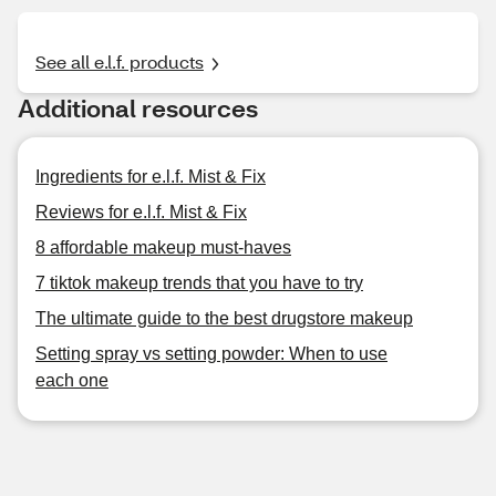
See all e.l.f. products
Additional resources
Ingredients for e.l.f. Mist & Fix
Reviews for e.l.f. Mist & Fix
8 affordable makeup must-haves
7 tiktok makeup trends that you have to try
The ultimate guide to the best drugstore makeup
Setting spray vs setting powder: When to use
each one