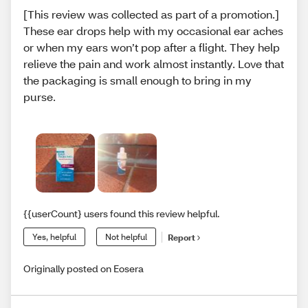
[This review was collected as part of a promotion.]
These ear drops help with my occasional ear aches
or when my ears won’t pop after a flight. They help
relieve the pain and work almost instantly. Love that
the packaging is small enough to bring in my
purse.
{{userCount} users found this review helpful.
Yes, helpful
Not helpful
Report
Originally posted on Eosera