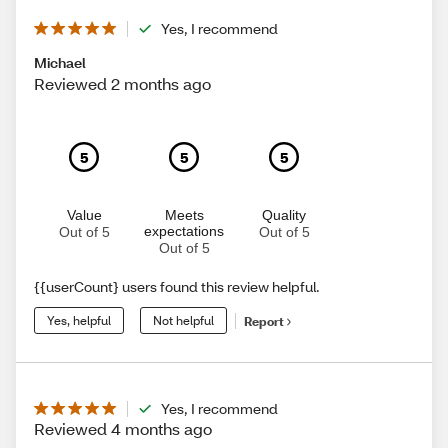
Yes, I recommend
Michael
Reviewed 2 months ago
5
5
5
Value
Meets
Quality
expectations
Out of 5
Out of 5
Out of 5
{{userCount} users found this review helpful.
Yes, helpful
Not helpful
Report
Yes, I recommend
Reviewed 4 months ago