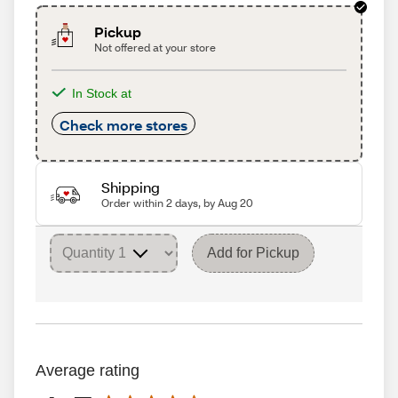
Pickup
Not offered at your store
In Stock at
Check more stores
Shipping
Order within 2 days, by Aug 20
Add for Pickup
Average rating