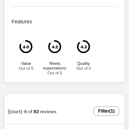
Features
4.0
4.2
4.3
Value
Meets
Quality
expectations
Out of 5
Out of 5
Out of 5
{{start}-8 of
92
reviews
Filter
(1)