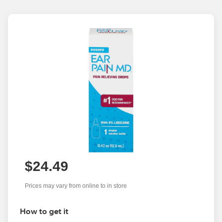
$24.49
Prices may vary from online to in store
How to get it