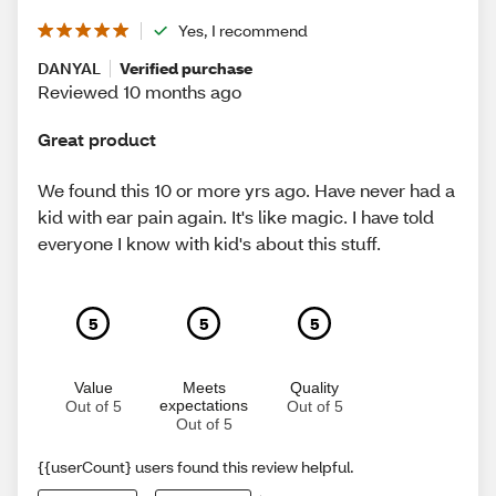
Yes, I recommend
DANYAL
Verified purchase
Reviewed 10 months ago
Great product
We found this 10 or more yrs ago. Have never had a
kid with ear pain again. It's like magic. I have told
everyone I know with kid's about this stuff.
5
5
5
Value
Meets
Quality
expectations
Out of 5
Out of 5
Out of 5
{{userCount} users found this review helpful.