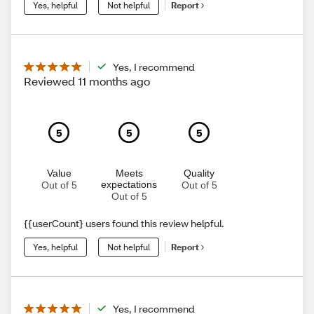
Yes, helpful
Not helpful
Report
Yes, I recommend
Reviewed 11 months ago
5
5
5
Value
Meets
Quality
expectations
Out of 5
Out of 5
Out of 5
{{userCount} users found this review helpful.
Yes, helpful
Not helpful
Report
Yes, I recommend