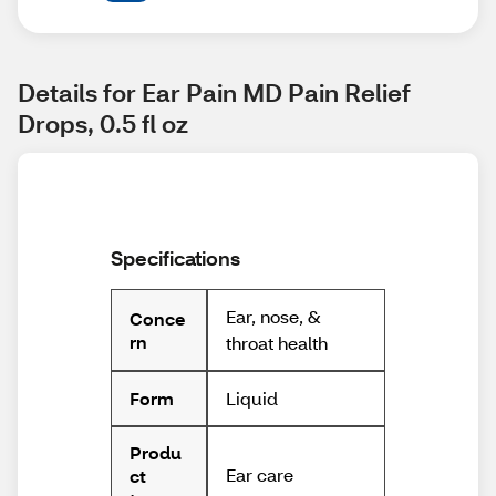
Details for Ear Pain MD Pain Relief 
Drops, 0.5 fl oz
Specifications
Ear, nose, &
Conce
rn
throat health
Liquid
Form
Produ
Ear care
ct