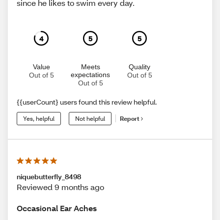
since he likes to swim every day.
4
5
5
Value
Meets
Quality
expectations
Out of 5
Out of 5
Out of 5
{{userCount} users found this review helpful.
Yes, helpful
Not helpful
Report
niquebutterfly_8498
Reviewed 9 months ago
Occasional Ear Aches