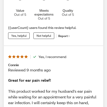
Value
Meets
Quality
expectations
Out of 5
Out of 5
Out of 5
{{userCount} users found this review helpful.
Yes, helpful
Not helpful
Report
Yes, I recommend
Connie
Reviewed 9 months ago
Great for ear pain relief!
This product worked for my husband’s ear pain
while waiting for an appointment for a very painful
ear infection. I will certainly keep this on hand,