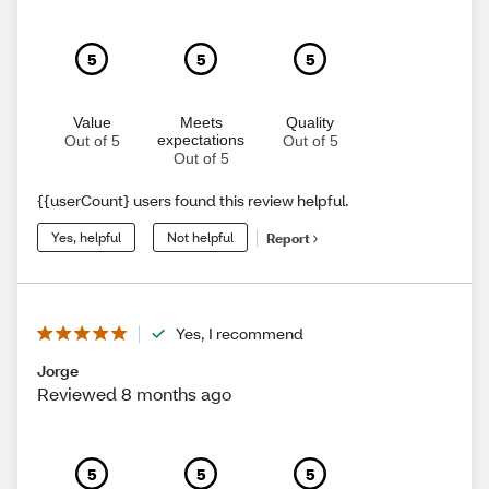
5
5
5
Value
Meets
Quality
expectations
Out of 5
Out of 5
Out of 5
{{userCount} users found this review helpful.
Yes, helpful
Not helpful
Report
Yes, I recommend
Jorge
Reviewed 8 months ago
5
5
5