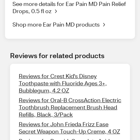
See more details for Ear Pain MD Pain Relief
Drops, 0.5 fl oz
Shop more Ear Pain MD products
Reviews for related products
Reviews for Crest Kid's Disney
Toothpaste with Fluoride Ages 3+,
Bubblegum, 4.2 OZ
Reviews for Oral-B CrossAction Electric
Toothbrush Replacement Brush Head
Refills, Black, 3/Pack
Reviews for John Frieda Frizz Ease
Secret Weapon Touch-Up Creme, 4 OZ