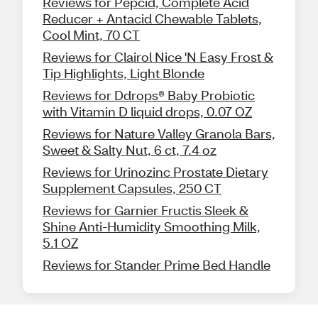
Reviews for Pepcid, Complete Acid
Reducer + Antacid Chewable Tablets,
Cool Mint, 70 CT
Reviews for Clairol Nice 'N Easy Frost &
Tip Highlights, Light Blonde
Reviews for Ddrops® Baby Probiotic
with Vitamin D liquid drops, 0.07 OZ
Reviews for Nature Valley Granola Bars,
Sweet & Salty Nut, 6 ct, 7.4 oz
Reviews for Urinozinc Prostate Dietary
Supplement Capsules, 250 CT
Reviews for Garnier Fructis Sleek &
Shine Anti-Humidity Smoothing Milk,
5.1 OZ
Reviews for Stander Prime Bed Handle