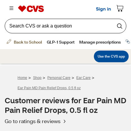
>
>
>
>
Home
Shop
Personal Care
Ear Care
Ear Pain MD Pain Relief Drops, 0.5 fl oz
Customer reviews for Ear Pain MD
Pain Relief Drops, 0.5 fl oz
Go to ratings & reviews