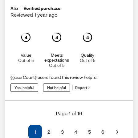
Alia
Verified purchase
Reviewed 1 year ago
4
4
4
Value
Meets
Quality
expectations
Out of 5
Out of 5
Out of 5
{{userCount} users found this review helpful.
Yes, helpful
Not helpful
Report
Page 1 of 16
1
2
3
4
5
6