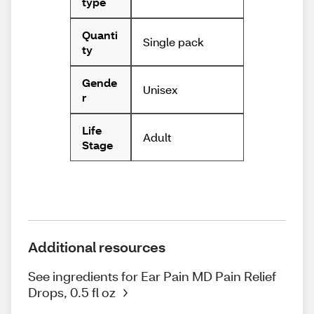
type
Quanti
Single pack
ty
Gende
Unisex
r
Life
Adult
Stage
Additional resources
See ingredients for Ear Pain MD Pain Relief
Drops, 0.5 fl oz