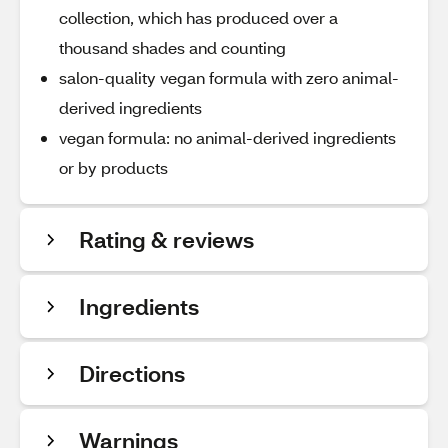
collection, which has produced over a
thousand shades and counting
salon-quality vegan formula with zero animal-
derived ingredients
vegan formula: no animal-derived ingredients
or by products
Rating & reviews
Ingredients
Directions
Warnings