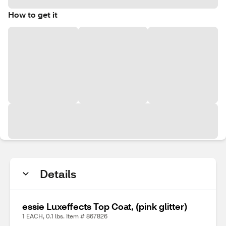
How to get it
Details
essie Luxeffects Top Coat, (pink glitter)
1 EACH, 0.1 lbs. Item # 867826