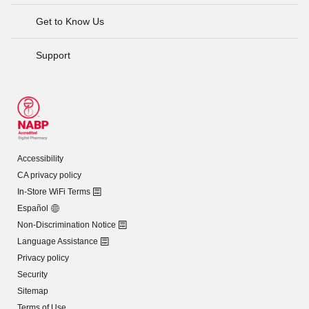
Get to Know Us
Support
Accessibility
CA privacy policy
In-Store WiFi Terms
Español
Non-Discrimination Notice
Language Assistance
Privacy policy
Security
Sitemap
Terms of Use