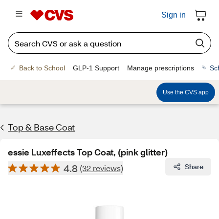
Sign in
Back to School
GLP-1 Support
Manage prescriptions
Sc
Use the CVS app
Top & Base Coat
essie Luxeffects Top Coat, (pink glitter)
4.8
Share
(32 reviews)