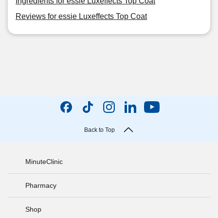
Ingredients for essie Luxeffects Top Coat
Reviews for essie Luxeffects Top Coat
Back to Top
MinuteClinic
Pharmacy
Shop