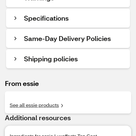
Specifications
Same-Day Delivery Policies
Shipping policies
From essie
See all essie products
Additional resources