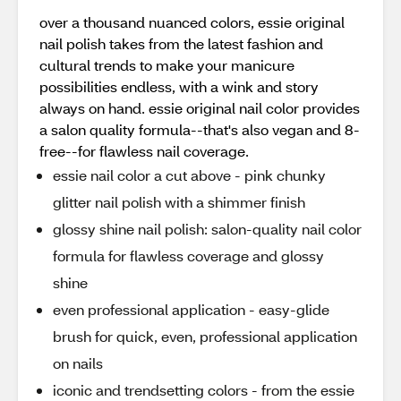
over a thousand nuanced colors, essie original
nail polish takes from the latest fashion and
cultural trends to make your manicure
possibilities endless, with a wink and story
always on hand. essie original nail color provides
a salon quality formula--that's also vegan and 8-
free--for flawless nail coverage.
essie nail color a cut above - pink chunky
glitter nail polish with a shimmer finish
glossy shine nail polish: salon-quality nail color
formula for flawless coverage and glossy
shine
even professional application - easy-glide
brush for quick, even, professional application
on nails
iconic and trendsetting colors - from the essie