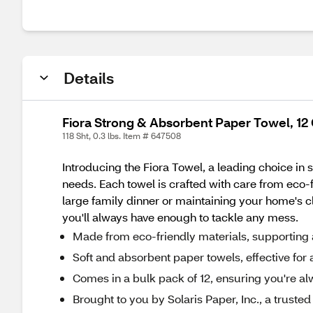
Details
Fiora Strong & Absorbent Paper Towel, 12 
118 Sht, 0.3 lbs. Item # 647508
Introducing the Fiora Towel, a leading choice in 
needs. Each towel is crafted with care from eco-f
large family dinner or maintaining your home's c
you'll always have enough to tackle any mess.
Made from eco-friendly materials, supporting 
Soft and absorbent paper towels, effective for al
Comes in a bulk pack of 12, ensuring you're a
Brought to you by Solaris Paper, Inc., a trust