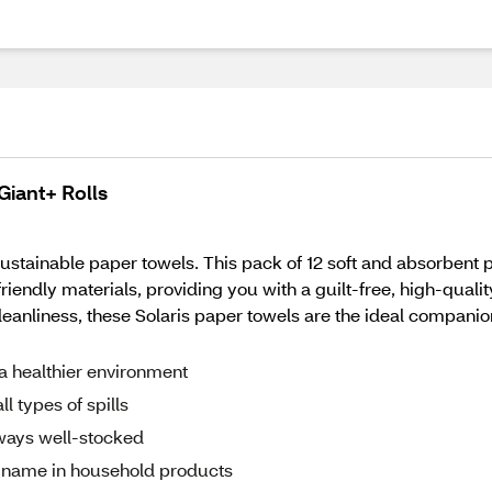
Giant+ Rolls
sustainable paper towels. This pack of 12 soft and absorbent p
riendly materials, providing you with a guilt-free, high-qualit
leanliness, these Solaris paper towels are the ideal compani
a healthier environment
l types of spills
lways well-stocked
ed name in household products