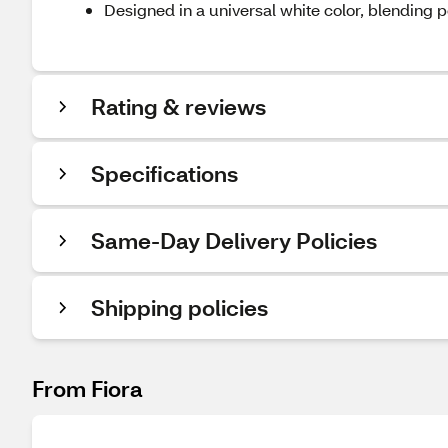
Designed in a universal white color, blending p
Rating & reviews
Specifications
Same-Day Delivery Policies
Shipping policies
From Fiora