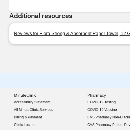
Additional resources
Reviews for Fiora Strong & Absorbent Paper Towel, 12 G
MinuteClinic
Pharmacy
Accessibility Statement
COVID-19 Testing
(opens in new window)
All MinuteClinic Services
COVID-19 Vaccine
Billing & Payment
CVS Pharmacy Non-Discrim
Clinic Locator
CVS Pharmacy Patient Pri