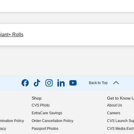
iant+ Rolls
Back to Top
Shop
Get to Know 
CVS Photo
About Us
(opens in new w
ExtraCare Savings
Careers
(opens in new w
ination Policy
Order Cancellation Policy
CVS Launch Sup
(opens in new w
vacy
Passport Photos
CVS Media Exc
(opens in new w